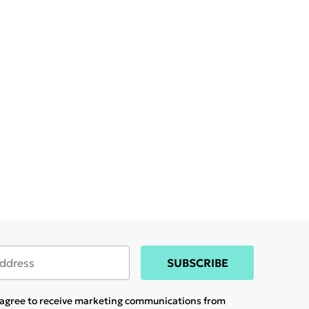
SUBSCRIBE
u agree to receive marketing communications from