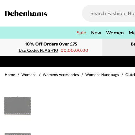
Sale
New
Women
M
10% Off Orders Over £75
B
Use Code: FLASH10
00:00:00:00
Home
/
Womens
/
Womens Accessories
/
Womens Handbags
/
Clutc