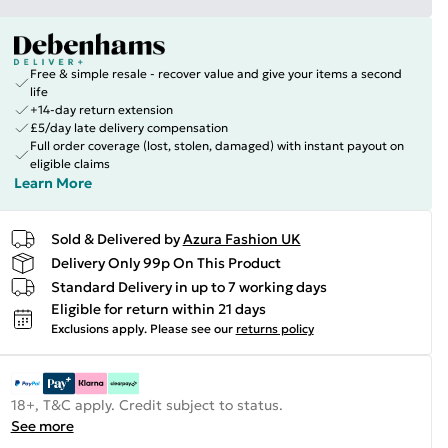
Free & simple resale - recover value and give your items a second
life
+14-day return extension
£5/day late delivery compensation
Full order coverage (lost, stolen, damaged) with instant payout on
eligible claims
Learn More
Sold & Delivered by
Azura Fashion UK
Delivery Only 99p On This Product
Standard Delivery in up to 7 working days
Eligible for return within 21 days
Exclusions apply.
Please see our
returns policy
18+, T&C apply. Credit subject to status.
See more