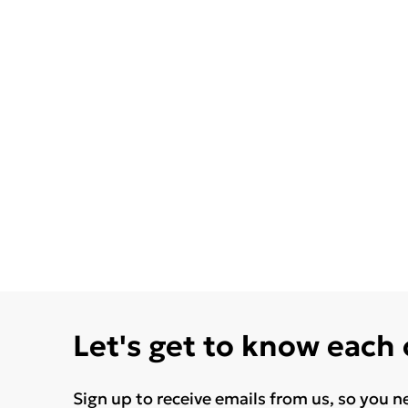
Let's get to know each
Sign up to receive emails from us, so you n