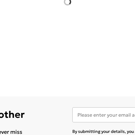
 other
ever miss
By submitting your details, yo