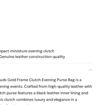
pact miniature evening clutch
Genuine leather construction quality
uds Gold Frame Clutch Evening Purse Bag is a
ening events. Crafted from high-quality leather with
tch purse features a black leather inner lining and
this clutch combines luxury and elegance in a