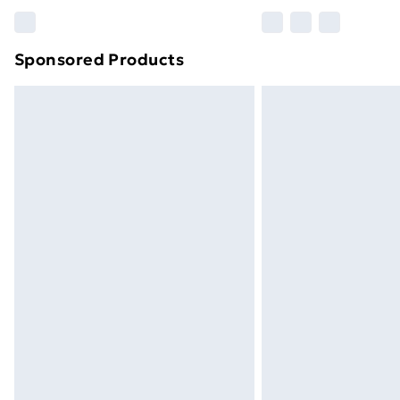
Please note, some delivery methods ar
brand partners & they may have longe
Sponsored Products
Find out more