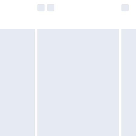
e not available for products delivered by our
r delivery times.