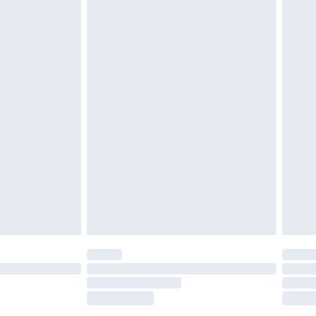
tatutory rights.
£2.49
cy.
£3.99
£5.99
£6.99
nd before 8pm Saturday
£4.99
ry
£2.99
£4.99
£5.99
(Delivery Monday - Saturday)
£14.99