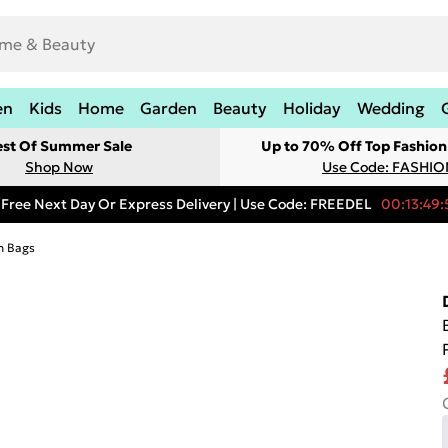
en
Kids
Home
Garden
Beauty
Holiday
Wedding
est Of Summer Sale
Up to 70% Off Top Fashion
Shop Now
Use Code: FASHI
Free Next Day Or Express Delivery | Use Code: FREEDEL
00:13:49:
h Bags