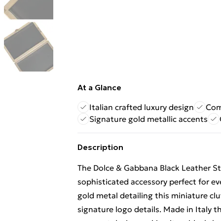
At a Glance
Italian crafted luxury design
Com
Signature gold metallic accents
Description
The Dolce & Gabbana Black Leather St
sophisticated accessory perfect for ev
gold metal detailing this miniature clu
signature logo details. Made in Italy 