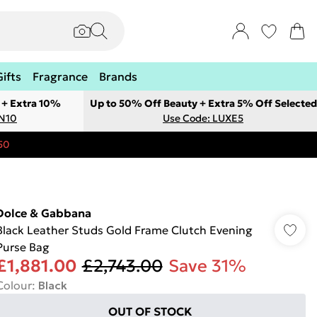
Gifts
Fragrance
Brands
 + Extra 10%
Up to 50% Off Beauty + Extra 5% Off Selected
ON10
Use Code: LUXE5
50
Dolce & Gabbana
Black Leather Studs Gold Frame Clutch Evening
Purse Bag
£1,881.00
£2,743.00
Save 31%
Colour
:
Black
OUT OF STOCK