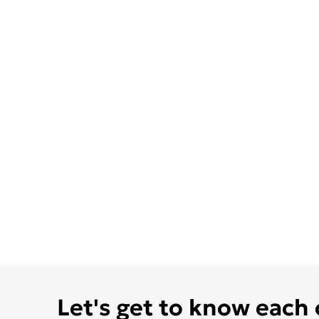
Let's get to know each