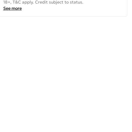
18+, T&C apply. Credit subject to status.
See more