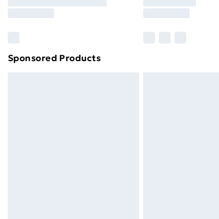
Free Delivery For A Year
Find Out More
Please note, some delivery methods ar
brand partners & they may have longe
Sponsored Products
Find out more