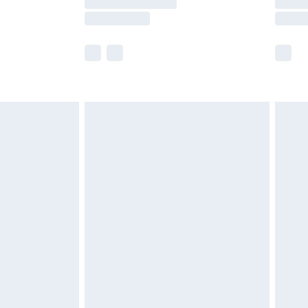
e not available for products delivered by our
r delivery times.