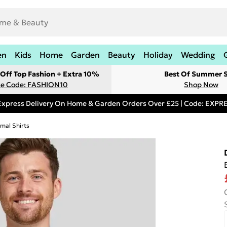
en
Kids
Home
Garden
Beauty
Holiday
Wedding
Off Top Fashion + Extra 10%
Best Of Summer S
e Code: FASHION10
Shop Now
Express Delivery On Home & Garden Orders Over £25 | Code: EXP
mal Shirts