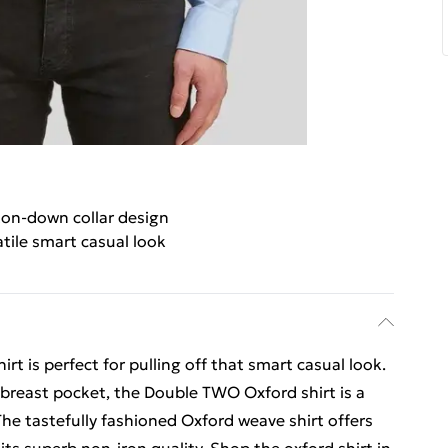
on-down collar design
atile smart casual look
t is perfect for pulling off that smart casual look.
 breast pocket, the Double TWO Oxford shirt is a
he tastefully fashioned Oxford weave shirt offers