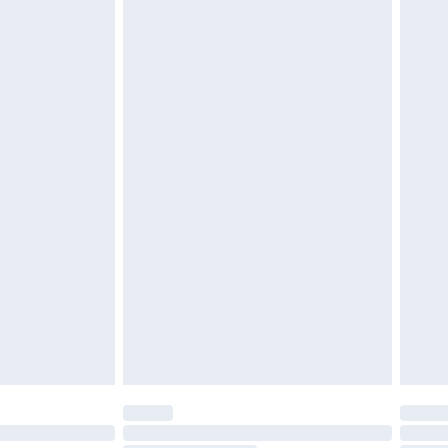
d on indoors. Items of homeware including bedlinen,
must be unused and in their original unopened
tatutory rights.
£2.49
cy.
£3.99
£5.99
£6.99
nd before 8pm Saturday
£4.99
ry
£2.99
£4.99
£5.99
(Delivery Monday - Saturday)
£14.99