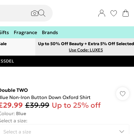
Gifts
Fragrance
Brands
ale
Up to 50% Off Beauty + Extra 5% Off Selected
Use Code: LUXE5
RESSDEL
Double TWO
Blue Non-Iron Button Down Oxford Shirt
£29.99
£39.99
Up to 25% off
Colour
:
Blue
Select a size
: