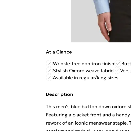
At a Glance
Wrinkle-free non-iron finish
Butt
Stylish Oxford weave fabric
Vers
Available in regular/king sizes
Description
This men's blue button down oxford shir
Featuring a placket front and a handy
rework of an iconic menswear staple. T