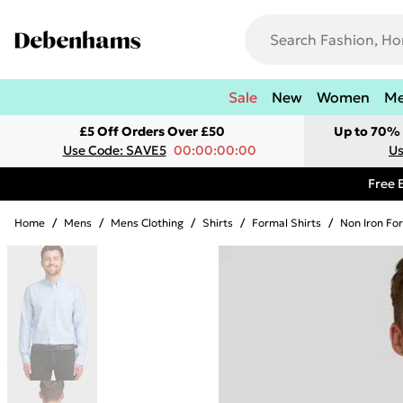
Sale
New
Women
M
£5 Off Orders Over £50
Up to 70% 
Use Code: SAVE5
00:00:00:00
Us
Free 
Home
/
Mens
/
Mens Clothing
/
Shirts
/
Formal Shirts
/
Non Iron For