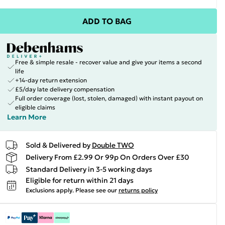
ADD TO BAG
Free & simple resale - recover value and give your items a second
life
+14-day return extension
£5/day late delivery compensation
Full order coverage (lost, stolen, damaged) with instant payout on
eligible claims
Learn More
Sold & Delivered by
Double TWO
Delivery From £2.99 Or 99p On Orders Over £30
Standard Delivery in 3-5 working days
Eligible for return within 21 days
Exclusions apply.
Please see our
returns policy