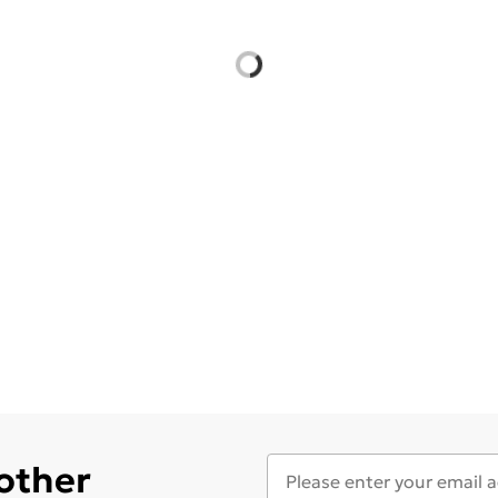
 other