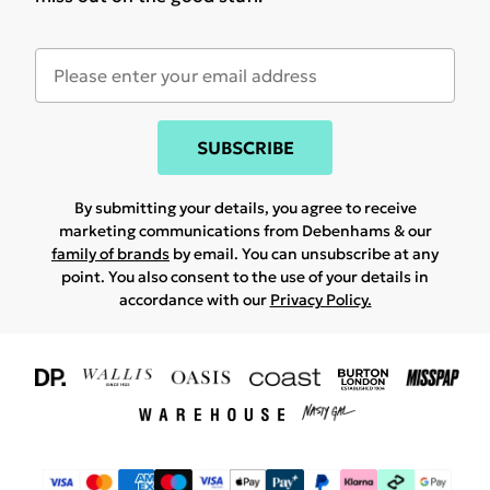
SUBSCRIBE
By submitting your details, you agree to receive
marketing communications from Debenhams & our
family of brands
by email. You can unsubscribe at any
point. You also consent to the use of your details in
accordance with our
Privacy Policy.