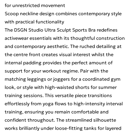
for unrestricted movement
Scoop neckline design combines contemporary style
with practical functionality
The DSGN Studio Ultra Sculpt Sports Bra redefines
activewear essentials with its thoughtful construction
and contemporary aesthetic. The ruched detailing at
the centre front creates visual interest whilst the
internal padding provides the perfect amount of
support for your workout regime. Pair with the
matching leggings or joggers for a coordinated gym
look, or style with high-waisted shorts for summer
training sessions. This versatile piece transitions
effortlessly from yoga flows to high-intensity interval
training, ensuring you remain comfortable and
confident throughout. The streamlined silhouette
works brilliantly under loose-fitting tanks for layered