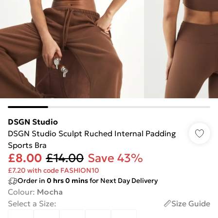
DSGN Studio
DSGN Studio Sculpt Ruched Internal Padding
Sports Bra
£8.00
£14.00
Save 43%
£7.20 with code FASHION10
Order in
0
hrs
0
mins
for Next Day Delivery
Colour
:
Mocha
Select a Size
:
Size Guide