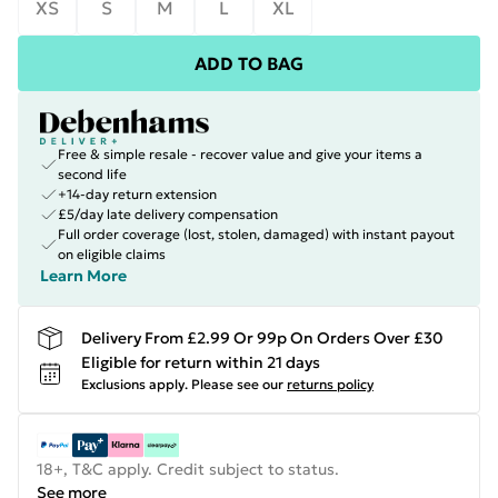
XS
S
M
L
XL
ADD TO BAG
Free & simple resale - recover value and give your items a
second life
+14-day return extension
£5/day late delivery compensation
Full order coverage (lost, stolen, damaged) with instant payout
on eligible claims
Learn More
Delivery From £2.99 Or 99p On Orders Over £30
Eligible for return within 21 days
Exclusions apply.
Please see our
returns policy
18+, T&C apply. Credit subject to status.
See more