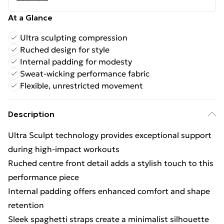
At a Glance
Ultra sculpting compression
Ruched design for style
Internal padding for modesty
Sweat-wicking performance fabric
Flexible, unrestricted movement
Description
Ultra Sculpt technology provides exceptional support
during high-impact workouts
Ruched centre front detail adds a stylish touch to this
performance piece
Internal padding offers enhanced comfort and shape
retention
Sleek spaghetti straps create a minimalist silhouette