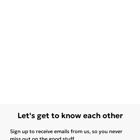
Let's get to know each other
Sign up to receive emails from us, so you never
miss out on the good stuff.