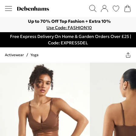
Up to 70% Off Top Fashion + Extra 10%
Use Code: FASHION10
Free Express Delivery On Home & Garden Orders Over £25 |
Code: EXPRESSDEL
Activewear
/
Yoga