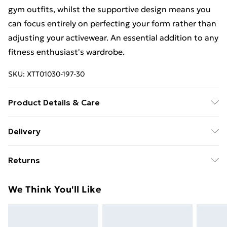
gym outfits, whilst the supportive design means you
can focus entirely on perfecting your form rather than
adjusting your activewear. An essential addition to any
fitness enthusiast's wardrobe.
SKU:
XTT01030-197-30
Product Details & Care
92% Polyamide, 8% Elastane. Machine wash. Model
Delivery
wears UK size M.
Free Delivery For A Year With Unlimited Delivery For
Returns
£14.99
Something not quite right? You have 21days from the
Super Saver Delivery
£2.99
We Think You'll Like
day you receive it, to send something back.
99p on orders over £30
Please note, we cannot offer refunds on fashion face
Standard Delivery
£3.99
masks, cosmetics, pierced jewellery, adult toys and