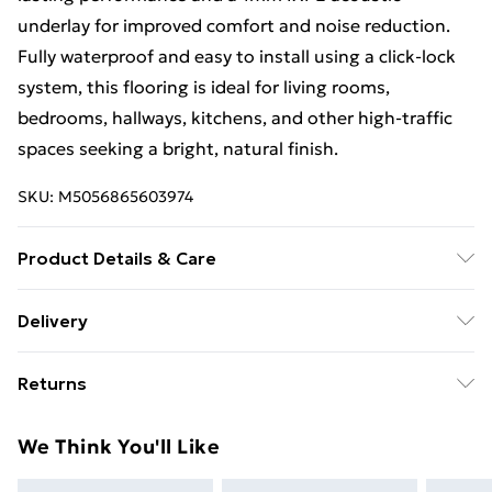
underlay for improved comfort and noise reduction.
Fully waterproof and easy to install using a click-lock
system, this flooring is ideal for living rooms,
bedrooms, hallways, kitchens, and other high-traffic
spaces seeking a bright, natural finish.
SKU:
M5056865603974
Product Details & Care
Wall panels offer a stylish, low-maintenance finish for
Delivery
modern interiors. Simply clean with a soft cloth and
Free Delivery For A Year With Unlimited Delivery For
mild soap, avoid abrasive cleaners, and wipe spills
Returns
£14.99
promptly to keep them looking their best.
Something not quite right? You have 21 days from the
Super Saver Delivery
£2.99
We Think You'll Like
day you receive it, to send something back.
99p on orders over £30
Please note, we cannot offer refunds on fashion face