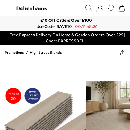
£10 Off Orders Over £100
Use Code: SAVE10
00:11:48:26
Free Express Delivery On Home & Garden Orders Over £25 |
Code: EXPRESSDEL
Promotions
/
High Street Brands