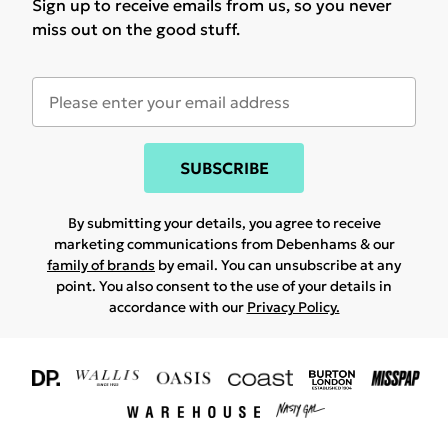
Sign up to receive emails from us, so you never
miss out on the good stuff.
SUBSCRIBE
By submitting your details, you agree to receive
marketing communications from Debenhams & our
family of brands
by email. You can unsubscribe at any
point. You also consent to the use of your details in
accordance with our
Privacy Policy.