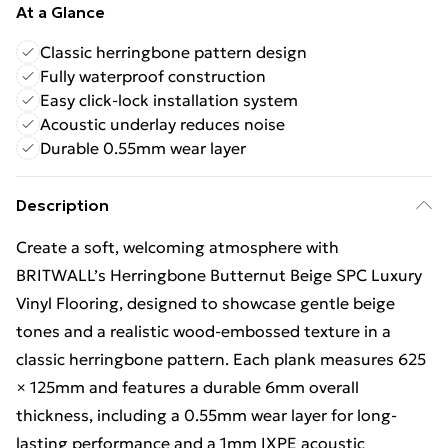
At a Glance
Classic herringbone pattern design
Fully waterproof construction
Easy click-lock installation system
Acoustic underlay reduces noise
Durable 0.55mm wear layer
Description
Create a soft, welcoming atmosphere with
BRITWALL’s Herringbone Butternut Beige SPC Luxury
Vinyl Flooring, designed to showcase gentle beige
tones and a realistic wood-embossed texture in a
classic herringbone pattern. Each plank measures 625
× 125mm and features a durable 6mm overall
thickness, including a 0.55mm wear layer for long-
lasting performance and a 1mm IXPE acoustic