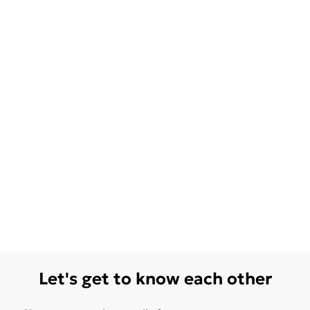
Let's get to know each other