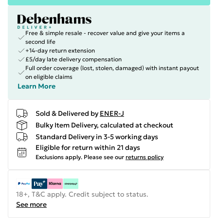
Free & simple resale - recover value and give your items a
second life
+14-day return extension
£5/day late delivery compensation
Full order coverage (lost, stolen, damaged) with instant payout
on eligible claims
Learn More
Sold & Delivered by
ENER-J
Bulky Item Delivery, calculated at checkout
Standard Delivery in 3-5 working days
Eligible for return within 21 days
Exclusions apply.
Please see our
returns policy
18+, T&C apply. Credit subject to status.
See more