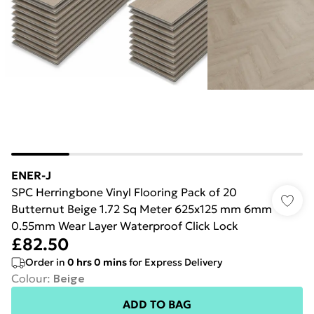
ENER-J
SPC Herringbone Vinyl Flooring Pack of 20
Butternut Beige 1.72 Sq Meter 625x125 mm 6mm
0.55mm Wear Layer Waterproof Click Lock
£82.50
Order in
0
hrs
0
mins
for Express Delivery
Colour
:
Beige
ADD TO BAG