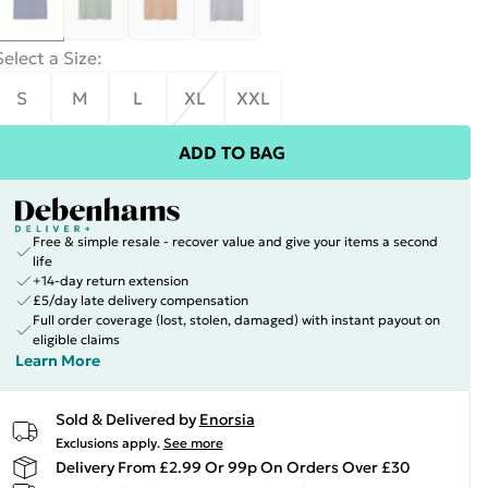
Select a Size
:
S
M
L
XL
XXL
ADD TO BAG
Free & simple resale - recover value and give your items a second
life
+14-day return extension
£5/day late delivery compensation
Full order coverage (lost, stolen, damaged) with instant payout on
eligible claims
Learn More
Sold & Delivered by
Enorsia
Exclusions apply.
See more
Delivery From £2.99 Or 99p On Orders Over £30