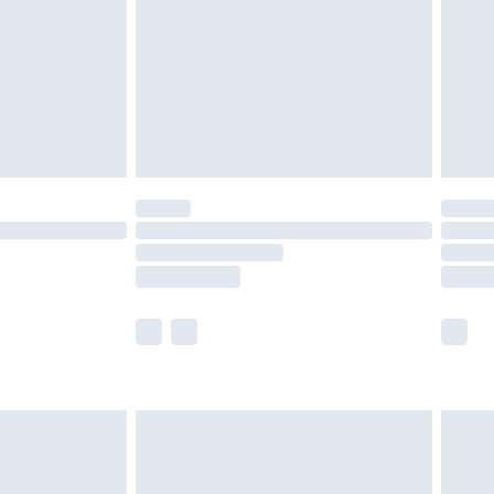
£4.99
ry
£2.99
£4.99
£5.99
(Delivery Monday - Saturday)
£14.99
e not available for products delivered by our
r delivery times.