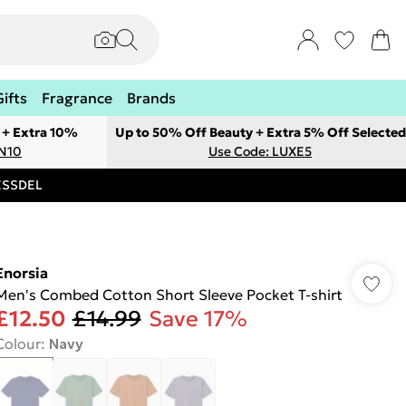
Gifts
Fragrance
Brands
 + Extra 10%
Up to 50% Off Beauty + Extra 5% Off Selected
ON10
Use Code: LUXE5
RESSDEL
Enorsia
Men's Combed Cotton Short Sleeve Pocket T-shirt
£12.50
£14.99
Save 17%
Colour
:
Navy