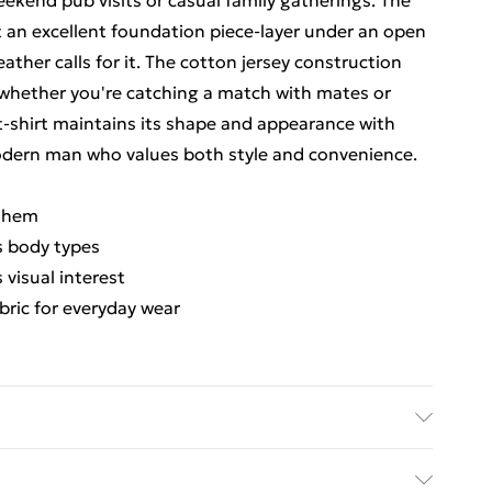
weekend pub visits or casual family gatherings. The
it an excellent foundation piece-layer under an open
ather calls for it. The cotton jersey construction
whether you're catching a match with mates or
 t-shirt maintains its shape and appearance with
modern man who values both style and convenience.
t hem
us body types
 visual interest
ric for everyday wear
er; Care: Machine wash cold 30° & Iron medium