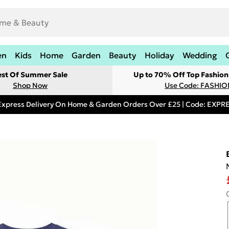
en
Kids
Home
Garden
Beauty
Holiday
Wedding
est Of Summer Sale
Up to 70% Off Top Fashion
Shop Now
Use Code: FASHI
Express Delivery On Home & Garden Orders Over £25 | Code: EXP