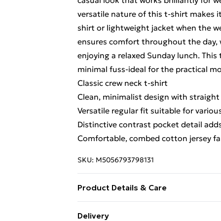
casual look that works brilliantly for 
versatile nature of this t-shirt makes 
shirt or lightweight jacket when the we
ensures comfort throughout the day, 
enjoying a relaxed Sunday lunch. This
minimal fuss-ideal for the practical 
Classic crew neck t-shirt
Clean, minimalist design with straigh
Versatile regular fit suitable for vario
Distinctive contrast pocket detail adds
Comfortable, combed cotton jersey fab
SKU:
M5056793798131
Product Details & Care
Fabrication: 55% Cotton 45% Polyest
Delivery