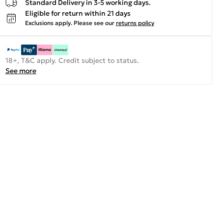
Standard Delivery in 3-5 working days.
Eligible for return within 21 days
Exclusions apply.
Please see our
returns policy
18+, T&C apply. Credit subject to status.
See more