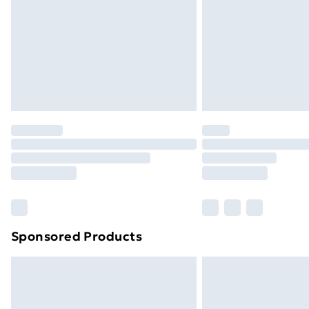
Bulky Item Delivery
Northern Ireland Super Saver Delive
Northern Ireland Standard Delivery
Northern Ireland Express Delivery
Order before 7pm Sunday - Thursday 
Unlimited Delivery
Free Delivery For A Year
Find Out More
Please note, some delivery methods ar
brand partners & they may have longe
Sponsored Products
Find out more