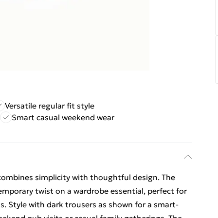
Versatile regular fit style
Smart casual weekend wear
 combines simplicity with thoughtful design. The
mporary twist on a wardrobe essential, perfect for
. Style with dark trousers as shown for a smart-