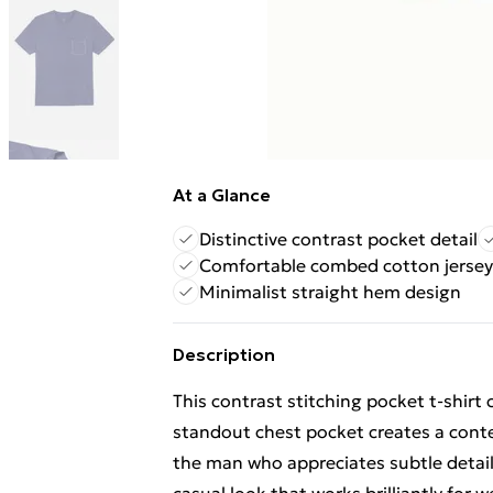
At a Glance
Distinctive contrast pocket detail
Comfortable combed cotton jersey
Minimalist straight hem design
Description
This contrast stitching pocket t-shirt
standout chest pocket creates a conte
the man who appreciates subtle details