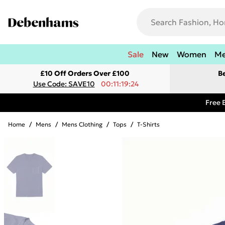
Sale
New
Women
M
£10 Off Orders Over £100
B
Use Code: SAVE10
00:11:19:24
Free 
Home
/
Mens
/
Mens Clothing
/
Tops
/
T-Shirts