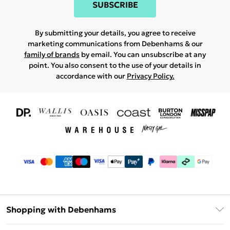
SUBSCRIBE
By submitting your details, you agree to receive
marketing communications from Debenhams & our
family of brands
by email. You can unsubscribe at any
point. You also consent to the use of your details in
accordance with our
Privacy Policy.
Shopping with Debenhams