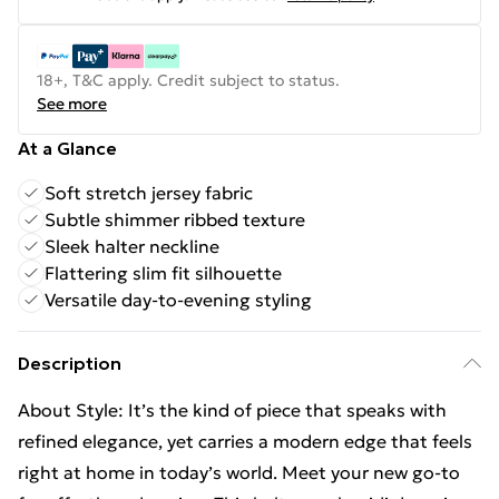
18+, T&C apply. Credit subject to status.
See more
At a Glance
Soft stretch jersey fabric
Subtle shimmer ribbed texture
Sleek halter neckline
Flattering slim fit silhouette
Versatile day-to-evening styling
Description
About Style: It’s the kind of piece that speaks with
refined elegance, yet carries a modern edge that feels
right at home in today’s world. Meet your new go-to