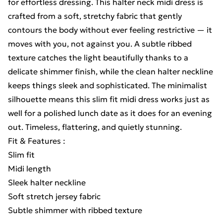
for effortless dressing. This halter neck midi dress is
crafted from a soft, stretchy fabric that gently
contours the body without ever feeling restrictive — it
moves with you, not against you. A subtle ribbed
texture catches the light beautifully thanks to a
delicate shimmer finish, while the clean halter neckline
keeps things sleek and sophisticated. The minimalist
silhouette means this slim fit midi dress works just as
well for a polished lunch date as it does for an evening
out. Timeless, flattering, and quietly stunning.
Fit & Features :
Slim fit
Midi length
Sleek halter neckline
Soft stretch jersey fabric
Subtle shimmer with ribbed texture