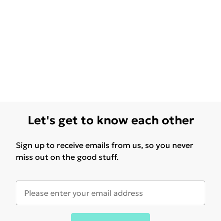
Let's get to know each other
Sign up to receive emails from us, so you never
miss out on the good stuff.