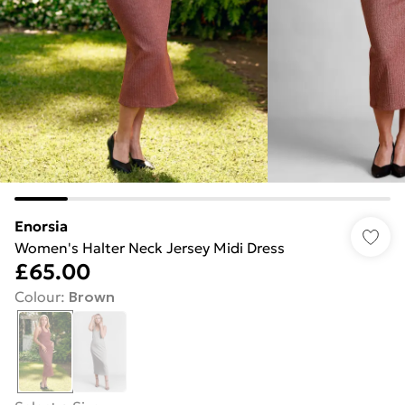
Enorsia
Women's Halter Neck Jersey Midi Dress
£65.00
Colour
:
Brown