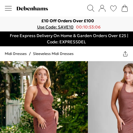
£10 Off Orders Over £100
Use Code: SAVE10
00:10:53:06
Free Express Delivery On Home & Garden Orders Over £25 |
Code: EXPRESSDEL
Midi Dresses
/
Sleeveless Midi Dresses