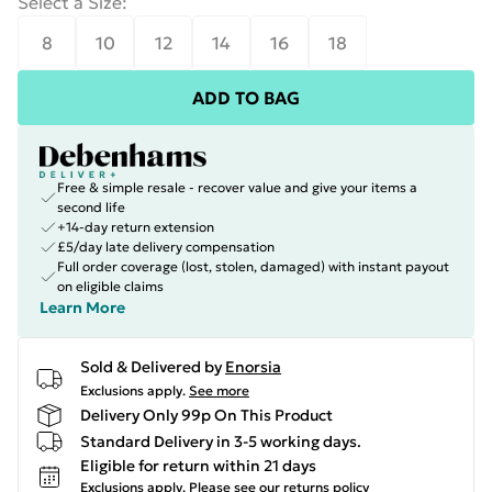
Select a Size
:
8
10
12
14
16
18
ADD TO BAG
Free & simple resale - recover value and give your items a
second life
+14-day return extension
£5/day late delivery compensation
Full order coverage (lost, stolen, damaged) with instant payout
on eligible claims
Learn More
Sold & Delivered by
Enorsia
Exclusions apply.
See more
Delivery Only 99p On This Product
Standard Delivery in 3-5 working days.
Eligible for return within 21 days
Exclusions apply.
Please see our
returns policy