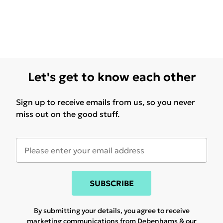
Let's get to know each other
Sign up to receive emails from us, so you never
miss out on the good stuff.
SUBSCRIBE
By submitting your details, you agree to receive
marketing communications from Debenhams & our