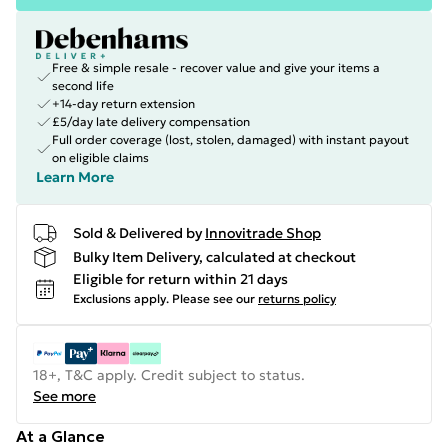
Free & simple resale - recover value and give your items a
second life
+14-day return extension
£5/day late delivery compensation
Full order coverage (lost, stolen, damaged) with instant payout
on eligible claims
Learn More
Sold & Delivered by
Innovitrade Shop
Bulky Item Delivery, calculated at checkout
Eligible for return within 21 days
Exclusions apply.
Please see our
returns policy
18+, T&C apply. Credit subject to status.
See more
At a Glance