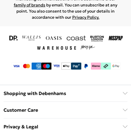
family of brands
by email. You can unsubscribe at any
point. You also consent to the use of your details in
accordance with our
Privacy Policy.
Shopping with Debenhams
Download The App
Customer Care
Unlimited Delivery
About Us
Debenhams Deliver+
Privacy & Legal