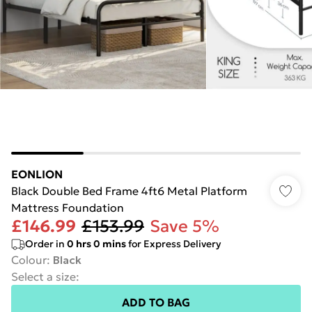
EONLION
Black Double Bed Frame 4ft6 Metal Platform
Mattress Foundation
£146.99
£153.99
Save 5%
Order in
0
hrs
0
mins
for Express Delivery
Colour
:
Black
Select a size
:
ADD TO BAG