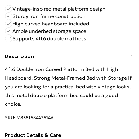
Vintage-inspired metal platform design
Sturdy iron frame construction
High curved headboard included
Ample underbed storage space
Supports 4ft6 double mattress
Description
4ft6 Double Iron Curved Platform Bed with High
Headboard, Strong Metal-Framed Bed with Storage If
you are looking for a practical bed with vintage looks,
this metal double platform bed could be a good
choice.
SKU:
M8581684436146
Product Details & Care