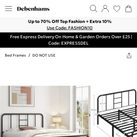
Up to 70% Off Top Fashion + Extra 10%
Use Code: FASHION10
Free Express Delivery On Home & Garden Orders Over £25 |
Code: EXPRESSDEL
Bed Frames
/
DO NOT USE