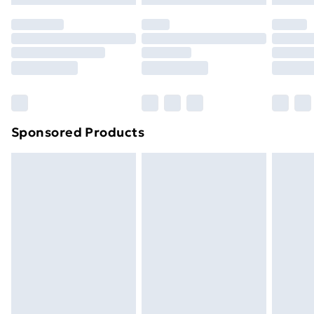
Premium DPD Next Day Delivery
£6.99
Order before 9pm Sunday - Friday and before
8pm Saturday
Bulky Item Delivery
£4.99
Northern Ireland Super Saver Delivery
£2.99
Sponsored Products
Northern Ireland Standard Delivery
£4.99
Northern Ireland Express Delivery
£5.99
Order before 7pm Sunday - Thursday (Delivery
Monday - Saturday)
Unlimited Delivery
£14.99
Free Delivery For A Year
Find Out More
Please note, some delivery methods are not available