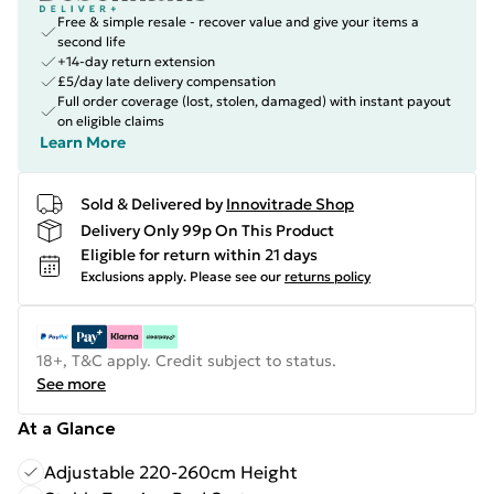
Free & simple resale - recover value and give your items a
second life
+14-day return extension
£5/day late delivery compensation
Full order coverage (lost, stolen, damaged) with instant payout
on eligible claims
Learn More
Sold & Delivered by
Innovitrade Shop
Delivery Only 99p On This Product
Eligible for return within 21 days
Exclusions apply.
Please see our
returns policy
18+, T&C apply. Credit subject to status.
See more
At a Glance
Adjustable 220-260cm Height