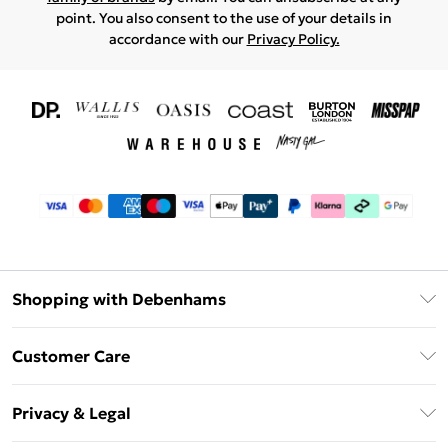
point. You also consent to the use of your details in
accordance with our
Privacy Policy.
Shopping with Debenhams
Download The App
Customer Care
Unlimited Delivery
About Us
Debenhams Deliver+
Privacy & Legal
Return or Track Your Order
Gift Card Balance