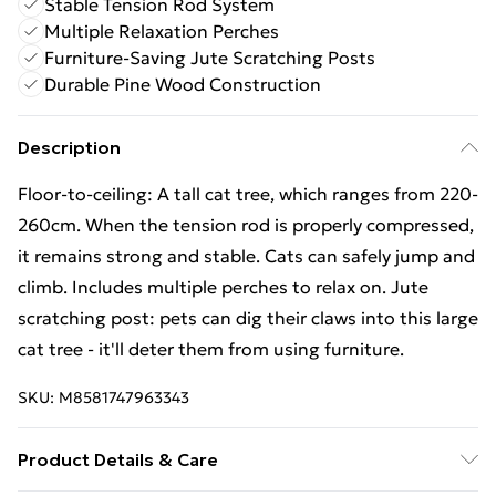
Stable Tension Rod System
Multiple Relaxation Perches
Furniture-Saving Jute Scratching Posts
Durable Pine Wood Construction
Description
Floor-to-ceiling: A tall cat tree, which ranges from 220-
260cm. When the tension rod is properly compressed,
it remains strong and stable. Cats can safely jump and
climb. Includes multiple perches to relax on. Jute
scratching post: pets can dig their claws into this large
cat tree - it'll deter them from using furniture.
SKU:
M8581747963343
Product Details & Care