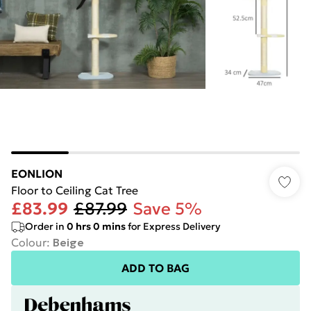
EONLION
Floor to Ceiling Cat Tree
£83.99
£87.99
Save 5%
Order in
0
hrs
0
mins
for Express Delivery
Colour
:
Beige
ADD TO BAG