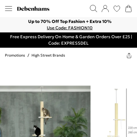
Up to 70% Off Top Fashion + Extra 10%
Use Code: FASHION10
Free Express Delivery On Home & Garden Orders Over £25 |
Code: EXPRESSDEL
Promotions
/
High Street Brands