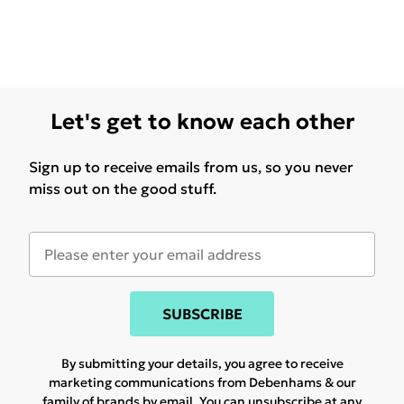
Let's get to know each other
Sign up to receive emails from us, so you never
miss out on the good stuff.
SUBSCRIBE
By submitting your details, you agree to receive
marketing communications from Debenhams & our
family of brands
by email. You can unsubscribe at any