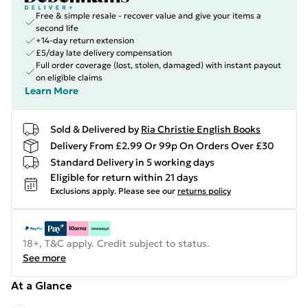
Free & simple resale - recover value and give your items a
second life
+14-day return extension
£5/day late delivery compensation
Full order coverage (lost, stolen, damaged) with instant payout
on eligible claims
Learn More
Sold & Delivered by
Ria Christie English Books
Delivery From £2.99 Or 99p On Orders Over £30
Standard Delivery in 5 working days
Eligible for return within 21 days
Exclusions apply.
Please see our
returns policy
18+, T&C apply. Credit subject to status.
See more
At a Glance