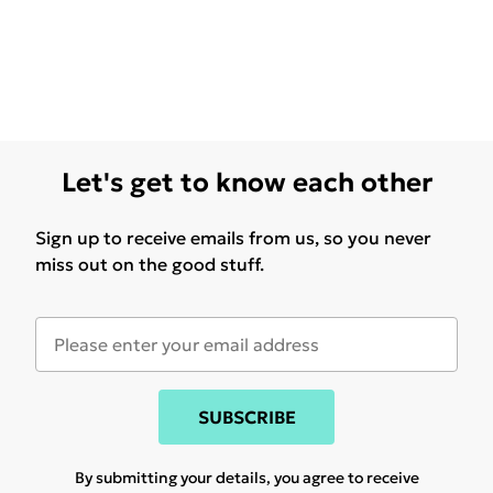
Let's get to know each other
Sign up to receive emails from us, so you never
miss out on the good stuff.
SUBSCRIBE
By submitting your details, you agree to receive