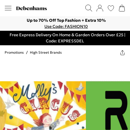
Up to 70% Off Top Fashion + Extra 10%
Use Code: FASHION10
Free Express Delivery On Home & Garden Orders Over £25 |
Code: EXPRESSDEL
Promotions
/
High Street Brands