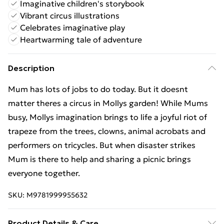
Imaginative children's storybook
Vibrant circus illustrations
Celebrates imaginative play
Heartwarming tale of adventure
Description
Mum has lots of jobs to do today. But it doesnt
matter theres a circus in Mollys garden! While Mums
busy, Mollys imagination brings to life a joyful riot of
trapeze from the trees, clowns, animal acrobats and
performers on tricycles. But when disaster strikes
Mum is there to help and sharing a picnic brings
everyone together.
SKU:
M9781999955632
Product Details & Care