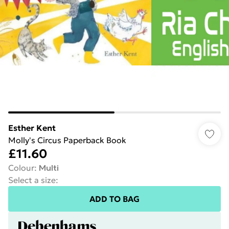
Esther Kent
Molly's Circus Paperback Book
£11.60
Colour
:
Multi
Select a size
:
ADD TO BAG