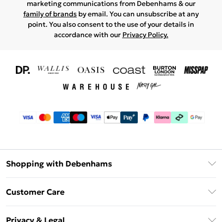
marketing communications from Debenhams & our
family of brands
by email. You can unsubscribe at any
point. You also consent to the use of your details in
accordance with our
Privacy Policy.
Shopping with Debenhams
Download The App
Customer Care
Unlimited Delivery
About Us
Debenhams Deliver+
Privacy & Legal