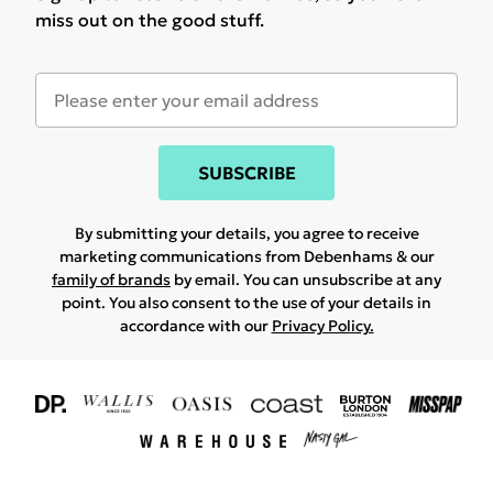
miss out on the good stuff.
SUBSCRIBE
By submitting your details, you agree to receive
marketing communications from Debenhams & our
family of brands
by email. You can unsubscribe at any
point. You also consent to the use of your details in
accordance with our
Privacy Policy.