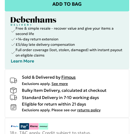
ADD TO BAG
Free & simple resale - recover value and give your items a
second life
+14-day return extension
£5/day late delivery compensation
Full order coverage (lost, stolen, damaged) with instant payout
on eligible claims
Learn More
Sold & Delivered by
Fimous
Exclusions apply.
See more
Bulky Item Delivery, calculated at checkout
Standard Delivery in 7-10 working days
Eligible for return within 21 days
Exclusions apply.
Please see our
returns policy
18+, T&C apply. Credit subject to status.