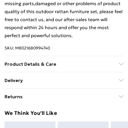
missing parts,damaged or other problems of product
quality of this outdoor rattan furniture set, please feel
free to contact us, and our after-sales team will
respond within 24 hours and offer you the most
perfect and powerful solutions.
SKU:
M8021680994740
Product Details & Care
Important notice: please check the product carefully
Delivery
before signing it, If there is any obvious damage when
Free Delivery For A Year With Unlimited Delivery For
it arrives, please kindly mark it on the receipt, and we
Returns
£14.99
will file a claim to the courier and send the
replacement Though we have nearly 100% checked
Something not quite right? You have 21 days from the
Super Saver Delivery
£2.99
We Think You'll Like
before shipment, as this item is 100% handmade so If
day you receive it, to send something back.
99p on orders over £30
you have any issues of assembly, missing parts,
Please note, we cannot offer refunds on fashion face