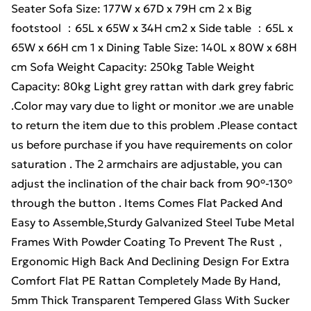
Seater Sofa Size: 177W x 67D x 79H cm 2 x Big
footstool ：65L x 65W x 34H cm2 x Side table ：65L x
65W x 66H cm 1 x Dining Table Size: 140L x 80W x 68H
cm Sofa Weight Capacity: 250kg Table Weight
Capacity: 80kg Light grey rattan with dark grey fabric
.Color may vary due to light or monitor .we are unable
to return the item due to this problem .Please contact
us before purchase if you have requirements on color
saturation . The 2 armchairs are adjustable, you can
adjust the inclination of the chair back from 90°-130°
through the button . Items Comes Flat Packed And
Easy to Assemble,Sturdy Galvanized Steel Tube Metal
Frames With Powder Coating To Prevent The Rust，
Ergonomic High Back And Declining Design For Extra
Comfort Flat PE Rattan Completely Made By Hand,
5mm Thick Transparent Tempered Glass With Sucker