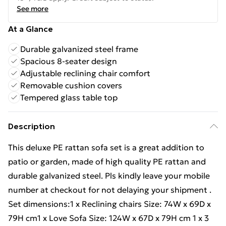
See more
At a Glance
Durable galvanized steel frame
Spacious 8-seater design
Adjustable reclining chair comfort
Removable cushion covers
Tempered glass table top
Description
This deluxe PE rattan sofa set is a great addition to
patio or garden, made of high quality PE rattan and
durable galvanized steel. Pls kindly leave your mobile
number at checkout for not delaying your shipment .
Set dimensions:1 x Reclining chairs Size: 74W x 69D x
79H cm1 x Love Sofa Size: 124W x 67D x 79H cm 1 x 3