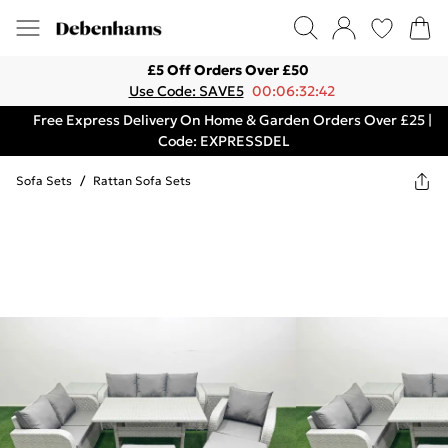
£5 Off Orders Over £50
Use Code: SAVE5
00:06:32:42
Free Express Delivery On Home & Garden Orders Over £25 |
Code: EXPRESSDEL
Sofa Sets
/
Rattan Sofa Sets