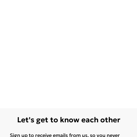
Let's get to know each other
Sign up to receive emails from us, so you never