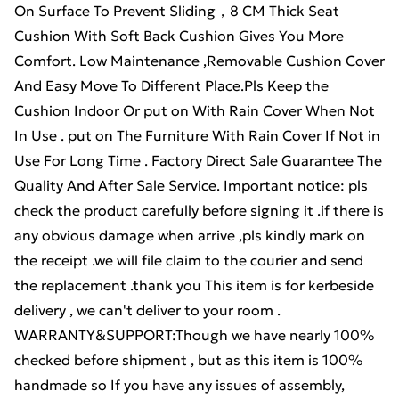
On Surface To Prevent Sliding，8 CM Thick Seat
Cushion With Soft Back Cushion Gives You More
Comfort. Low Maintenance ,Removable Cushion Cover
And Easy Move To Different Place.Pls Keep the
Cushion Indoor Or put on With Rain Cover When Not
In Use . put on The Furniture With Rain Cover If Not in
Use For Long Time . Factory Direct Sale Guarantee The
Quality And After Sale Service. Important notice: pls
check the product carefully before signing it .if there is
any obvious damage when arrive ,pls kindly mark on
the receipt .we will file claim to the courier and send
the replacement .thank you This item is for kerbeside
delivery , we can't deliver to your room .
WARRANTY&SUPPORT:Though we have nearly 100%
checked before shipment , but as this item is 100%
handmade so If you have any issues of assembly,