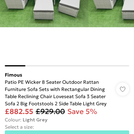
Fimous
Patio PE Wicker 8 Seater Outdoor Rattan
Furniture Sofa Sets with Rectangular Dining
Table Reclining Chair Loveseat Sofa 3 Seater
Sofa 2 Big Footstools 2 Side Table Light Grey
£882.55
£929.00
Save 5%
Colour
:
Light Grey
Select a size
: