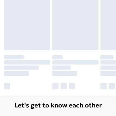
Monday - Saturday)
Unlimited Delivery
£14.99
Free Delivery For A Year
Find Out More
Please note, some delivery methods are not available
for products delivered by our brand partners & they
may have longer delivery times.
Find out more
Let's get to know each other