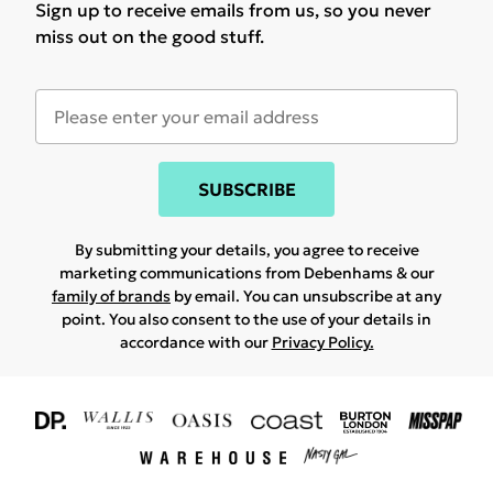
Sign up to receive emails from us, so you never
miss out on the good stuff.
SUBSCRIBE
By submitting your details, you agree to receive
marketing communications from Debenhams & our
family of brands
by email. You can unsubscribe at any
point. You also consent to the use of your details in
accordance with our
Privacy Policy.