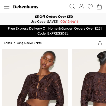
£5 Off Orders Over £50
Use Code: SAVE5
00:12:44:16
Free Express Delivery On Home & Garden Orders Over £25 |
Code: EXPRESSDEL
Shirts
/
Long Sleeve Shirts