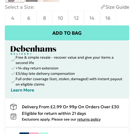
Select a Size
:
Size Guide
4
6
8
10
12
14
16
ADD TO BAG
Free & simple resale - recover value and give your items a
second life
+14-day return extension
£5/day late delivery compensation
Full order coverage (lost, stolen, damaged) with instant payout
on eligible claims
Learn More
Delivery From £2.99 Or 99p On Orders Over £30
Eligible for return within 21 days
Exclusions apply.
Please see our
returns policy