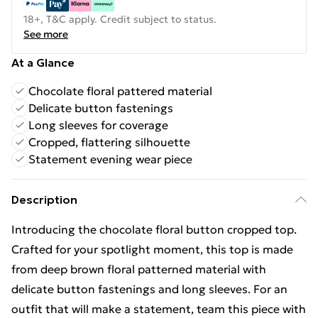
18+, T&C apply. Credit subject to status.
See more
At a Glance
Chocolate floral pattered material
Delicate button fastenings
Long sleeves for coverage
Cropped, flattering silhouette
Statement evening wear piece
Description
Introducing the chocolate floral button cropped top.
Crafted for your spotlight moment, this top is made
from deep brown floral patterned material with
delicate button fastenings and long sleeves. For an
outfit that will make a statement, team this piece with