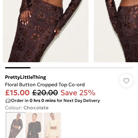
PrettyLittleThing
Floral Button Cropped Top Co-ord
£15.00
£20.00
Save 25%
Order in
0
hrs
0
mins
for Next Day Delivery
Colour
:
Chocolate