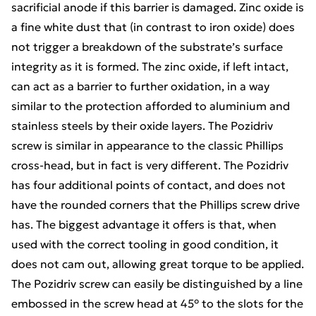
sacrificial anode if this barrier is damaged. Zinc oxide is
a fine white dust that (in contrast to iron oxide) does
not trigger a breakdown of the substrate’s surface
integrity as it is formed. The zinc oxide, if left intact,
can act as a barrier to further oxidation, in a way
similar to the protection afforded to aluminium and
stainless steels by their oxide layers. The Pozidriv
screw is similar in appearance to the classic Phillips
cross-head, but in fact is very different. The Pozidriv
has four additional points of contact, and does not
have the rounded corners that the Phillips screw drive
has. The biggest advantage it offers is that, when
used with the correct tooling in good condition, it
does not cam out, allowing great torque to be applied.
The Pozidriv screw can easily be distinguished by a line
embossed in the screw head at 45° to the slots for the