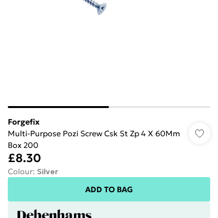
Forgefix
Multi-Purpose Pozi Screw Csk St Zp 4 X 60Mm
Box 200
£8.30
Colour
:
Silver
ADD TO BAG