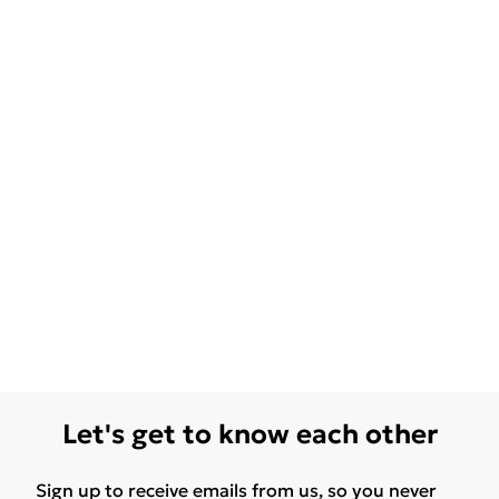
Let's get to know each other
Sign up to receive emails from us, so you never