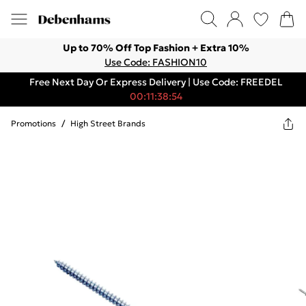
Up to 70% Off Top Fashion + Extra 10%
Use Code: FASHION10
Free Next Day Or Express Delivery | Use Code: FREEDEL
00:11:38:54
Promotions
/
High Street Brands