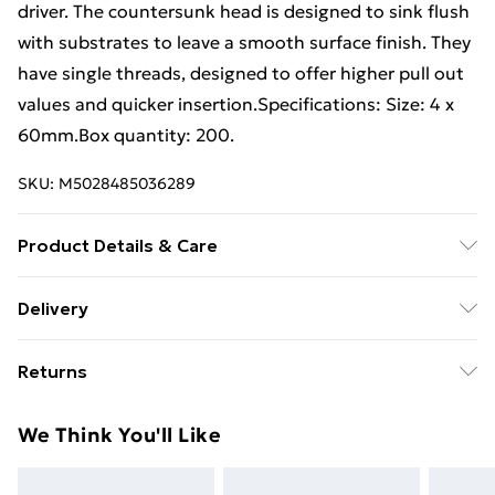
driver. The countersunk head is designed to sink flush
with substrates to leave a smooth surface finish. They
have single threads, designed to offer higher pull out
values and quicker insertion.Specifications: Size: 4 x
60mm.Box quantity: 200.
SKU:
M5028485036289
Product Details & Care
The countersunk head is designed to sink flush with
Delivery
substrates to leave a smooth surface finish. They have
Free Delivery For A Year With Unlimited Delivery For
single threads, designed to offer higher pull out values
Returns
£14.99
and quicker insertion.Specifications: Size: 4 x
60mm.Box quantity: 200.
Something not quite right? You have 21 days from the
Super Saver Delivery
£2.99
We Think You'll Like
day you receive it, to send something back.
99p on orders over £30
Please note, we cannot offer refunds on fashion face