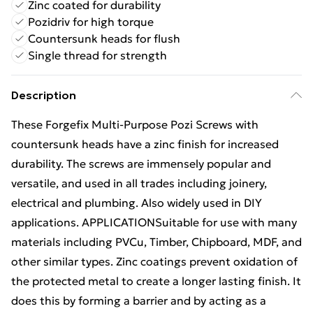
Zinc coated for durability
Pozidriv for high torque
Countersunk heads for flush
Single thread for strength
Description
These Forgefix Multi-Purpose Pozi Screws with
countersunk heads have a zinc finish for increased
durability. The screws are immensely popular and
versatile, and used in all trades including joinery,
electrical and plumbing. Also widely used in DIY
applications. APPLICATIONSuitable for use with many
materials including PVCu, Timber, Chipboard, MDF, and
other similar types. Zinc coatings prevent oxidation of
the protected metal to create a longer lasting finish. It
does this by forming a barrier and by acting as a