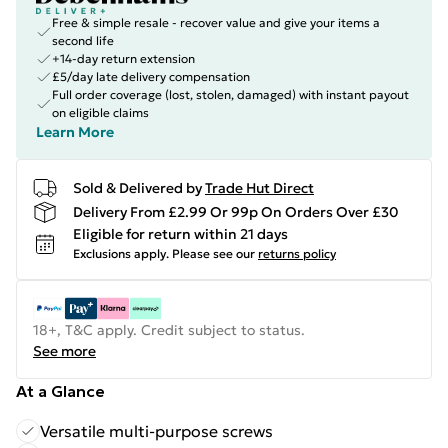
Free & simple resale - recover value and give your items a
second life
+14-day return extension
£5/day late delivery compensation
Full order coverage (lost, stolen, damaged) with instant payout
on eligible claims
Learn More
Sold & Delivered by
Trade Hut Direct
Delivery From £2.99 Or 99p On Orders Over £30
Eligible for return within 21 days
Exclusions apply.
Please see our
returns policy
18+, T&C apply. Credit subject to status.
See more
At a Glance
Versatile multi-purpose screws