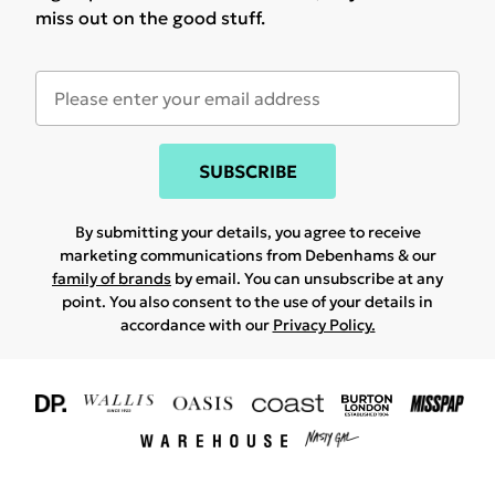
miss out on the good stuff.
SUBSCRIBE
By submitting your details, you agree to receive
marketing communications from Debenhams & our
family of brands
by email. You can unsubscribe at any
point. You also consent to the use of your details in
accordance with our
Privacy Policy.