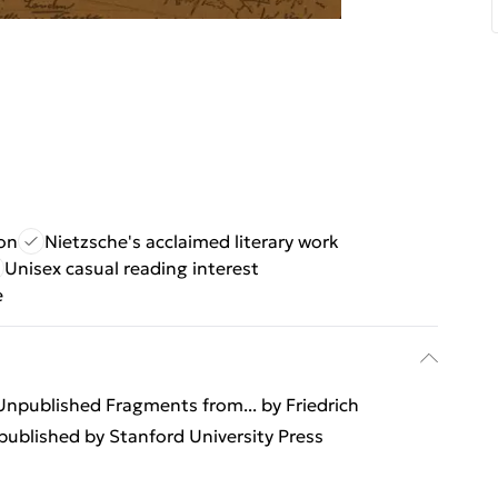
ion
Nietzsche's acclaimed literary work
Unisex casual reading interest
e
 Unpublished Fragments from... by Friedrich
ublished by Stanford University Press