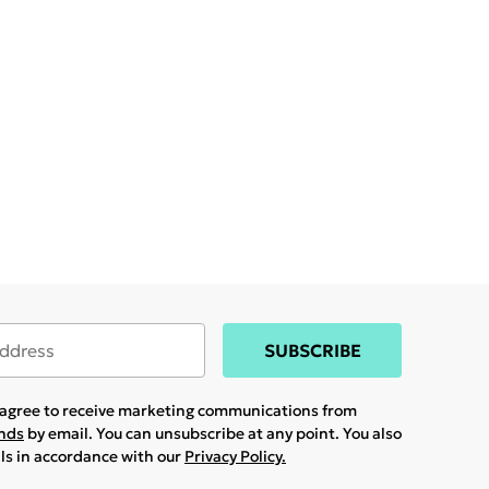
SUBSCRIBE
u agree to receive marketing communications from
ands
by email. You can unsubscribe at any point. You also
ils in accordance with our
Privacy Policy.