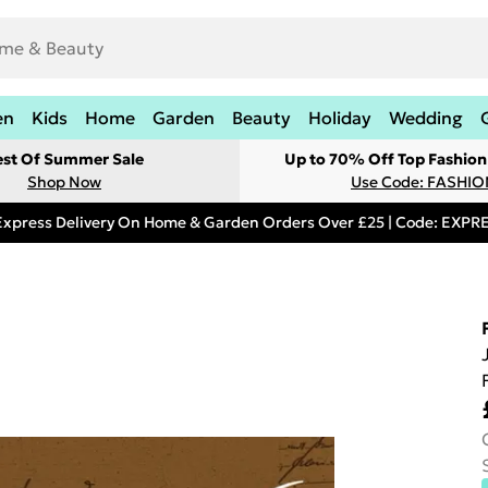
en
Kids
Home
Garden
Beauty
Holiday
Wedding
est Of Summer Sale
Up to 70% Off Top Fashion
Shop Now
Use Code: FASHI
Express Delivery On Home & Garden Orders Over £25 | Code: EXP