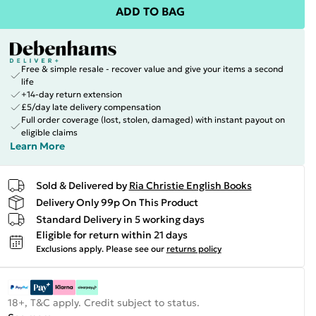
ADD TO BAG
Free & simple resale - recover value and give your items a second
life
+14-day return extension
£5/day late delivery compensation
Full order coverage (lost, stolen, damaged) with instant payout on
eligible claims
Learn More
Sold & Delivered by
Ria Christie English Books
Delivery Only 99p On This Product
Standard Delivery in 5 working days
Eligible for return within 21 days
Exclusions apply.
Please see our
returns policy
18+, T&C apply. Credit subject to status.