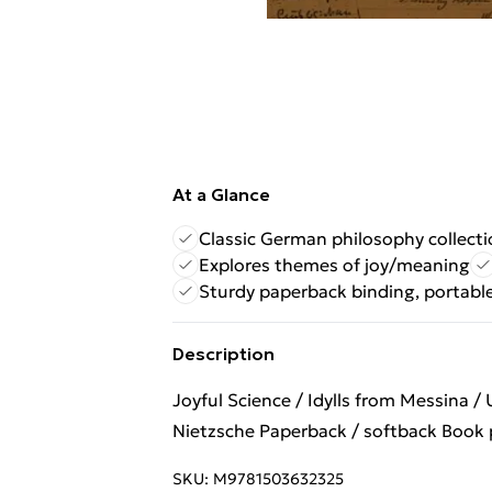
At a Glance
Classic German philosophy collect
Explores themes of joy/meaning
Sturdy paperback binding, portabl
Description
Joyful Science / Idylls from Messina /
Nietzsche Paperback / softback Book p
SKU:
M9781503632325