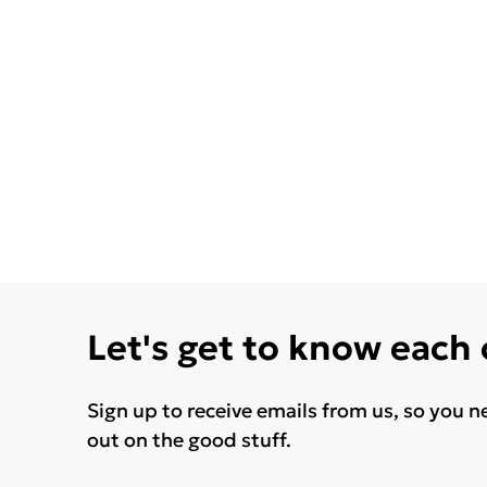
Let's get to know each
Sign up to receive emails from us, so you n
out on the good stuff.