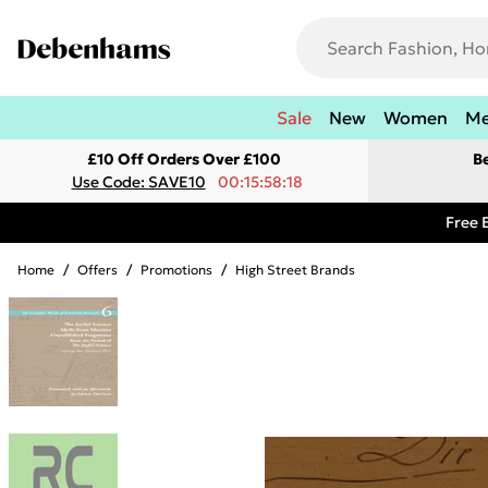
Sale
New
Women
M
£10 Off Orders Over £100
B
Use Code: SAVE10
00:15:58:18
Free 
Home
/
Offers
/
Promotions
/
High Street Brands