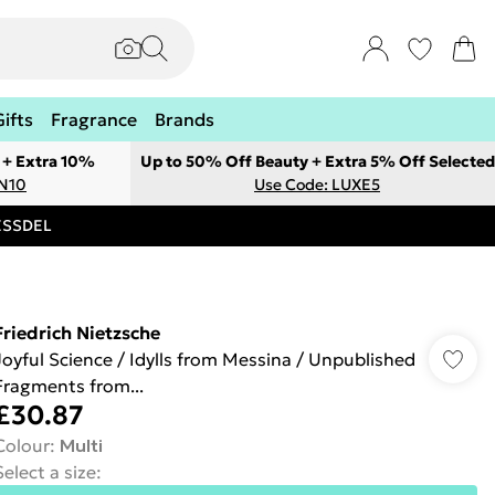
Gifts
Fragrance
Brands
 + Extra 10%
Up to 50% Off Beauty + Extra 5% Off Selected
ON10
Use Code: LUXE5
RESSDEL
Friedrich Nietzsche
Joyful Science / Idylls from Messina / Unpublished
Fragments from...
£30.87
Colour
:
Multi
Select a size
: