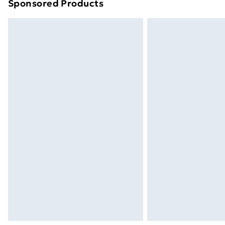
Sponsored Products
Find out more