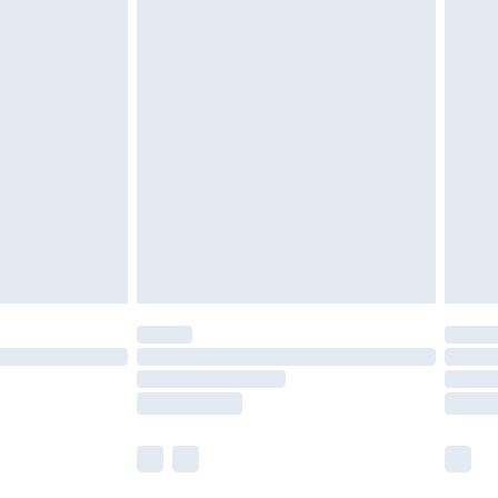
£5.99
£6.99
nd before 8pm Saturday
£4.99
ry
£2.99
£4.99
£5.99
(Delivery Monday - Saturday)
£14.99
e not available for products delivered by our
r delivery times.