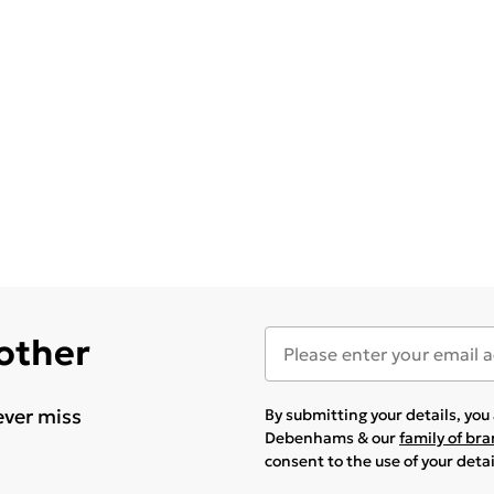
 other
ever miss
By submitting your details, yo
Debenhams & our
family of br
consent to the use of your deta