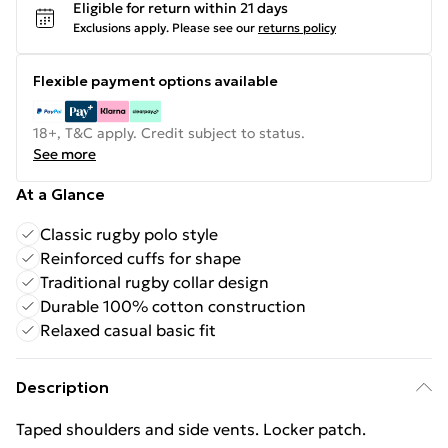
Eligible for return within 21 days
Exclusions apply.
Please see our
returns policy
Flexible payment options available
18+, T&C apply. Credit subject to status.
See more
At a Glance
Classic rugby polo style
Reinforced cuffs for shape
Traditional rugby collar design
Durable 100% cotton construction
Relaxed casual basic fit
Description
Taped shoulders and side vents. Locker patch.