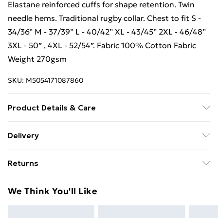
Elastane reinforced cuffs for shape retention. Twin
needle hems. Traditional rugby collar. Chest to fit S -
34/36” M - 37/39” L - 40/42” XL - 43/45” 2XL - 46/48”
3XL - 50” , 4XL - 52/54”. Fabric 100% Cotton Fabric
Weight 270gsm
SKU:
M5054171087860
Product Details & Care
100% Cotton. Machine washable.
Delivery
Free Delivery For A Year With Unlimited Delivery For
Returns
£14.99
Something not quite right? You have 21 days from the
Super Saver Delivery
£2.99
We Think You'll Like
day you receive it, to send something back.
99p on orders over £30
Please note, we cannot offer refunds on fashion face