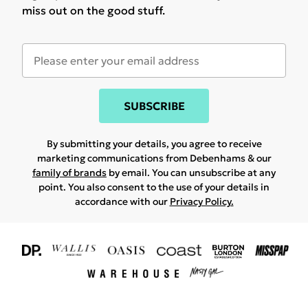
miss out on the good stuff.
SUBSCRIBE
By submitting your details, you agree to receive
marketing communications from Debenhams & our
family of brands
by email. You can unsubscribe at any
point. You also consent to the use of your details in
accordance with our
Privacy Policy.