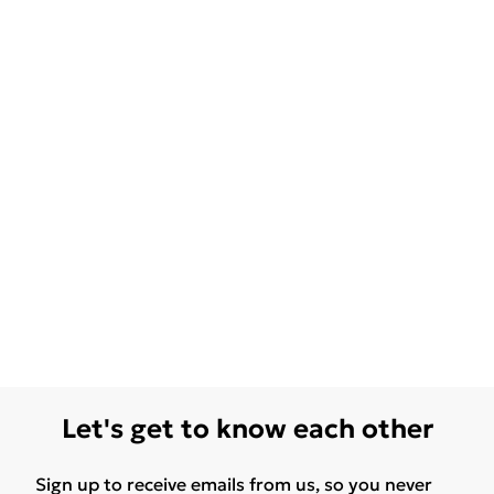
Let's get to know each other
Sign up to receive emails from us, so you never