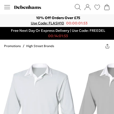
10% Off Orders Over £75
Use Code: FLASH10
00:00:01:53
Free Next Day Or Express Delivery | Use Code: FREEDEL
00:14:01:53
Promotions
/
High Street Brands