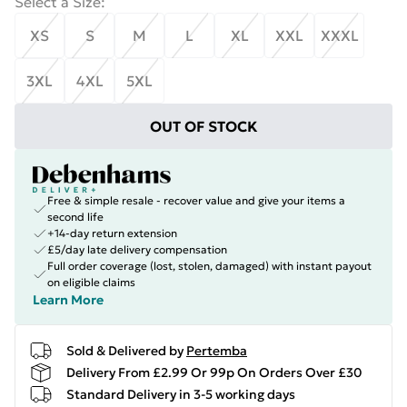
Select a Size
:
XS
S
M
L
XL
XXL
XXXL
3XL
4XL
5XL
OUT OF STOCK
Free & simple resale - recover value and give your items a
second life
+14-day return extension
£5/day late delivery compensation
Full order coverage (lost, stolen, damaged) with instant payout
on eligible claims
Learn More
Sold & Delivered by
Pertemba
Delivery From £2.99 Or 99p On Orders Over £30
Standard Delivery in 3-5 working days