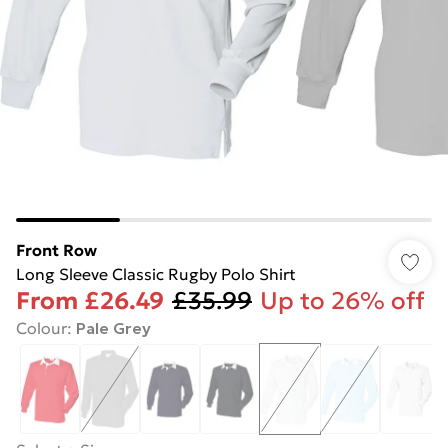
Front Row
Long Sleeve Classic Rugby Polo Shirt
From
£26.49
£35.99
Up to 26% off
Colour
:
Pale Grey