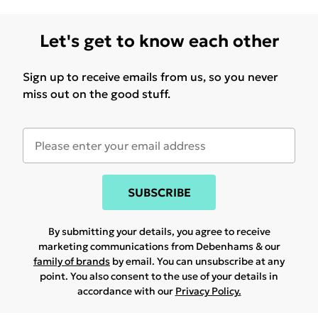
Let's get to know each other
Sign up to receive emails from us, so you never
miss out on the good stuff.
SUBSCRIBE
By submitting your details, you agree to receive
marketing communications from Debenhams & our
family of brands
by email. You can unsubscribe at any
point. You also consent to the use of your details in
accordance with our
Privacy Policy.