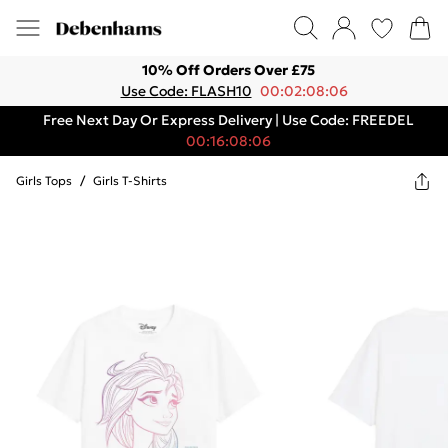
10% Off Orders Over £75
Use Code: FLASH10
00:02:08:06
Free Next Day Or Express Delivery | Use Code: FREEDEL
00:16:08:06
Girls Tops
/
Girls T-Shirts