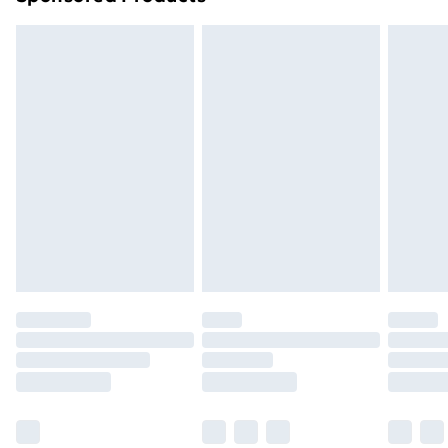
Order before 7pm Sunday - Thursday (Delivery
Monday - Saturday)
Unlimited Delivery
£14.99
Free Delivery For A Year
Find Out More
Please note, some delivery methods are not available
for products delivered by our brand partners & they
may have longer delivery times.
Find out more