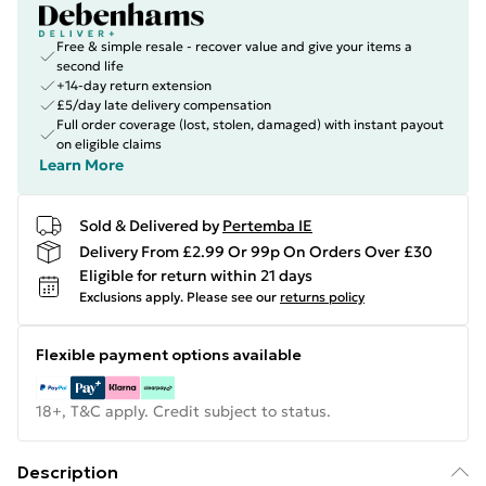
Free & simple resale - recover value and give your items a
second life
+14-day return extension
£5/day late delivery compensation
Full order coverage (lost, stolen, damaged) with instant payout
on eligible claims
Learn More
Sold & Delivered by
Pertemba IE
Delivery From £2.99 Or 99p On Orders Over £30
Eligible for return within 21 days
Exclusions apply.
Please see our
returns policy
Flexible payment options available
18+, T&C apply. Credit subject to status.
Description