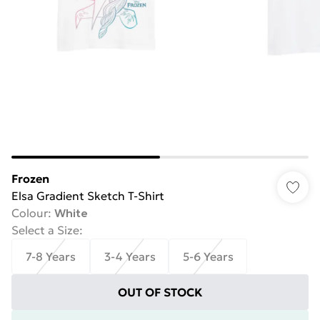
Frozen
Elsa Gradient Sketch T-Shirt
Colour
:
White
Select a Size
:
7-8 Years
3-4 Years
5-6 Years
OUT OF STOCK