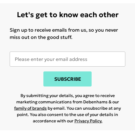
Let's get to know each other
Sign up to receive emails from us, so you never
miss out on the good stuff.
SUBSCRIBE
By submitting your details, you agree to receive
marketing communications from Debenhams & our
family of brands
by email. You can unsubscribe at any
point. You also consent to the use of your details in
accordance with our
Privacy Policy.