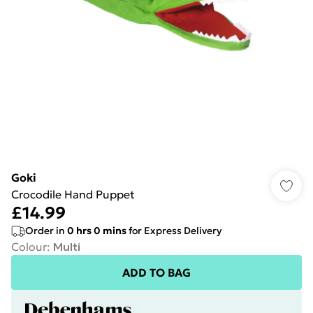
Goki
Crocodile Hand Puppet
£14.99
Order in
0
hrs
0
mins
for Express Delivery
Colour
:
Multi
ADD TO BAG