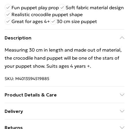
Fun puppet play prop
Soft fabric material design
Realistic crocodile puppet shape
Great for ages 4+
30 cm size puppet
Description
Measuring 30 cm in length and made out of material,
the crocodile hand puppet will be one of the stars of
your puppet show. Suits ages 4 years +.
SKU:
M4013594519885
Product Details & Care
Measuring 30 cm in length and made out of material,
Delivery
the crocodile hand puppet will be one of the stars of
Free Delivery For A Year With Unlimited Delivery For
your puppet show. Suits ages 4 years +.
Returns