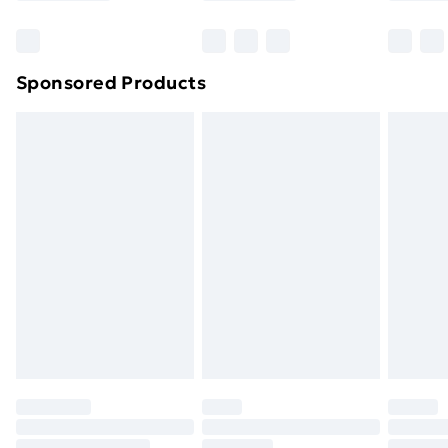
Bulky Item Delivery
£4.99
Northern Ireland Super Saver Delivery
£2.99
Sponsored Products
Northern Ireland Standard Delivery
£4.99
Northern Ireland Express Delivery
£5.99
Order before 7pm Sunday - Thursday (Delivery
Monday - Saturday)
Unlimited Delivery
£14.99
Free Delivery For A Year
Find Out More
Please note, some delivery methods are not available
for products delivered by our brand partners & they
may have longer delivery times.
Find out more