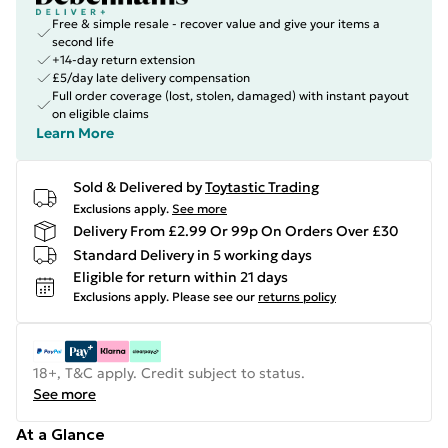
Free & simple resale - recover value and give your items a
second life
+14-day return extension
£5/day late delivery compensation
Full order coverage (lost, stolen, damaged) with instant payout
on eligible claims
Learn More
Sold & Delivered by
Toytastic Trading
Exclusions apply.
See more
Delivery From £2.99 Or 99p On Orders Over £30
Standard Delivery in 5 working days
Eligible for return within 21 days
Exclusions apply.
Please see our
returns policy
18+, T&C apply. Credit subject to status.
See more
At a Glance