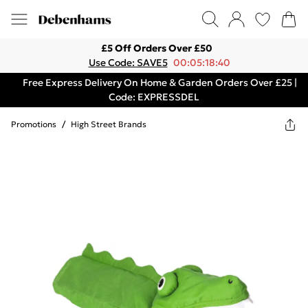
£5 Off Orders Over £50
Use Code: SAVE5
00:05:18:40
Free Express Delivery On Home & Garden Orders Over £25 |
Code: EXPRESSDEL
Promotions
/
High Street Brands