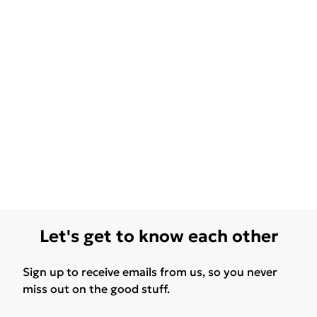
Let's get to know each other
Sign up to receive emails from us, so you never
miss out on the good stuff.