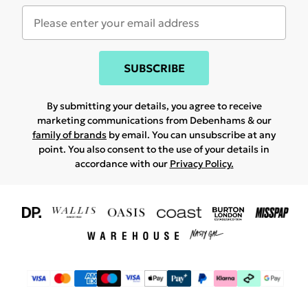
SUBSCRIBE
By submitting your details, you agree to receive
marketing communications from Debenhams & our
family of brands
by email. You can unsubscribe at any
point. You also consent to the use of your details in
accordance with our
Privacy Policy.