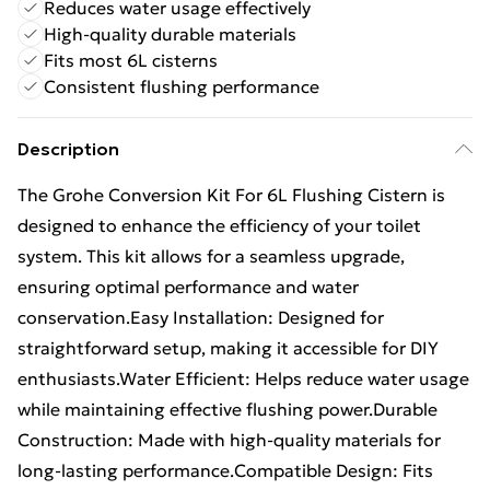
Reduces water usage effectively
High-quality durable materials
Fits most 6L cisterns
Consistent flushing performance
Description
The Grohe Conversion Kit For 6L Flushing Cistern is
designed to enhance the efficiency of your toilet
system. This kit allows for a seamless upgrade,
ensuring optimal performance and water
conservation.Easy Installation: Designed for
straightforward setup, making it accessible for DIY
enthusiasts.Water Efficient: Helps reduce water usage
while maintaining effective flushing power.Durable
Construction: Made with high-quality materials for
long-lasting performance.Compatible Design: Fits