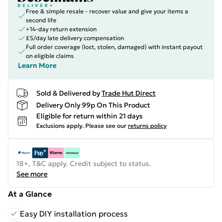
Free & simple resale - recover value and give your items a
second life
+14-day return extension
£5/day late delivery compensation
Full order coverage (lost, stolen, damaged) with instant payout
on eligible claims
Learn More
Sold & Delivered by
Trade Hut Direct
Delivery Only 99p On This Product
Eligible for return within 21 days
Exclusions apply.
Please see our
returns policy
18+, T&C apply. Credit subject to status.
See more
At a Glance
Easy DIY installation process