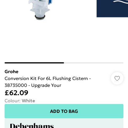
Grohe
Conversion Kit For 6L Flushing Cistern -
38735000 - Upgrade Your
£62.09
Colour
:
White
ADD TO BAG