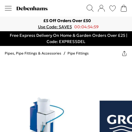
£5 Off Orders Over £50
Use Code: SAVE5
00:04:54:59
Free Express Delivery On Home & Garden Orders Over £25 |
Code: EXPRESSDEL
Pipes, Pipe Fittings & Accessories
/
Pipe Fittings