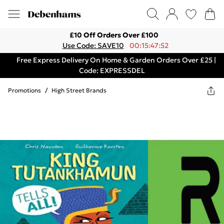
£10 Off Orders Over £100
Use Code: SAVE10
00:15:47:52
Free Express Delivery On Home & Garden Orders Over £25 |
Code: EXPRESSDEL
Promotions
/
High Street Brands