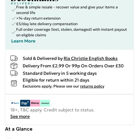
Free & simple resale - recover value and give your items a
second life
+14-day return extension
£5/day late delivery compensation
Full order coverage (lost, stolen, damaged) with instant payout
on eligible claims
Learn More
Sold & Delivered by
Ria Christie English Books
Delivery From £2.99 Or 99p On Orders Over £30
Standard Delivery in 5 working days
Eligible for return within 21 days
Exclusions apply.
Please see our
returns policy
18+, T&C apply. Credit subject to status.
See more
At a Glance