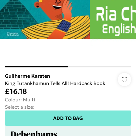
Guilherme Karsten
King Tutankhamun Tells All! Hardback Book
£16.18
Colour
:
Multi
Select a size
:
ADD TO BAG