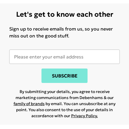
Let's get to know each other
Sign up to receive emails from us, so you never
miss out on the good stuff.
SUBSCRIBE
By submitting your details, you agree to receive
marketing communications from Debenhams & our
family of brands
by email. You can unsubscribe at any
point. You also consent to the use of your details in
accordance with our
Privacy Policy.