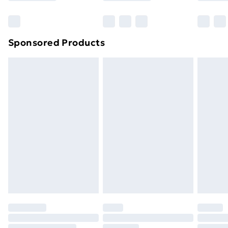
Bulky Item Delivery
£4.99
Northern Ireland Super Saver Delivery
£2.99
Sponsored Products
Northern Ireland Standard Delivery
£4.99
Northern Ireland Express Delivery
£5.99
Order before 7pm Sunday - Thursday (Delivery
Monday - Saturday)
Unlimited Delivery
£14.99
Free Delivery For A Year
Find Out More
Please note, some delivery methods are not available
for products delivered by our brand partners & they
may have longer delivery times.
Find out more