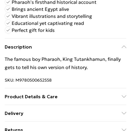
Pharaoh's firsthand historical account
Brings ancient Egypt alive
Vibrant illustrations and storytelling
Educational yet captivating read
Perfect gift for kids
Description
The famous boy Pharaoh, King Tutankhamun, finally
gets to tell his own version of history.
SKU:
M9780500652558
Product Details & Care
Binding: Hardback;48 pages; Publisher: Thames &
Delivery
Hudson Ltd; Classification: YNH; Weight: 492 g;
Free Delivery For A Year With Unlimited Delivery For
Dimensions: 197 x 268 x 11
Returns