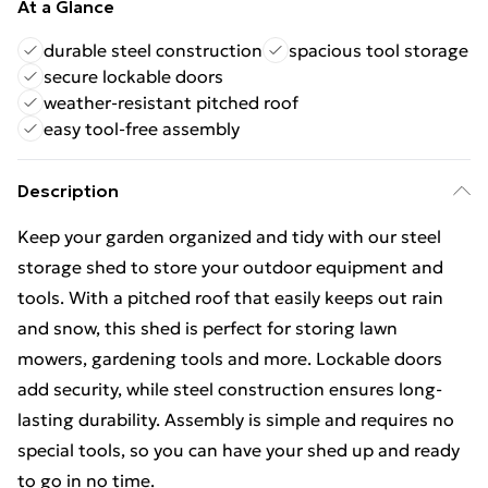
At a Glance
durable steel construction
spacious tool storage
secure lockable doors
weather-resistant pitched roof
easy tool-free assembly
Description
Keep your garden organized and tidy with our steel
storage shed to store your outdoor equipment and
tools. With a pitched roof that easily keeps out rain
and snow, this shed is perfect for storing lawn
mowers, gardening tools and more. Lockable doors
add security, while steel construction ensures long-
lasting durability. Assembly is simple and requires no
special tools, so you can have your shed up and ready
to go in no time.