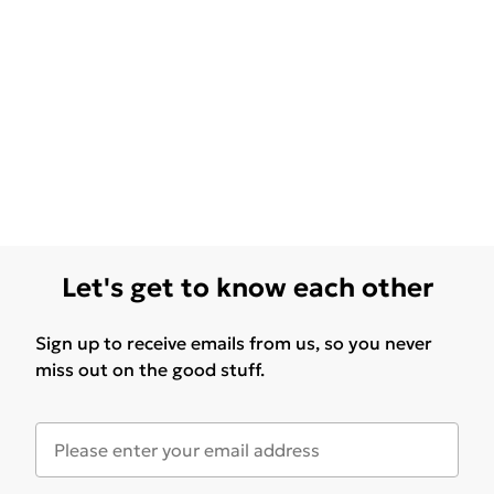
Let's get to know each other
Sign up to receive emails from us, so you never
miss out on the good stuff.