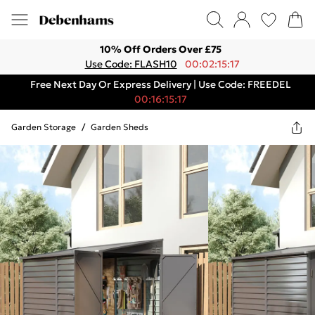
10% Off Orders Over £75
Use Code: FLASH10
00:02:15:17
Free Next Day Or Express Delivery | Use Code: FREEDEL
00:16:15:17
Garden Storage
/
Garden Sheds