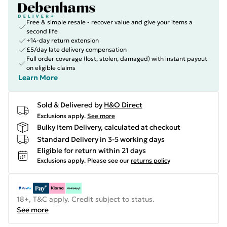
Free & simple resale - recover value and give your items a
second life
+14-day return extension
£5/day late delivery compensation
Full order coverage (lost, stolen, damaged) with instant payout
on eligible claims
Learn More
Sold & Delivered by
H&O Direct
Exclusions apply.
See more
Bulky Item Delivery, calculated at checkout
Standard Delivery in 3-5 working days
Eligible for return within 21 days
Exclusions apply.
Please see our
returns policy
18+, T&C apply. Credit subject to status.
See more