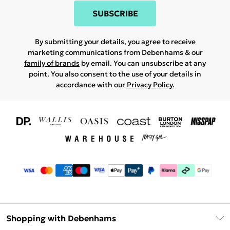
SUBSCRIBE
By submitting your details, you agree to receive
marketing communications from Debenhams & our
family of brands
by email. You can unsubscribe at any
point. You also consent to the use of your details in
accordance with our
Privacy Policy.
Shopping with Debenhams