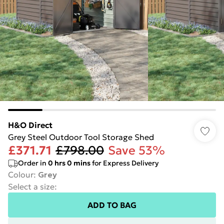
H&O Direct
Grey Steel Outdoor Tool Storage Shed
£371.71
£798.00
Save 53%
Order in
0
hrs
0
mins
for Express Delivery
Colour
:
Grey
Select a size
:
ADD TO BAG