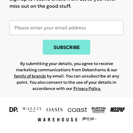
miss out on the good stuff.
SUBSCRIBE
By submitting your details, you agree to receive
marketing communications from Debenhams & our
family of brands
by email. You can unsubscribe at any
point. You also consent to the use of your details in
accordance with our
Privacy Policy.