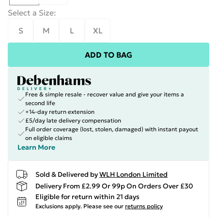
Select a Size
:
S
M
L
XL
ADD TO BAG
Free & simple resale - recover value and give your items a
second life
+14-day return extension
£5/day late delivery compensation
Full order coverage (lost, stolen, damaged) with instant payout
on eligible claims
Learn More
Sold & Delivered by
WLH London Limited
Delivery From £2.99 Or 99p On Orders Over £30
Eligible for return within 21 days
Exclusions apply.
Please see our
returns policy