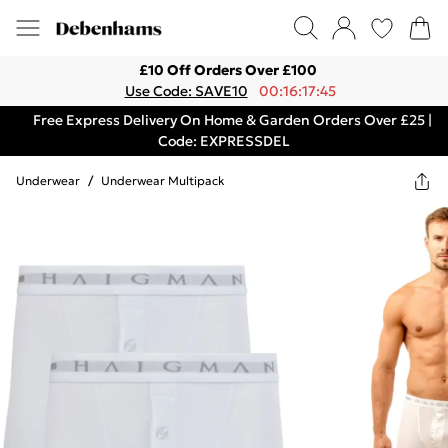
£10 Off Orders Over £100
Use Code: SAVE10
00:16:17:45
Free Express Delivery On Home & Garden Orders Over £25 |
Code: EXPRESSDEL
Underwear
/
Underwear Multipack