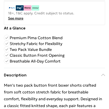
18+, T&C apply. Credit subject to status.
See more
At a Glance
Premium Pima Cotton Blend
Stretchy Fabric for Flexibility
Two Pack Value Bundle
Classic Button Front Opening
Breathable All-Day Comfort
Description
Men’s two pack button front boxer shorts crafted
from soft cotton stretch fabric for breathable
comfort, flexibility and everyday support. Designed in
a classic fitted knitted shape, each pair features a