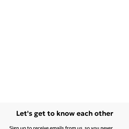
Let's get to know each other
Sign up to receive emails from us, so you never