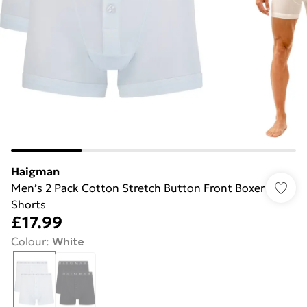
Haigman
Men’s 2 Pack Cotton Stretch Button Front Boxer
Shorts
£17.99
Colour
:
White