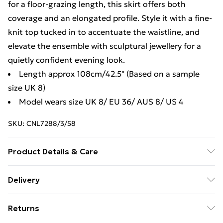
for a floor-grazing length, this skirt offers both
coverage and an elongated profile. Style it with a fine-
knit top tucked in to accentuate the waistline, and
elevate the ensemble with sculptural jewellery for a
quietly confident evening look.
Length approx 108cm/42.5" (Based on a sample
size UK 8)
Model wears size UK 8/ EU 36/ AUS 8/ US 4
SKU:
CNL7288/3/58
Product Details & Care
88.0% Polyester, 12.0% Rayon Please note: due to
Delivery
fabric used, colour may transfer.
Free Delivery For A Year With Unlimited Delivery For
Returns
£14.99