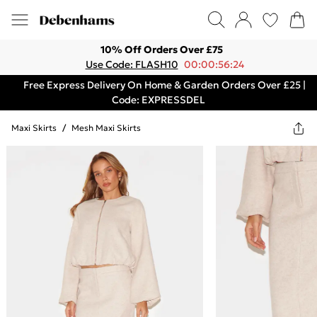
10% Off Orders Over £75
Use Code: FLASH10
00:00:56:24
Free Express Delivery On Home & Garden Orders Over £25 |
Code: EXPRESSDEL
Maxi Skirts
/
Mesh Maxi Skirts