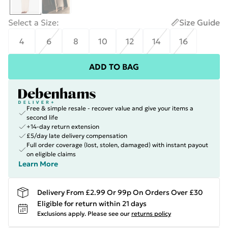
Select a Size
:
Size Guide
4
6
8
10
12
14
16
ADD TO BAG
Free & simple resale - recover value and give your items a
second life
+14-day return extension
£5/day late delivery compensation
Full order coverage (lost, stolen, damaged) with instant payout
on eligible claims
Learn More
Delivery From £2.99 Or 99p On Orders Over £30
Eligible for return within 21 days
Exclusions apply.
Please see our
returns policy