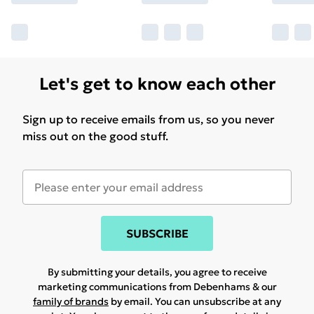
Let's get to know each other
Sign up to receive emails from us, so you never
miss out on the good stuff.
SUBSCRIBE
By submitting your details, you agree to receive
marketing communications from Debenhams & our
family of brands
by email. You can unsubscribe at any