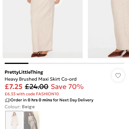
PrettyLittleThing
Heavy Brushed Maxi Skirt Co-ord
£7.25
£24.00
Save 70%
£6.53 with code FASHION10
Order in
0
hrs
0
mins
for Next Day Delivery
Colour
:
Beige