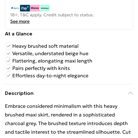
18+, T&C apply. Credit subject to status.
See more
At a Glance
Heavy brushed soft material
Versatile, understated beige hue
Flattering, elongating maxi length
Pairs perfectly with knits
Effortless day-to-night elegance
Description
Embrace considered minimalism with this heavy
brushed maxi skirt, rendered in a sophisticated
charcoal grey. The brushed texture introduces depth
and tactile interest to the streamlined silhouette. Cut