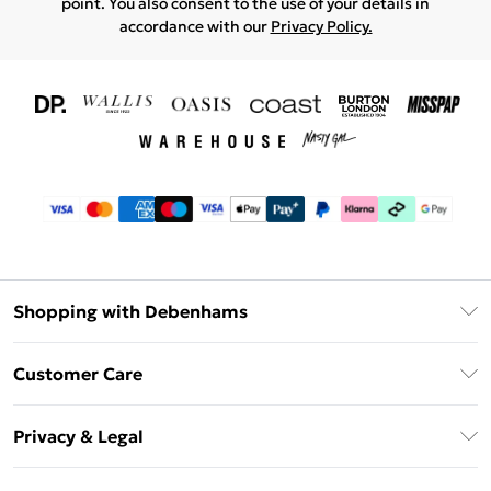
point. You also consent to the use of your details in
accordance with our
Privacy Policy.
Shopping with Debenhams
Download The App
Customer Care
Unlimited Delivery
About Us
Debenhams Deliver+
Privacy & Legal
Return or Track Your Order
Gift Card Balance
Privacy Policy