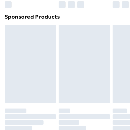
Northern Ireland Super Saver Delivery
£2.99
Sponsored Products
Northern Ireland Standard Delivery
£4.99
Northern Ireland Express Delivery
£5.99
Order before 7pm Sunday - Thursday (Delivery
Monday - Saturday)
Unlimited Delivery
£14.99
Free Delivery For A Year
Find Out More
Please note, some delivery methods are not available
for products delivered by our brand partners & they
may have longer delivery times.
Find out more