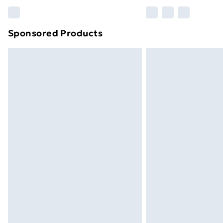
Please note, some delivery methods ar
brand partners & they may have longe
Sponsored Products
Find out more