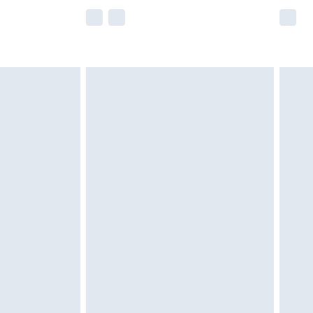
e not available for products delivered by our
r delivery times.