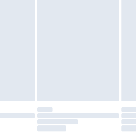
tatutory rights.
£2.49
cy.
£3.99
£5.99
£6.99
nd before 8pm Saturday
£4.99
ry
£2.99
£4.99
£5.99
(Delivery Monday - Saturday)
£14.99