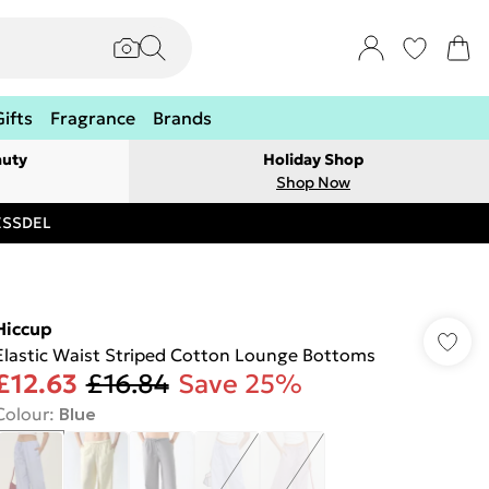
Gifts
Fragrance
Brands
auty
Holiday Shop
Shop Now
RESSDEL
Hiccup
Elastic Waist Striped Cotton Lounge Bottoms
£12.63
£16.84
Save 25%
Colour
:
Blue