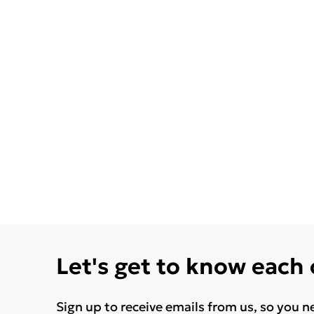
Let's get to know each
Sign up to receive emails from us, so you n