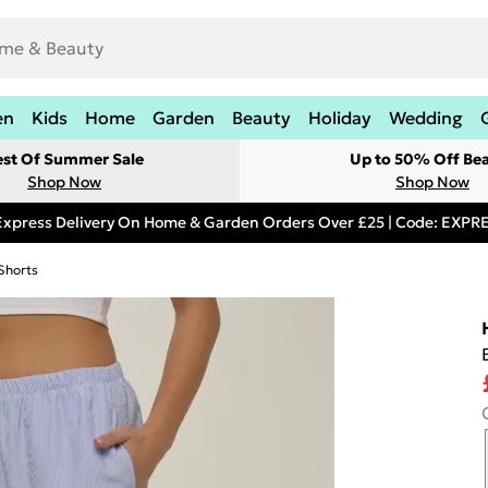
en
Kids
Home
Garden
Beauty
Holiday
Wedding
est Of Summer Sale
Up to 50% Off Be
Shop Now
Shop Now
Express Delivery On Home & Garden Orders Over £25 | Code: EXP
Shorts