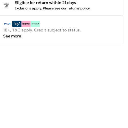
Eligible for return within 21 days
Exclusions apply.
Please see our
returns policy
18+, T&C apply. Credit subject to status.
See more