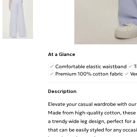
At a Glance
Comfortable elastic waistband
T
Premium 100% cotton fabric
Ve
Description
Elevate your casual wardrobe with ou
Made from high-quality cotton, these 
a trendy wide leg design, perfect for a
that can be easily styled for any occa