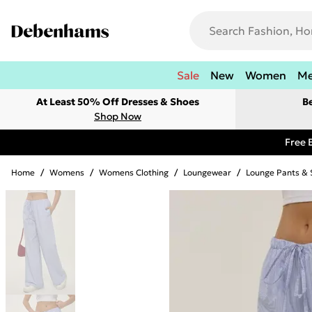
Sale
New
Women
M
At Least 50% Off Dresses & Shoes
B
Shop Now
Free 
Home
/
Womens
/
Womens Clothing
/
Loungewear
/
Lounge Pants & 