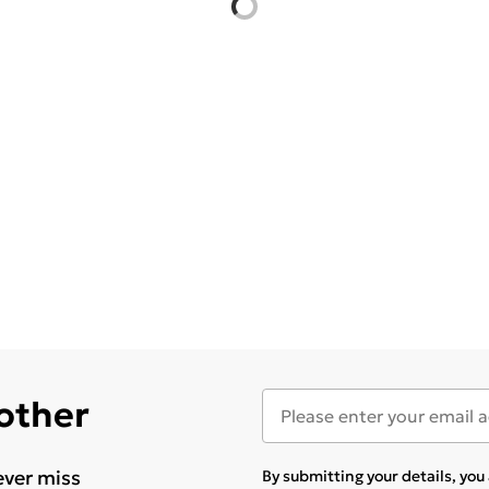
 other
ever miss
By submitting your details, yo