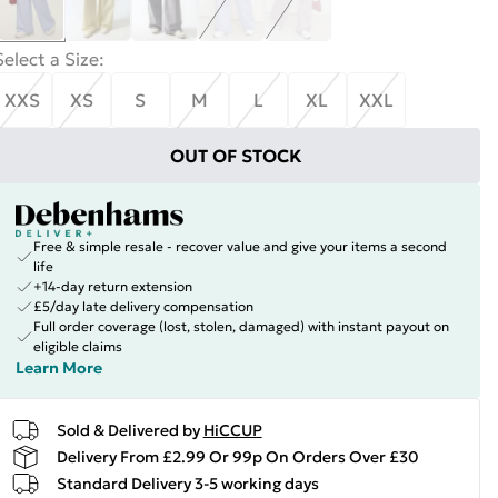
Select a Size
:
XXS
XS
S
M
L
XL
XXL
OUT OF STOCK
Free & simple resale - recover value and give your items a second
life
+14-day return extension
£5/day late delivery compensation
Full order coverage (lost, stolen, damaged) with instant payout on
eligible claims
Learn More
Sold & Delivered by
HiCCUP
Delivery From £2.99 Or 99p On Orders Over £30
Standard Delivery 3-5 working days