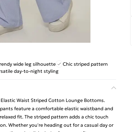
rendy wide leg silhouette
Chic striped pattern
rsatile day-to-night styling
r Elastic Waist Striped Cotton Lounge Bottoms.
pants feature a comfortable elastic waistband and
 relaxed fit. The striped pattern adds a chic touch
sion. Whether you're heading out for a casual day or