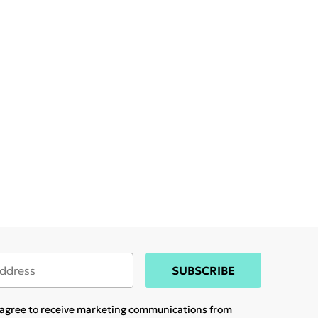
SUBSCRIBE
u agree to receive marketing communications from