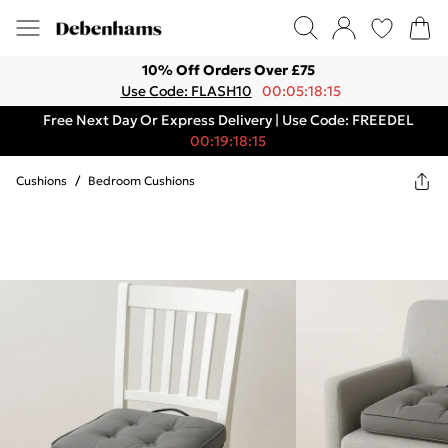
10% Off Orders Over £75
Use Code: FLASH10
00:05:18:15
Free Next Day Or Express Delivery | Use Code: FREEDEL
00:19:18:15
Cushions
/
Bedroom Cushions