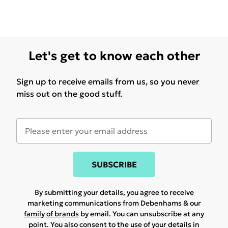
Let's get to know each other
Sign up to receive emails from us, so you never
miss out on the good stuff.
SUBSCRIBE
By submitting your details, you agree to receive
marketing communications from Debenhams & our
family of brands
by email. You can unsubscribe at any
point. You also consent to the use of your details in