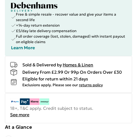
Free & simple resale - recover value and give your items a
second life
+14-day return extension
£5/day late delivery compensation
Full order coverage (lost, stolen, damaged) with instant payout
on eligible claims
Learn More
Sold & Delivered by
Homes & Linen
Delivery From £2.99 Or 99p On Orders Over £30
Eligible for return within 21 days
Exclusions apply.
Please see our
returns policy
18+, T&C apply. Credit subject to status.
See more
At a Glance