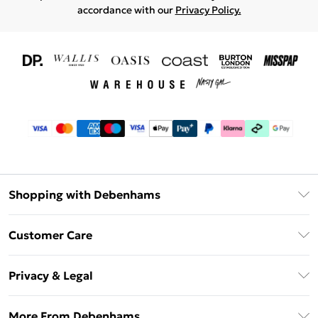
accordance with our
Privacy Policy.
Shopping with Debenhams
Download The App
Customer Care
Unlimited Delivery
About Us
Debenhams Deliver+
Privacy & Legal
Return or Track Your Order
Gift Card Balance
Privacy Policy
Frequently Asked Questions
More From Debenhams
DebenhamsPay+