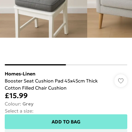
Homes-Linen
Booster Seat Cushion Pad 45x45cm Thick
Cotton Filled Chair Cushion
£15.99
Colour
:
Grey
Select a size
:
ADD TO BAG