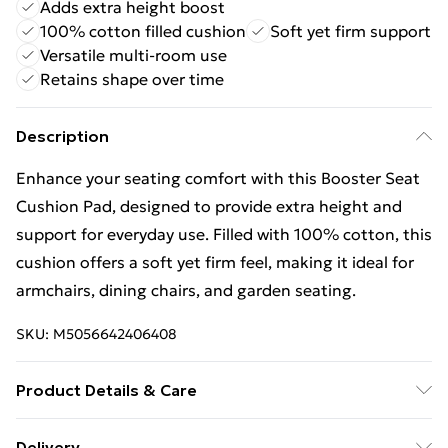
Adds extra height boost
100% cotton filled cushion
Soft yet firm support
Versatile multi-room use
Retains shape over time
Description
Enhance your seating comfort with this Booster Seat
Cushion Pad, designed to provide extra height and
support for everyday use. Filled with 100% cotton, this
cushion offers a soft yet firm feel, making it ideal for
armchairs, dining chairs, and garden seating.
SKU:
M5056642406408
Product Details & Care
Made with durable fabric and 100% cotton filling, this
Delivery