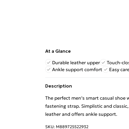
At a Glance
Durable leather upper
Touch-clo
Ankle support comfort
Easy car
Description
The perfect men’s smart casual shoe wi
fastening strap. Simplistic and classic
leather and offers ankle support.
SKU:
M889725522932