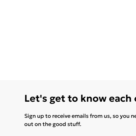
Let's get to know each
Sign up to receive emails from us, so you n
out on the good stuff.