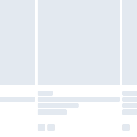
£5.99
£6.99
nd before 8pm Saturday
£4.99
ry
£2.99
£4.99
£5.99
(Delivery Monday - Saturday)
£14.99
e not available for products delivered by our
r delivery times.