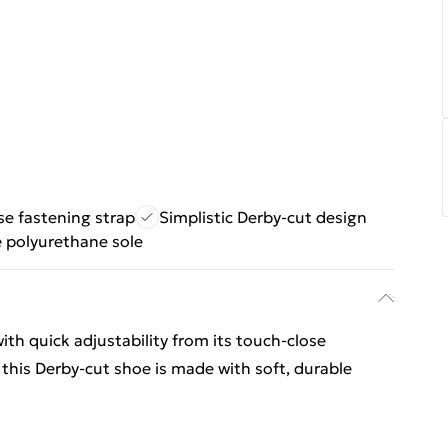
se fastening strap
Simplistic Derby-cut design
e polyurethane sole
th quick adjustability from its touch-close
, this Derby-cut shoe is made with soft, durable