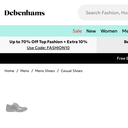
Sale
New
Women
M
Up to 70% Off Top Fashion + Extra 10%
B
Use Code: FASHION10
Free 
Home
/
Mens
/
Mens Shoes
/
Casual Shoes