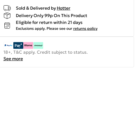
Sold & Delivered by
Hotter
Delivery Only 99p On This Product
Eligible for return within 21 days
Exclusions apply.
Please see our
returns policy
18+, T&C apply. Credit subject to status.
See more