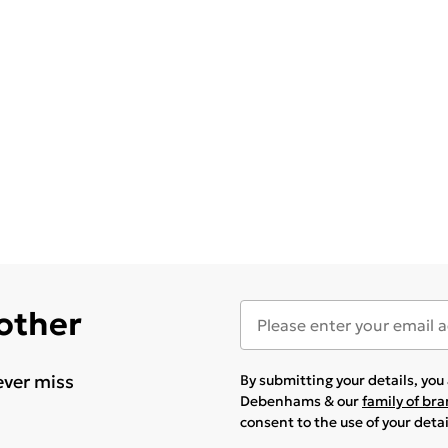
 other
ever miss
By submitting your details, yo
Debenhams & our
family of br
consent to the use of your deta