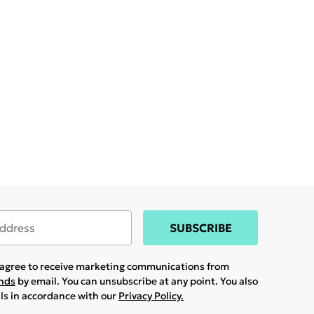
SUBSCRIBE
u agree to receive marketing communications from
ands
by email. You can unsubscribe at any point. You also
ils in accordance with our
Privacy Policy.