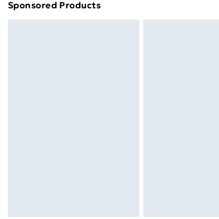
Sponsored Products
Find out more