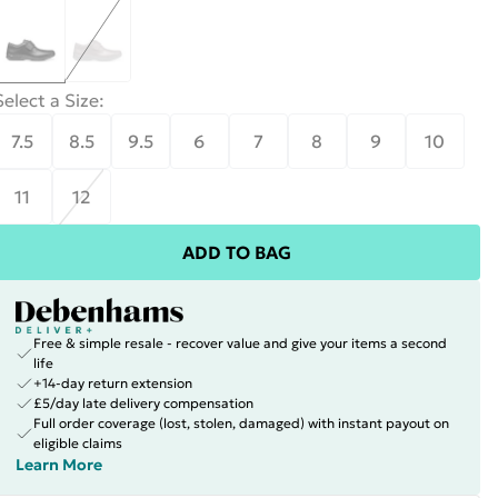
Select a Size
:
7.5
8.5
9.5
6
7
8
9
10
11
12
ADD TO BAG
Free & simple resale - recover value and give your items a second
life
+14-day return extension
£5/day late delivery compensation
Full order coverage (lost, stolen, damaged) with instant payout on
eligible claims
Learn More