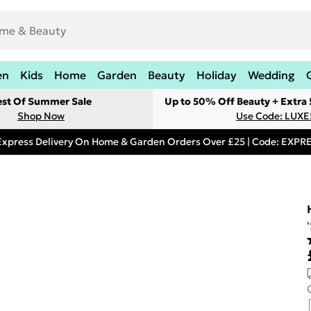
en
Kids
Home
Garden
Beauty
Holiday
Wedding
est Of Summer Sale
Up to 50% Off Beauty + Extra
Shop Now
Use Code: LUXE
Express Delivery On Home & Garden Orders Over £25 | Code: EXP