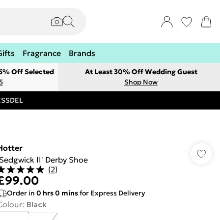
Gifts
Fragrance
Brands
 5% Off Selected
At Least 30% Off Wedding Guest
5
Shop Now
RESSDEL
Hotter
'Sedgwick II' Derby Shoe
(
2
)
£99.00
Order in
0
hrs
0
mins
for Express Delivery
Colour
:
Black