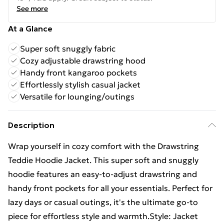
See more
At a Glance
Super soft snuggly fabric
Cozy adjustable drawstring hood
Handy front kangaroo pockets
Effortlessly stylish casual jacket
Versatile for lounging/outings
Description
Wrap yourself in cozy comfort with the Drawstring
Teddie Hoodie Jacket. This super soft and snuggly
hoodie features an easy-to-adjust drawstring and
handy front pockets for all your essentials. Perfect for
lazy days or casual outings, it's the ultimate go-to
piece for effortless style and warmth.Style: Jacket