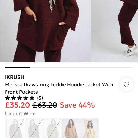
IKRUSH
Melissa Drawstring Teddie Hoodie Jacket With
Front Pockets
(
3
)
£35.20
£63.20
Save 44%
Colour
:
Wine