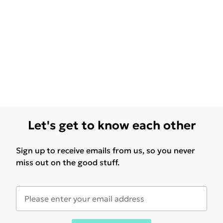
Let's get to know each other
Sign up to receive emails from us, so you never
miss out on the good stuff.