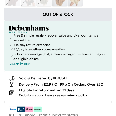
OUT OF STOCK
Free & simple resale - recover value and give your items a
second life
+14-day return extension
£5/day late delivery compensation
Full order coverage (lost, stolen, damaged) with instant payout
on eligible claims
Learn More
Sold & Delivered by
IKRUSH
Delivery From £2.99 Or 99p On Orders Over £30
Eligible for return within 21 days
Exclusions apply.
Please see our
returns policy
18+, T&C apply. Credit subject to status.