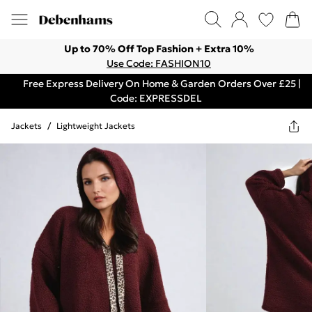
Up to 70% Off Top Fashion + Extra 10%
Use Code: FASHION10
Free Express Delivery On Home & Garden Orders Over £25 |
Code: EXPRESSDEL
Jackets
/
Lightweight Jackets