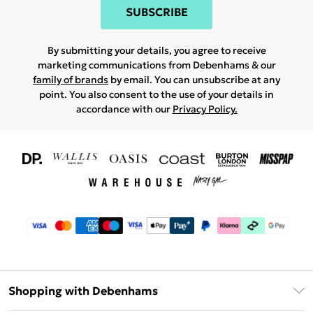
SUBSCRIBE
By submitting your details, you agree to receive
marketing communications from Debenhams & our
family of brands
by email. You can unsubscribe at any
point. You also consent to the use of your details in
accordance with our
Privacy Policy.
Shopping with Debenhams