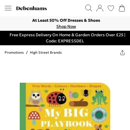
At Least 50% Off Dresses & Shoes
Shop Now
Free Express Delivery On Home & Garden Orders Over £25 |
Code: EXPRESSDEL
Promotions
/
High Street Brands