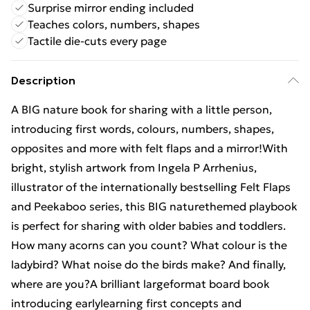
Surprise mirror ending included
Teaches colors, numbers, shapes
Tactile die-cuts every page
Description
A BIG nature book for sharing with a little person,
introducing first words, colours, numbers, shapes,
opposites and more with felt flaps and a mirror!With
bright, stylish artwork from Ingela P Arrhenius,
illustrator of the internationally bestselling Felt Flaps
and Peekaboo series, this BIG naturethemed playbook
is perfect for sharing with older babies and toddlers.
How many acorns can you count? What colour is the
ladybird? What noise do the birds make? And finally,
where are you?A brilliant largeformat board book
introducing earlylearning first concepts and