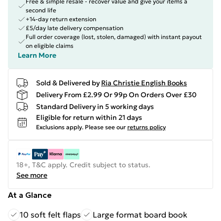
Free & simple resale - recover value and give your items a
second life
+14-day return extension
£5/day late delivery compensation
Full order coverage (lost, stolen, damaged) with instant payout
on eligible claims
Learn More
Sold & Delivered by
Ria Christie English Books
Delivery From £2.99 Or 99p On Orders Over £30
Standard Delivery in 5 working days
Eligible for return within 21 days
Exclusions apply.
Please see our
returns policy
18+, T&C apply. Credit subject to status.
See more
At a Glance
10 soft felt flaps
Large format board book