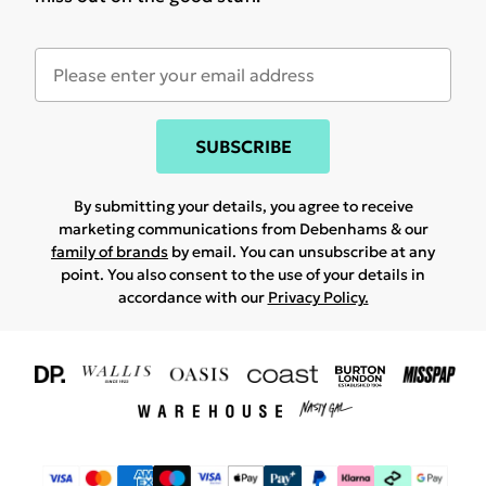
SUBSCRIBE
By submitting your details, you agree to receive
marketing communications from Debenhams & our
family of brands
by email. You can unsubscribe at any
point. You also consent to the use of your details in
accordance with our
Privacy Policy.