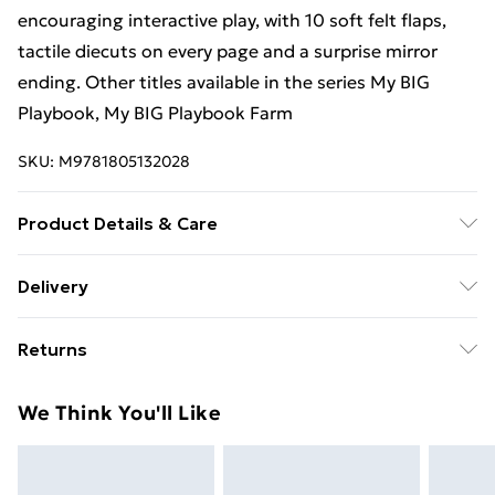
encouraging interactive play, with 10 soft felt flaps,
tactile diecuts on every page and a surprise mirror
ending. Other titles available in the series My BIG
Playbook, My BIG Playbook Farm
SKU:
M9781805132028
Product Details & Care
Binding: Hardcover;10 pages; Publisher: Nosy Crow
Delivery
IWUK; Classification: YBL; Weight: 462 g; Dimensions:
Free Delivery For A Year With Unlimited Delivery For
258 x 258 x 10
Returns
£14.99
Something not quite right? You have 21 days from the
Super Saver Delivery
£2.99
We Think You'll Like
day you receive it, to send something back.
99p on orders over £30
Please note, we cannot offer refunds on fashion face
Standard Delivery
£3.99
masks, cosmetics, pierced jewellery, adult toys, and