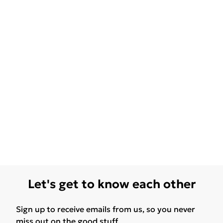
Let's get to know each other
Sign up to receive emails from us, so you never
miss out on the good stuff.