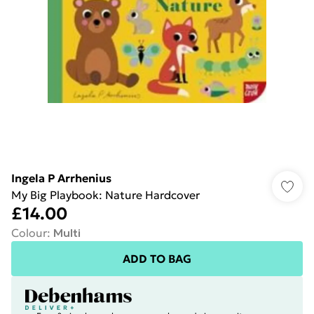
Ingela P Arrhenius
My Big Playbook: Nature Hardcover
£14.00
Colour
:
Multi
ADD TO BAG