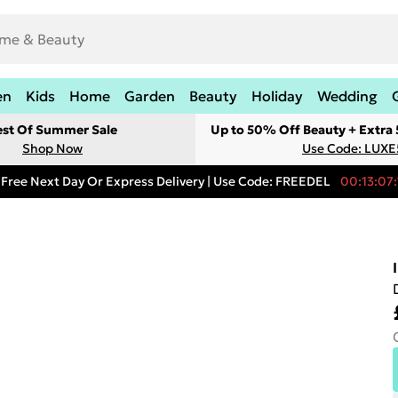
en
Kids
Home
Garden
Beauty
Holiday
Wedding
est Of Summer Sale
Up to 50% Off Beauty + Extra
Shop Now
Use Code: LUXE
Free Next Day Or Express Delivery | Use Code: FREEDEL
00:13:07: