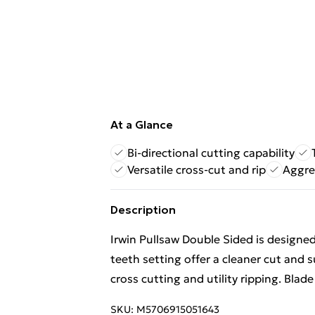
At a Glance
Bi-directional cutting capability
Versatile cross-cut and rip
Aggre
Description
Irwin Pullsaw Double Sided is designed
teeth setting offer a cleaner cut and s
cross cutting and utility ripping. Blad
SKU:
M5706915051643