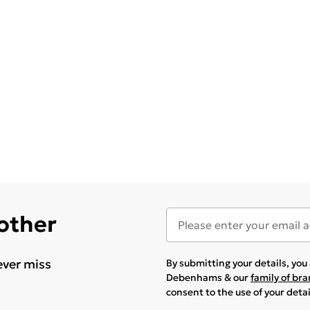
 other
ever miss
By submitting your details, yo
Debenhams & our
family of br
consent to the use of your deta