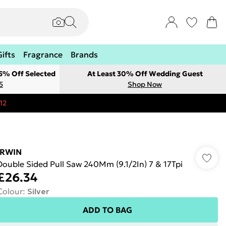
Gifts
Fragrance
Brands
 5% Off Selected
At Least 30% Off Wedding Guest
5
Shop Now
12
IRWIN
Double Sided Pull Saw 240Mm (9.1/2In) 7 & 17Tpi
£26.34
Colour
:
Silver
ADD TO BAG