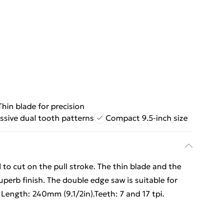
Thin blade for precision
ssive dual tooth patterns
Compact 9.5-inch size
 to cut on the pull stroke. The thin blade and the
uperb finish. The double edge saw is suitable for
e Length: 240mm (9.1/2in).Teeth: 7 and 17 tpi.