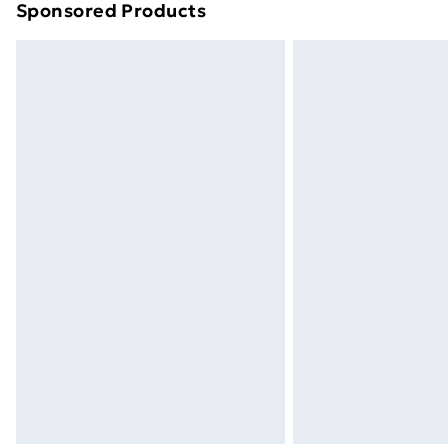
Sponsored Products
Find out more