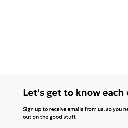
Let's get to know each
Sign up to receive emails from us, so you n
out on the good stuff.