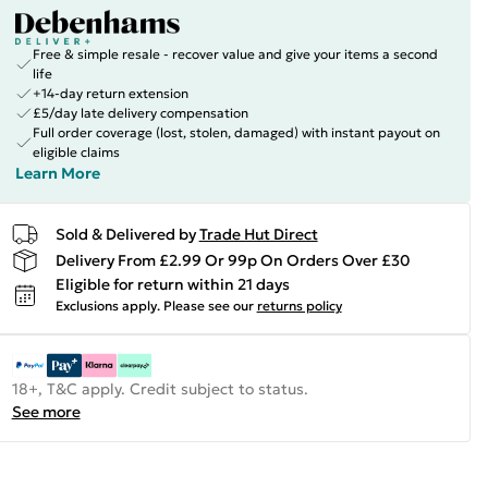
Free & simple resale - recover value and give your items a second
life
+14-day return extension
£5/day late delivery compensation
Full order coverage (lost, stolen, damaged) with instant payout on
eligible claims
Learn More
Sold & Delivered by
Trade Hut Direct
Delivery From £2.99 Or 99p On Orders Over £30
Eligible for return within 21 days
Exclusions apply.
Please see our
returns policy
18+, T&C apply. Credit subject to status.
See more