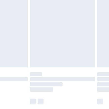
£5.99
£6.99
nd before 8pm Saturday
£4.99
ry
£2.99
£4.99
£5.99
(Delivery Monday - Saturday)
£14.99
e not available for products delivered by our
r delivery times.