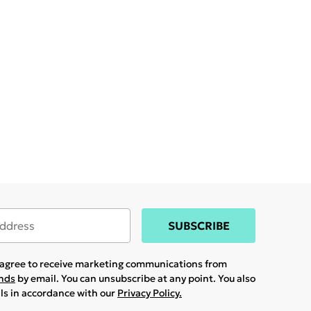
SUBSCRIBE
u agree to receive marketing communications from
ands
by email. You can unsubscribe at any point. You also
ils in accordance with our
Privacy Policy.