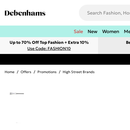
Sale
New
Women
M
Up to 70% Off Top Fashion + Extra 10%
B
Use Code: FASHION10
Home
/
Offers
/
Promotions
/
High Street Brands