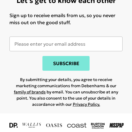
Let's get to know each other
Sign up to receive emails from us, so you never
miss out on the good stuff.
SUBSCRIBE
By submitting your details, you agree to receive
marketing communications from Debenhams & our
family of brands
by email. You can unsubscribe at any
point. You also consent to the use of your details in
accordance with our
Privacy Policy.