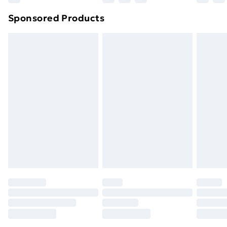
Northern Ireland Super Saver Delivery
£2.99
Sponsored Products
Northern Ireland Standard Delivery
£4.99
Northern Ireland Express Delivery
£5.99
Order before 7pm Sunday - Thursday (Delivery
Monday - Saturday)
Unlimited Delivery
£14.99
Free Delivery For A Year
Find Out More
Please note, some delivery methods are not available
for products delivered by our brand partners & they
may have longer delivery times.
Find out more