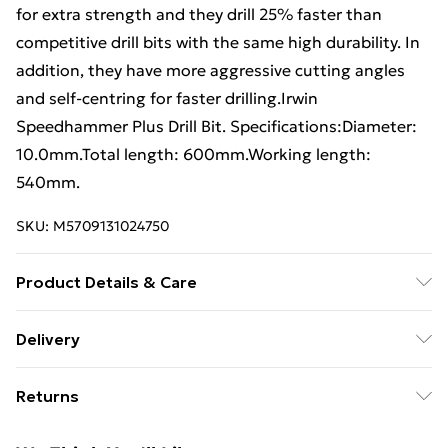
for extra strength and they drill 25% faster than
competitive drill bits with the same high durability. In
addition, they have more aggressive cutting angles
and self-centring for faster drilling.Irwin
Speedhammer Plus Drill Bit. Specifications:Diameter:
10.0mm.Total length: 600mm.Working length:
540mm.
SKU:
M5709131024750
Product Details & Care
Specifications:Diameter: 10.0mm.Total length:
Delivery
600mm.Working length: 540mm.
Free Delivery For A Year With Unlimited Delivery For
Returns
£14.99
Something not quite right? You have 21 days from the