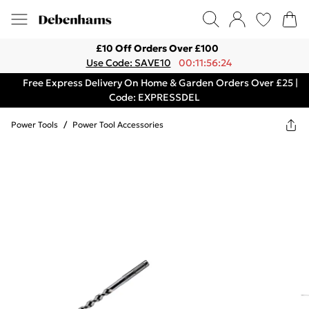
£10 Off Orders Over £100
Use Code: SAVE10
00:11:56:24
Free Express Delivery On Home & Garden Orders Over £25 |
Code: EXPRESSDEL
Power Tools
/
Power Tool Accessories