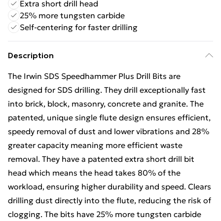
Extra short drill head
25% more tungsten carbide
Self-centering for faster drilling
Description
The Irwin SDS Speedhammer Plus Drill Bits are
designed for SDS drilling. They drill exceptionally fast
into brick, block, masonry, concrete and granite. The
patented, unique single flute design ensures efficient,
speedy removal of dust and lower vibrations and 28%
greater capacity meaning more efficient waste
removal. They have a patented extra short drill bit
head which means the head takes 80% of the
workload, ensuring higher durability and speed. Clears
drilling dust directly into the flute, reducing the risk of
clogging. The bits have 25% more tungsten carbide