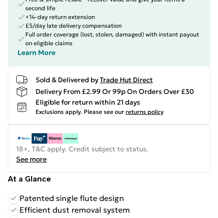
second life
+14-day return extension
£5/day late delivery compensation
Full order coverage (lost, stolen, damaged) with instant payout
on eligible claims
Learn More
Sold & Delivered by
Trade Hut Direct
Delivery From £2.99 Or 99p On Orders Over £30
Eligible for return within 21 days
Exclusions apply.
Please see our
returns policy
18+, T&C apply. Credit subject to status.
See more
At a Glance
Patented single flute design
Efficient dust removal system