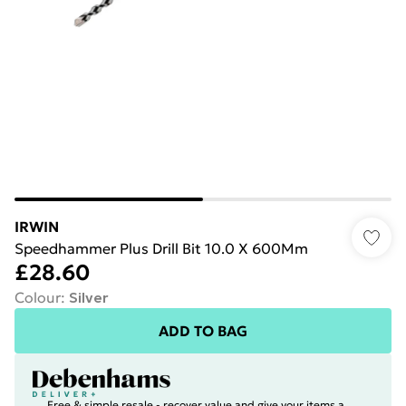
IRWIN
Speedhammer Plus Drill Bit 10.0 X 600Mm
£28.60
Colour
:
Silver
ADD TO BAG
Free & simple resale - recover value and give your items a