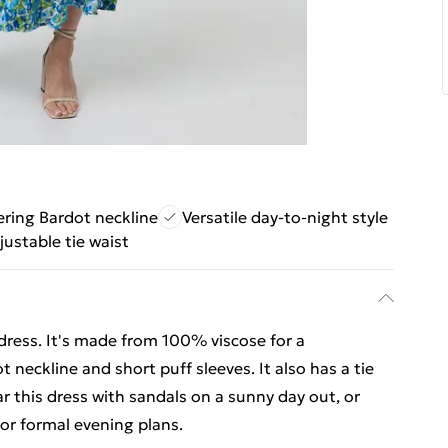
ering Bardot neckline
Versatile day-to-night style
justable tie waist
 dress. It's made from 100% viscose for a
t neckline and short puff sleeves. It also has a tie
ar this dress with sandals on a sunny day out, or
for formal evening plans.