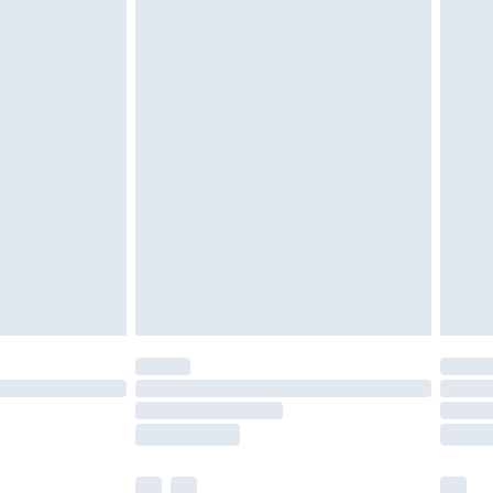
cy.
£3.99
£5.99
£6.99
nd before 8pm Saturday
£4.99
ry
£2.99
£4.99
£5.99
(Delivery Monday - Saturday)
£14.99
e not available for products delivered by our