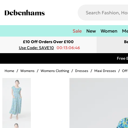
Sale
New
Women
M
£10 Off Orders Over £100
B
Use Code: SAVE10
00:13:06:46
Free 
Home
/
Womens
/
Womens Clothing
/
Dresses
/
Maxi Dresses
/
Off