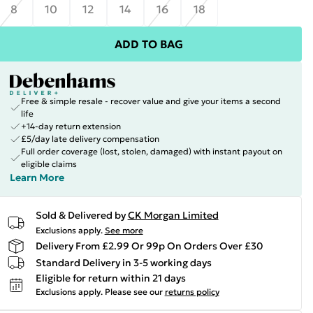
8
10
12
14
16
18
ADD TO BAG
Free & simple resale - recover value and give your items a second
life
+14-day return extension
£5/day late delivery compensation
Full order coverage (lost, stolen, damaged) with instant payout on
eligible claims
Learn More
Sold & Delivered by
CK Morgan Limited
Exclusions apply.
See more
Delivery From £2.99 Or 99p On Orders Over £30
Standard Delivery in 3-5 working days
Eligible for return within 21 days
Exclusions apply.
Please see our
returns policy