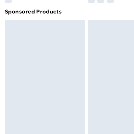
brand partners & they may have longe
Sponsored Products
Find out more