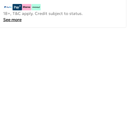
18+, T&C apply. Credit subject to status.
See more