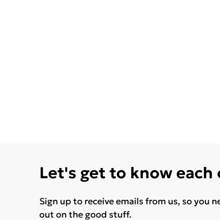
Let's get to know each
Sign up to receive emails from us, so you n
out on the good stuff.