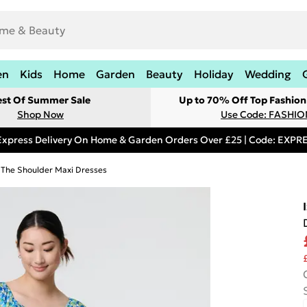
en
Kids
Home
Garden
Beauty
Holiday
Wedding
est Of Summer Sale
Up to 70% Off Top Fashion
Shop Now
Use Code: FASHI
Express Delivery On Home & Garden Orders Over £25 | Code: EXP
 The Shoulder Maxi Dresses