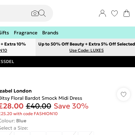
Gifts
Fragrance
Brands
 + Extra 10%
Up to 50% Off Beauty + Extra 5% Off Selected
ON10
Use Code: LUXE5
RESSDEL
Izabel London
Ditsy Floral Bardot Smock Midi Dress
£28.00
£40.00
Save 30%
£25.20 with code FASHION10
Colour
:
Blue
Select a Size
: