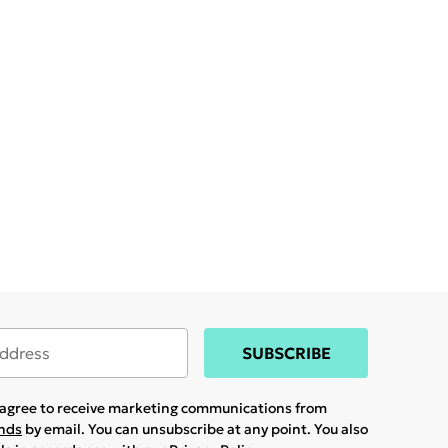
SUBSCRIBE
u agree to receive marketing communications from
ands
by email. You can unsubscribe at any point. You also