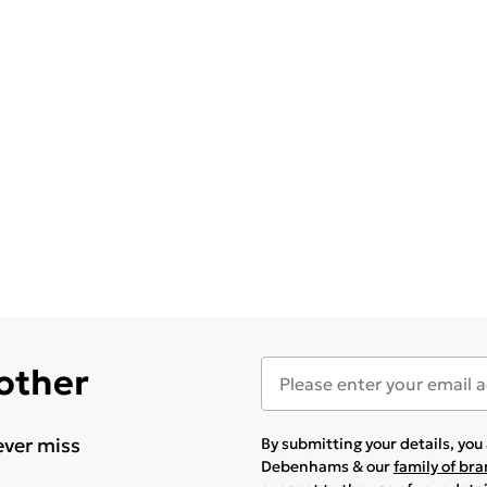
 other
ever miss
By submitting your details, yo
Debenhams & our
family of br