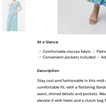
At a Glance
Comfortable viscose fabric
Flatt
Convenient pockets included
Ad
Description
Stay cool and fashionable in this midi
comfortable fit; with a flattering Bardo
waist, shirred details and pockets. We
elevate it with heels and a clutch bag 