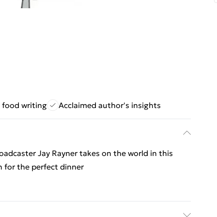
 food writing
Acclaimed author's insights
oadcaster Jay Rayner takes on the world in this
h for the perfect dinner