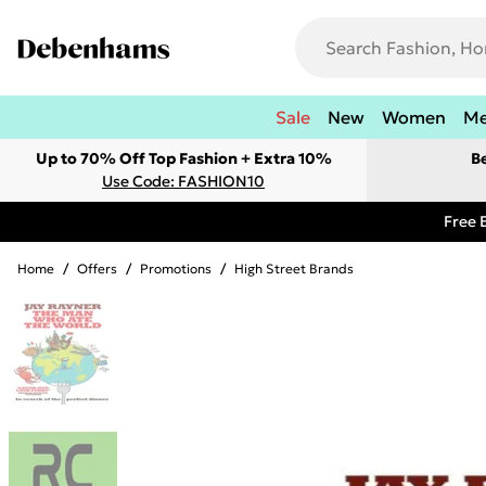
Sale
New
Women
M
Up to 70% Off Top Fashion + Extra 10%
B
Use Code: FASHION10
Free 
Home
/
Offers
/
Promotions
/
High Street Brands