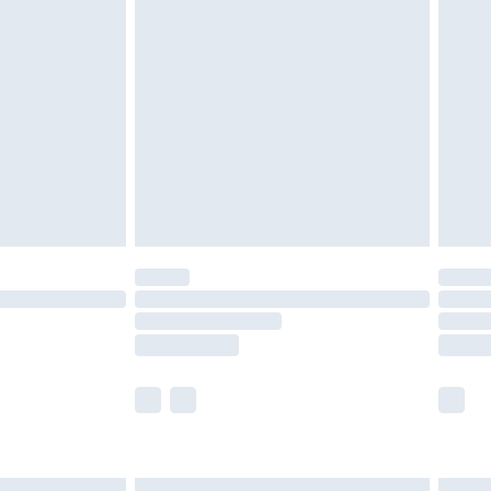
£6.99
nd before 8pm Saturday
£4.99
ry
£2.99
£4.99
£5.99
(Delivery Monday - Saturday)
£14.99
e not available for products delivered by our
r delivery times.