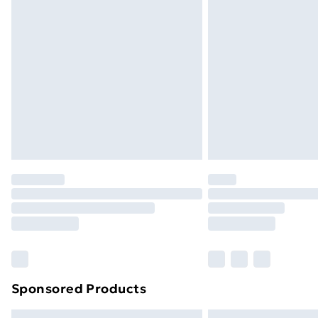
Premium DPD Next Day Delivery
Order before 9pm Sunday - Friday a
Bulky Item Delivery
Northern Ireland Super Saver Delive
Northern Ireland Standard Delivery
Northern Ireland Express Delivery
Order before 7pm Sunday - Thursday 
Unlimited Delivery
Free Delivery For A Year
Find Out More
Please note, some delivery methods ar
brand partners & they may have longe
Sponsored Products
Find out more