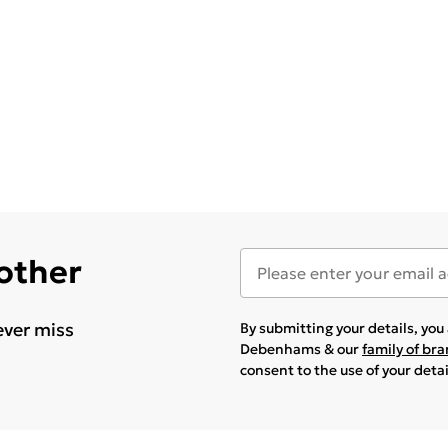
 other
ever miss
By submitting your details, yo
Debenhams & our
family of br
consent to the use of your deta