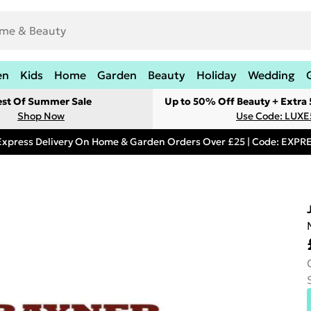
en
Kids
Home
Garden
Beauty
Holiday
Wedding
est Of Summer Sale
Up to 50% Off Beauty + Extra
Shop Now
Use Code: LUXE
Express Delivery On Home & Garden Orders Over £25 | Code: EXP