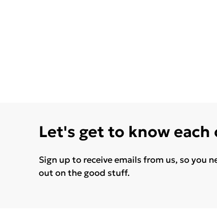
Let's get to know each
Sign up to receive emails from us, so you n
out on the good stuff.