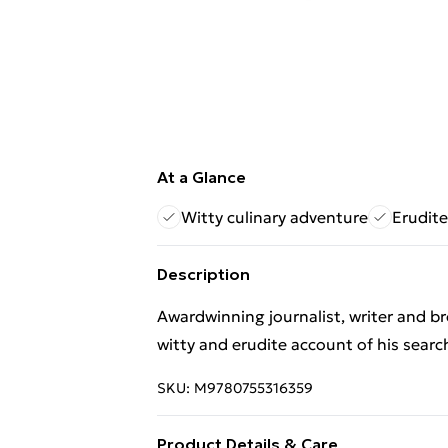
At a Glance
Witty culinary adventure
Erudite
Description
Awardwinning journalist, writer and br
witty and erudite account of his searc
SKU:
M9780755316359
Product Details & Care