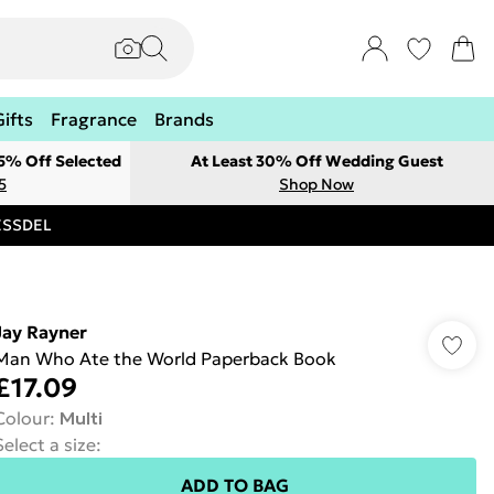
Gifts
Fragrance
Brands
 5% Off Selected
At Least 30% Off Wedding Guest
5
Shop Now
RESSDEL
Jay Rayner
Man Who Ate the World Paperback Book
£17.09
Colour
:
Multi
Select a size
:
ADD TO BAG