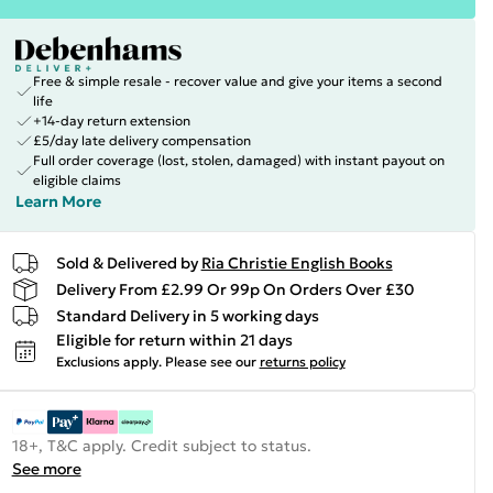
Free & simple resale - recover value and give your items a second
life
+14-day return extension
£5/day late delivery compensation
Full order coverage (lost, stolen, damaged) with instant payout on
eligible claims
Learn More
Sold & Delivered by
Ria Christie English Books
Delivery From £2.99 Or 99p On Orders Over £30
Standard Delivery in 5 working days
Eligible for return within 21 days
Exclusions apply.
Please see our
returns policy
18+, T&C apply. Credit subject to status.
See more