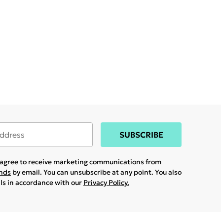
SUBSCRIBE
u agree to receive marketing communications from
ands
by email. You can unsubscribe at any point. You also
ils in accordance with our
Privacy Policy.