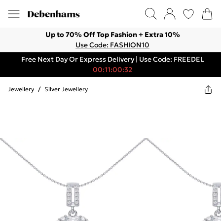
Up to 70% Off Top Fashion + Extra 10%
Use Code: FASHION10
Free Next Day Or Express Delivery | Use Code: FREEDEL
00:11:00:32
Jewellery
/
Silver Jewellery