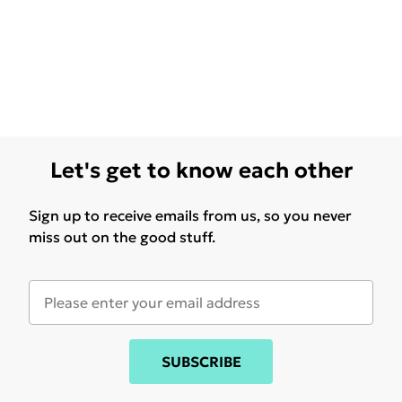
Let's get to know each other
Sign up to receive emails from us, so you never
miss out on the good stuff.
SUBSCRIBE