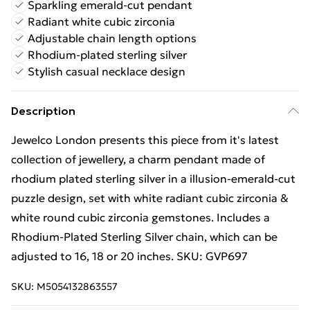
Sparkling emerald-cut pendant
Radiant white cubic zirconia
Adjustable chain length options
Rhodium-plated sterling silver
Stylish casual necklace design
Description
Jewelco London presents this piece from it's latest
collection of jewellery, a charm pendant made of
rhodium plated sterling silver in a illusion-emerald-cut
puzzle design, set with white radiant cubic zirconia &
white round cubic zirconia gemstones. Includes a
Rhodium-Plated Sterling Silver chain, which can be
adjusted to 16, 18 or 20 inches. SKU: GVP697
SKU:
M5054132863557