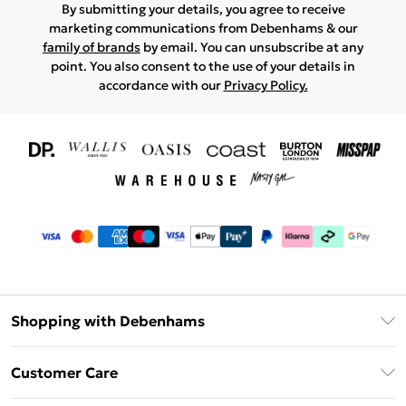
By submitting your details, you agree to receive
marketing communications from Debenhams & our
family of brands
by email. You can unsubscribe at any
point. You also consent to the use of your details in
accordance with our
Privacy Policy.
Shopping with Debenhams
Download The App
Customer Care
Unlimited Delivery