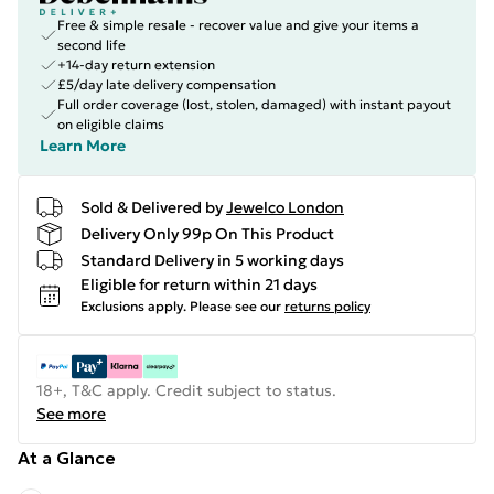
Free & simple resale - recover value and give your items a
second life
+14-day return extension
£5/day late delivery compensation
Full order coverage (lost, stolen, damaged) with instant payout
on eligible claims
Learn More
Sold & Delivered by
Jewelco London
Delivery Only 99p On This Product
Standard Delivery in 5 working days
Eligible for return within 21 days
Exclusions apply.
Please see our
returns policy
18+, T&C apply. Credit subject to status.
See more
At a Glance