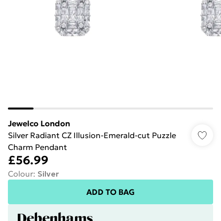
Jewelco London
Silver Radiant CZ Illusion-Emerald-cut Puzzle
Charm Pendant
£56.99
Colour
:
Silver
ADD TO BAG