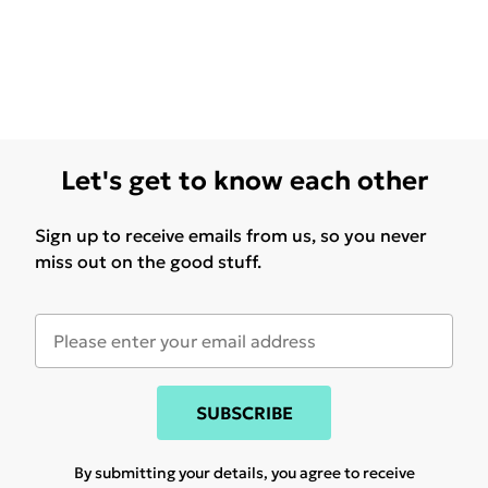
Let's get to know each other
Sign up to receive emails from us, so you never
miss out on the good stuff.
SUBSCRIBE
By submitting your details, you agree to receive