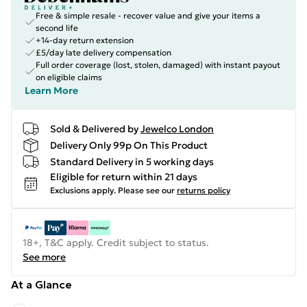
Free & simple resale - recover value and give your items a
second life
+14-day return extension
£5/day late delivery compensation
Full order coverage (lost, stolen, damaged) with instant payout
on eligible claims
Learn More
Sold & Delivered by
Jewelco London
Delivery Only 99p On This Product
Standard Delivery in 5 working days
Eligible for return within 21 days
Exclusions apply.
Please see our
returns policy
18+, T&C apply. Credit subject to status.
See more
At a Glance