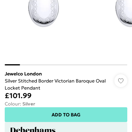
Jewelco London
Silver Stitched Border Victorian Baroque Oval
Locket Pendant
£101.99
Colour
:
Silver
ADD TO BAG