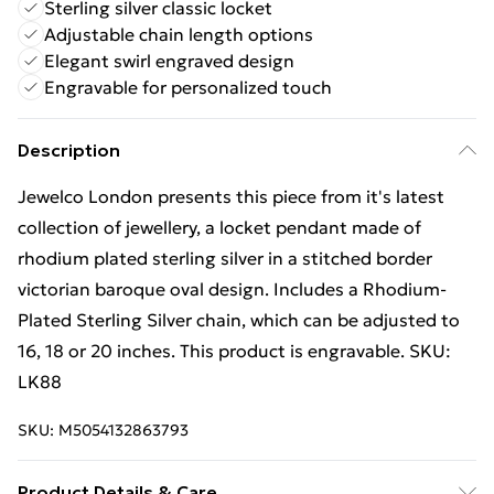
Sterling silver classic locket
Adjustable chain length options
Elegant swirl engraved design
Engravable for personalized touch
Description
Jewelco London presents this piece from it's latest
collection of jewellery, a locket pendant made of
rhodium plated sterling silver in a stitched border
victorian baroque oval design. Includes a Rhodium-
Plated Sterling Silver chain, which can be adjusted to
16, 18 or 20 inches. This product is engravable. SKU:
LK88
SKU:
M5054132863793
Product Details & Care