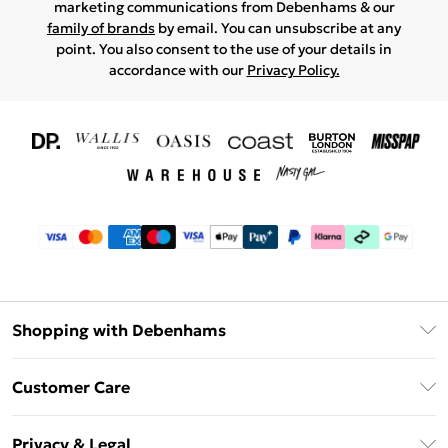
marketing communications from Debenhams & our
family of brands
by email. You can unsubscribe at any
point. You also consent to the use of your details in
accordance with our
Privacy Policy.
Shopping with Debenhams
Download The App
Customer Care
Unlimited Delivery
About Us
Debenhams Deliver+
Privacy & Legal