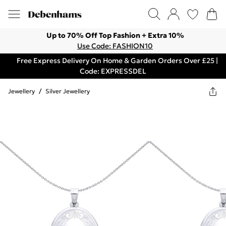
Up to 70% Off Top Fashion + Extra 10%
Use Code: FASHION10
Free Express Delivery On Home & Garden Orders Over £25 |
Code: EXPRESSDEL
Jewellery
/
Silver Jewellery