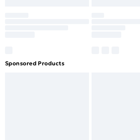
Northern Ireland Express Delivery
Order before 7pm Sunday - Thursday 
Unlimited Delivery
Free Delivery For A Year
Find Out More
Please note, some delivery methods ar
brand partners & they may have longe
Sponsored Products
Find out more