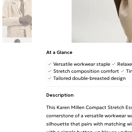
At a Glance
Versatile workwear staple
Relaxe
Stretch composition comfort
Ti
Tailored double-breasted design
Description
This Karen Millen Compact Stretch Ess
cornerstone of a versatile workwear w
silhouette that pairs with matching wid