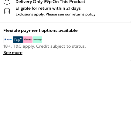
Delivery Only 99p On This Product
Eligible for return within 21 days
Exclusions apply.
Please see our
returns policy
Flexible payment options available
18+, T&C apply. Credit subject to status.
See more