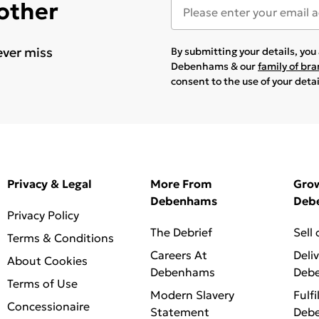
 other
ever miss
By submitting your details, yo
Debenhams & our
family of br
consent to the use of your deta
Privacy & Legal
More From
Gro
Debenhams
Deb
Privacy Policy
The Debrief
Sell
Terms & Conditions
Careers At
Deli
About Cookies
Debenhams
Deb
Terms of Use
Modern Slavery
Fulfi
Concessionaire
Statement
Deb