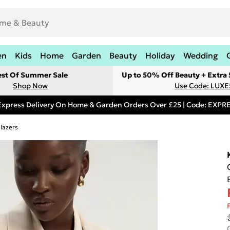
en
Kids
Home
Garden
Beauty
Holiday
Wedding
est Of Summer Sale
Up to 50% Off Beauty + Extra
Shop Now
Use Code: LUXE
Express Delivery On Home & Garden Orders Over £25 | Code: EXP
lazers