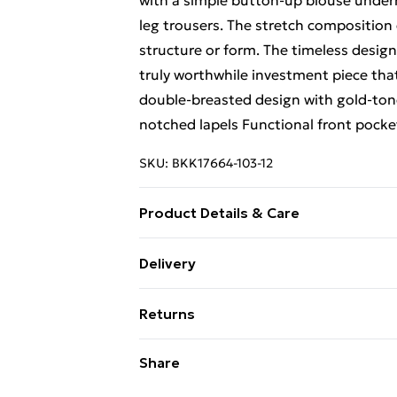
with a simple button-up blouse undern
leg trousers. The stretch compositio
structure or form. The timeless design
truly worthwhile investment piece that
double-breasted design with gold-tone
notched lapels Functional front pocke
SKU:
BKK17664-103-12
Product Details & Care
Main: 62% Polyester, 31% Viscose/Ra
Delivery
Do not wash, do not bleach, do not tumb
Free Delivery For A Year With Unlimit
reduced cycle, Model wears UK 8/US 4
Returns
Super Saver Delivery
Something not quite right? You have 2
Share
99p on orders over £30
something back.