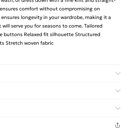
eath, or dress down with a fine knit and straight-
n ensures comfort without compromising on
 ensures longevity in your wardrobe, making it a
 will serve you for seasons to come. Tailored
 buttons Relaxed fit silhouette Structured
ts Stretch woven fabric
yon, 7% Elastane/Spandex; Lining: 100% Polyester
le dry, cool iron, dry clean in mild solvent with
ed Delivery For £14.99
. Model Height 5"9.
£2.99
1days from the day you receive it, to send