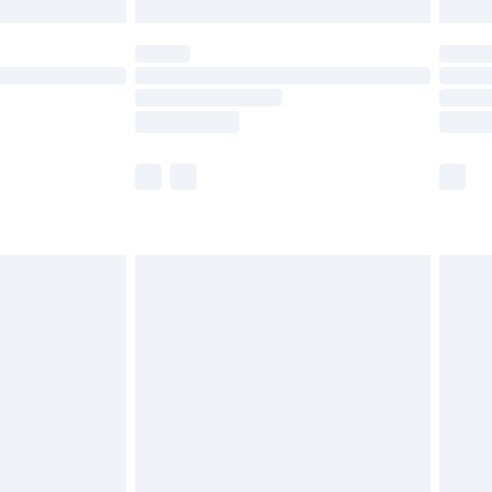
£5.99
(Delivery Monday - Saturday)
£14.99
e not available for products delivered by our
r delivery times.