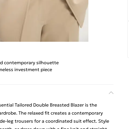
d contemporary silhouette
meless investment piece
ential Tailored Double Breasted Blazer is the
ardrobe. The relaxed fit creates a contemporary
e-leg trousers for a coordinated suit effect. Style