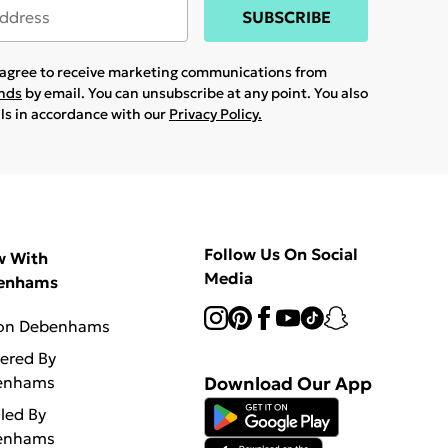
SUBSCRIBE
u agree to receive marketing communications from
ands
by email. You can unsubscribe at any point. You also
ils in accordance with our
Privacy Policy.
Follow Us On Social
w With
Media
enhams
 on Debenhams
vered By
enhams
Download Our App
lled By
enhams