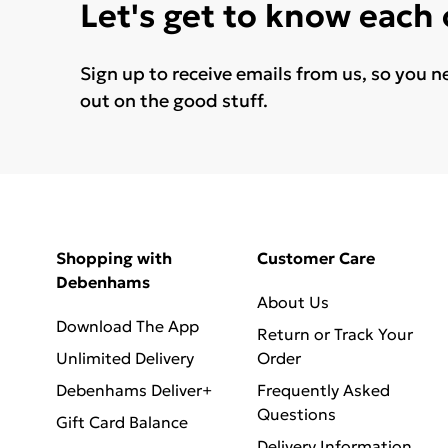
Let's get to know each
Sign up to receive emails from us, so you n
out on the good stuff.
Shopping with
Customer Care
Debenhams
About Us
Download The App
Return or Track Your
Unlimited Delivery
Order
Debenhams Deliver+
Frequently Asked
Questions
Gift Card Balance
Delivery Information