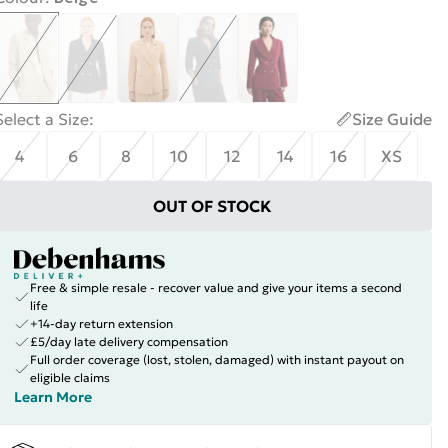
Select a Size
:
Size Guide
4
6
8
10
12
14
16
XS
OUT OF STOCK
Free & simple resale - recover value and give your items a second
life
+14-day return extension
£5/day late delivery compensation
Full order coverage (lost, stolen, damaged) with instant payout on
eligible claims
Learn More