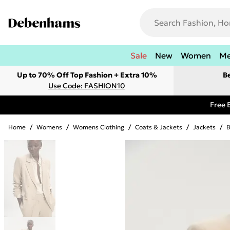
Sale
New
Women
M
Up to 70% Off Top Fashion + Extra 10%
B
Use Code: FASHION10
Free 
Home
/
Womens
/
Womens Clothing
/
Coats & Jackets
/
Jackets
/
B