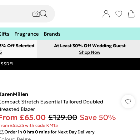
Gifts
Fragrance
Brands
 5% Off Selected
At Least 30% Off Wedding Guest
5
Shop Now
RESSDEL
KarenMillen
Compact Stretch Essential Tailored Doubled
Breasted Blazer
From
£65.00
£129.00
Save 50%
From £55.25 with code KM15
Order in
0
hrs
0
mins
for Next Day Delivery
Colour
:
Beige