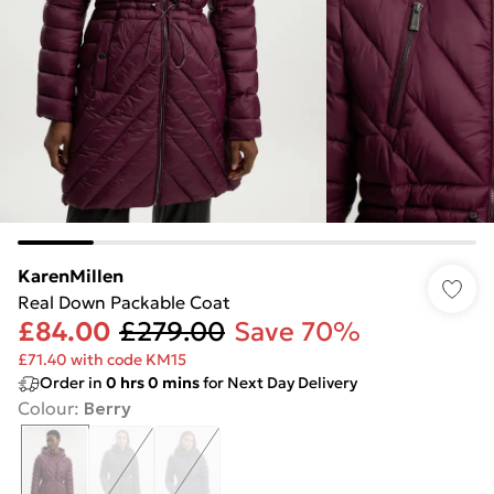
KarenMillen
Real Down Packable Coat
£84.00
£279.00
Save 70%
£71.40 with code KM15
Order in
0
hrs
0
mins
for Next Day Delivery
Colour
:
Berry