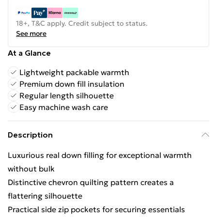
18+, T&C apply. Credit subject to status.
See more
At a Glance
Lightweight packable warmth
Premium down fill insulation
Regular length silhouette
Easy machine wash care
Description
Luxurious real down filling for exceptional warmth
without bulk
Distinctive chevron quilting pattern creates a
flattering silhouette
Practical side zip pockets for securing essentials