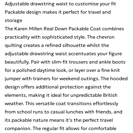
Adjustable drawstring waist to customise your fit
Packable design makes it perfect for travel and
storage
The Karen Millen Real Down Packable Coat combines
practicality with sophisticated style. The chevron
quilting creates a refined silhouette whilst the
adjustable drawstring waist accentuates your figure
beautifully. Pair with slim-fit trousers and ankle boots
for a polished daytime look, or layer over a fine knit
jumper with trainers for weekend outings. The hooded
design offers additional protection against the
elements, making it ideal for unpredictable British
weather. This versatile coat transitions effortlessly
from school runs to casual lunches with friends, and
its packable nature means it's the perfect travel
companion. The regular fit allows for comfortable