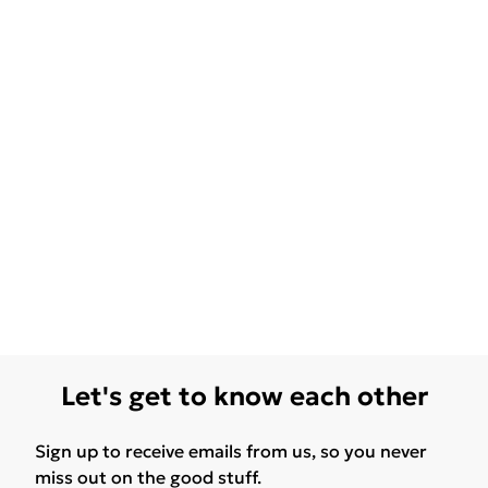
Let's get to know each other
Sign up to receive emails from us, so you never
miss out on the good stuff.