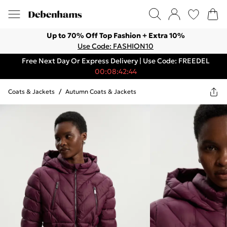
Up to 70% Off Top Fashion + Extra 10%
Use Code: FASHION10
Free Next Day Or Express Delivery | Use Code: FREEDEL
00:08:42:44
Coats & Jackets
/
Autumn Coats & Jackets