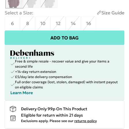
Select a Size
:
Size Guide
6
8
10
12
14
16
ADD TO BAG
Free & simple resale - recover value and give your items a
second life
+14-day return extension
£5/day late delivery compensation
Full order coverage (lost, stolen, damaged) with instant payout
on eligible claims
Learn More
Delivery Only 99p On This Product
Eligible for return within 21 days
Exclusions apply.
Please see our
returns policy