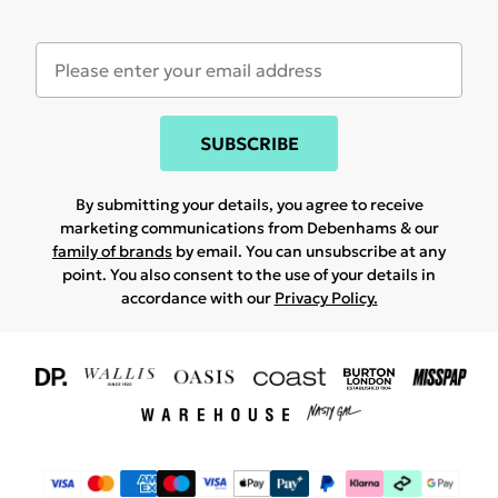
SUBSCRIBE
By submitting your details, you agree to receive
marketing communications from Debenhams & our
family of brands
by email. You can unsubscribe at any
point. You also consent to the use of your details in
accordance with our
Privacy Policy.