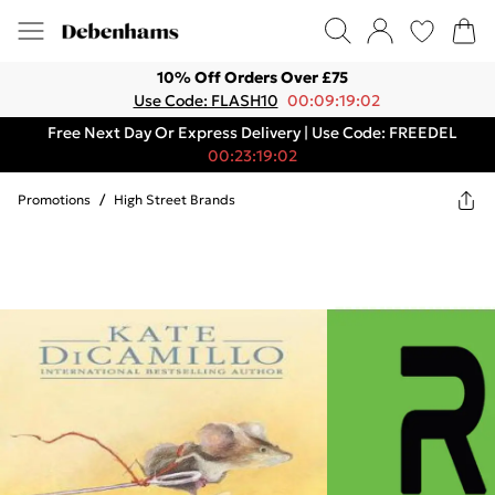
10% Off Orders Over £75
Use Code: FLASH10
00:09:19:02
Free Next Day Or Express Delivery | Use Code: FREEDEL
00:23:19:02
Promotions
/
High Street Brands