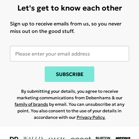
Let's get to know each other
Sign up to receive emails from us, so you never
miss out on the good stuff.
SUBSCRIBE
By submitting your details, you agree to receive
marketing communications from Debenhams & our
family of brands
by email. You can unsubscribe at any
point. You also consent to the use of your details in
accordance with our
Privacy Policy.