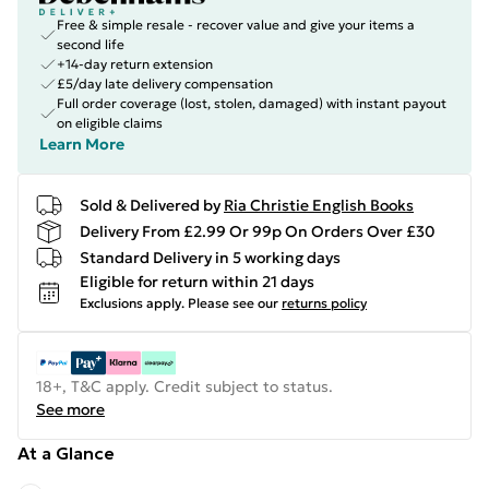
Free & simple resale - recover value and give your items a
second life
+14-day return extension
£5/day late delivery compensation
Full order coverage (lost, stolen, damaged) with instant payout
on eligible claims
Learn More
Sold & Delivered by
Ria Christie English Books
Delivery From £2.99 Or 99p On Orders Over £30
Standard Delivery in 5 working days
Eligible for return within 21 days
Exclusions apply.
Please see our
returns policy
18+, T&C apply. Credit subject to status.
See more
At a Glance