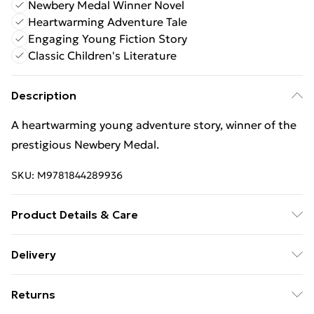
Newbery Medal Winner Novel
Heartwarming Adventure Tale
Engaging Young Fiction Story
Classic Children's Literature
Description
A heartwarming young adventure story, winner of the
prestigious Newbery Medal.
SKU:
M9781844289936
Product Details & Care
Binding: Paperback;272 pages; Publisher: Walker
Delivery
Books Ltd; Classification: YFH; Weight: 364 g;
Free Delivery For A Year With Unlimited Delivery For
Dimensions: 130 x 197 x 21
Returns
£14.99