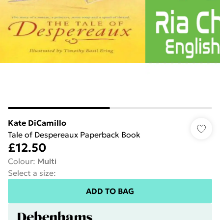
Kate DiCamillo
Tale of Despereaux Paperback Book
£12.50
Colour
:
Multi
Select a size
:
ADD TO BAG