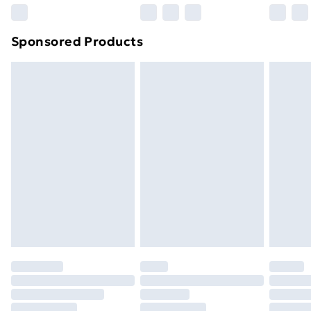
Northern Ireland Super Saver Delivery
£2.99
Sponsored Products
Northern Ireland Standard Delivery
£4.99
Northern Ireland Express Delivery
£5.99
Order before 7pm Sunday - Thursday (Delivery
Monday - Saturday)
Unlimited Delivery
£14.99
Free Delivery For A Year
Find Out More
Please note, some delivery methods are not available
for products delivered by our brand partners & they
may have longer delivery times.
Find out more