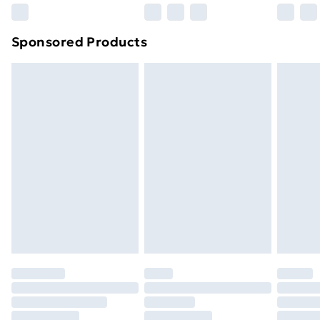
Northern Ireland Super Saver Delivery
£2.99
Sponsored Products
Northern Ireland Standard Delivery
£4.99
Northern Ireland Express Delivery
£5.99
Order before 7pm Sunday - Thursday (Delivery
Monday - Saturday)
Unlimited Delivery
£14.99
Free Delivery For A Year
Find Out More
Please note, some delivery methods are not available
for products delivered by our brand partners & they
may have longer delivery times.
Find out more