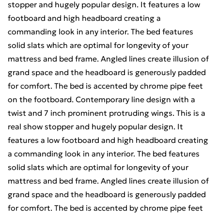
stopper and hugely popular design. It features a low
footboard and high headboard creating a
commanding look in any interior. The bed features
solid slats which are optimal for longevity of your
mattress and bed frame. Angled lines create illusion of
grand space and the headboard is generously padded
for comfort. The bed is accented by chrome pipe feet
on the footboard. Contemporary line design with a
twist and 7 inch prominent protruding wings. This is a
real show stopper and hugely popular design. It
features a low footboard and high headboard creating
a commanding look in any interior. The bed features
solid slats which are optimal for longevity of your
mattress and bed frame. Angled lines create illusion of
grand space and the headboard is generously padded
for comfort. The bed is accented by chrome pipe feet