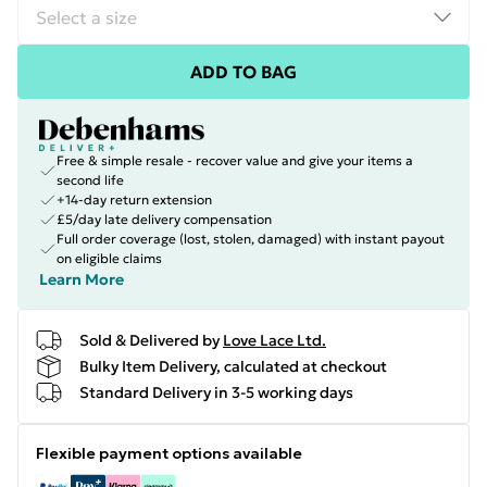
ADD TO BAG
Free & simple resale - recover value and give your items a
second life
+14-day return extension
£5/day late delivery compensation
Full order coverage (lost, stolen, damaged) with instant payout
on eligible claims
Learn More
Sold & Delivered by
Love Lace Ltd.
Bulky Item Delivery, calculated at checkout
Standard Delivery in 3-5 working days
Flexible payment options available