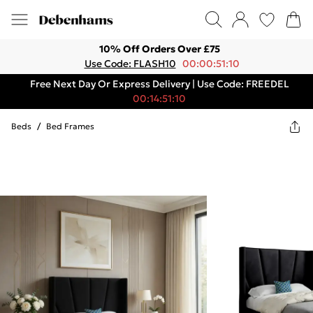
10% Off Orders Over £75
Use Code: FLASH10
00:00:51:10
Free Next Day Or Express Delivery | Use Code: FREEDEL
00:14:51:10
Beds
/
Bed Frames