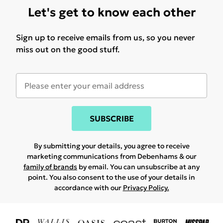
Let's get to know each other
Sign up to receive emails from us, so you never
miss out on the good stuff.
SUBSCRIBE
By submitting your details, you agree to receive
marketing communications from Debenhams & our
family of brands
by email. You can unsubscribe at any
point. You also consent to the use of your details in
accordance with our
Privacy Policy.