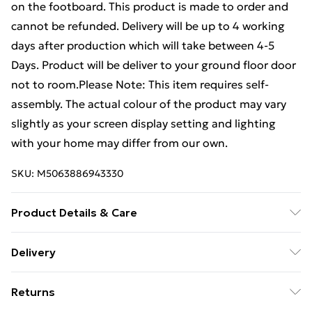
on the footboard. This product is made to order and
cannot be refunded. Delivery will be up to 4 working
days after production which will take between 4-5
Days. Product will be deliver to your ground floor door
not to room.Please Note: This item requires self-
assembly. The actual colour of the product may vary
slightly as your screen display setting and lighting
with your home may differ from our own.
SKU:
M5063886943330
Product Details & Care
Dimension : Small Single - H 137xW 83xL 208 , FB
Delivery
Height : 61, Single - H 137xW 98xL 208 , FB Height : 61,
Free Delivery For A Year With Unlimited Delivery For
Small Double - H 137xW 128xL 208 , FB Height : 61,
Returns
£14.99
Double - H 137xW 144xL 208 , FB Height : 61, King - H