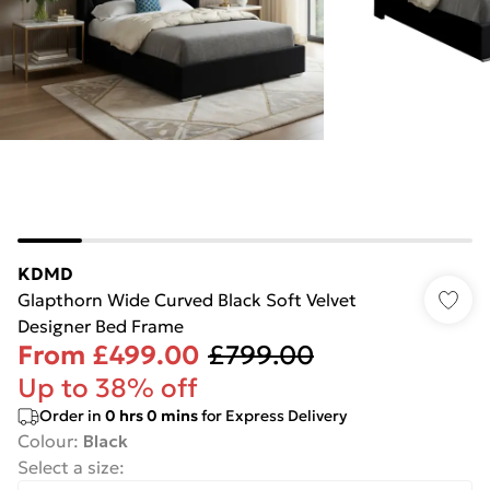
KDMD
Glapthorn Wide Curved Black Soft Velvet
Designer Bed Frame
From
£499.00
£799.00
Up to 38% off
Order in
0
hrs
0
mins
for Express Delivery
Colour
:
Black
Select a size
: