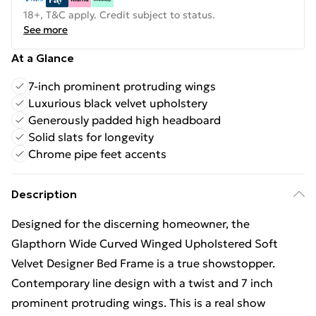
18+, T&C apply. Credit subject to status.
See more
At a Glance
7-inch prominent protruding wings
Luxurious black velvet upholstery
Generously padded high headboard
Solid slats for longevity
Chrome pipe feet accents
Description
Designed for the discerning homeowner, the
Glapthorn Wide Curved Winged Upholstered Soft
Velvet Designer Bed Frame is a true showstopper.
Contemporary line design with a twist and 7 inch
prominent protruding wings. This is a real show