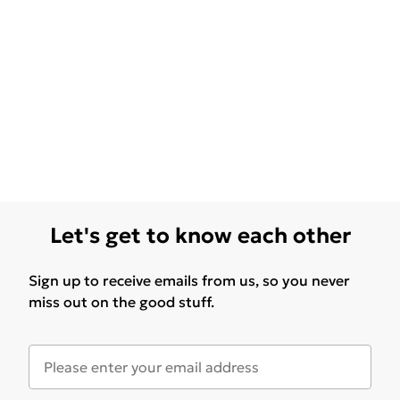
Let's get to know each other
Sign up to receive emails from us, so you never
miss out on the good stuff.