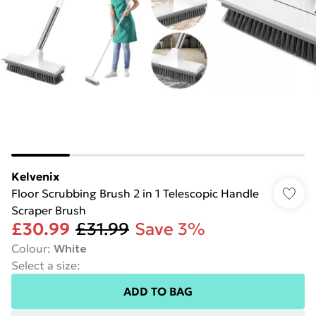
Kelvenix
Floor Scrubbing Brush 2 in 1 Telescopic Handle
Scraper Brush
£30.99
£31.99
Save 3%
Colour
:
White
Select a size
:
ADD TO BAG