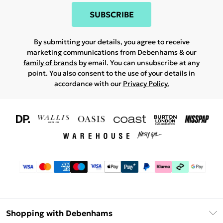
SUBSCRIBE
By submitting your details, you agree to receive
marketing communications from Debenhams & our
family of brands
by email. You can unsubscribe at any
point. You also consent to the use of your details in
accordance with our
Privacy Policy.
Shopping with Debenhams