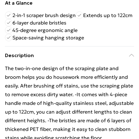
At a Glance
2-in-1 scraper brush design
Extends up to 122cm
6-layer durable bristles
45-degree ergonomic angle
Space-saving hanging storage
Description
The two-in-one design of the scraping plate and
broom helps you do housework more efficiently and
easily. After brushing off stains, use the scraping plate
to remove excess dirty water. -It comes with 4-piece
handle made of high-quality stainless steel, adjustable
up to 122cm, you can adjust different lengths to clean
different heights. -The bristles are made of 6 layers of
thickened PET fiber, making it easy to clean stubborn
stains while avoiding scratching the floor.