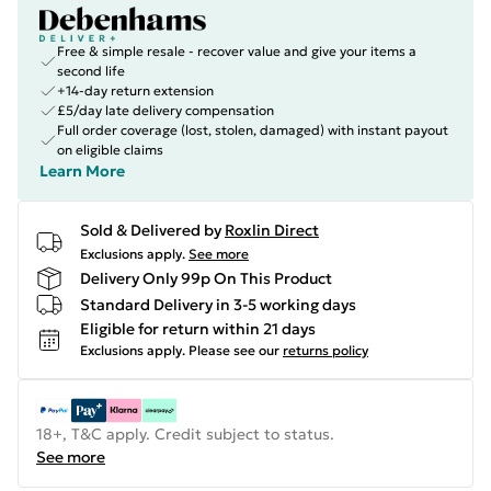
Free & simple resale - recover value and give your items a
second life
+14-day return extension
£5/day late delivery compensation
Full order coverage (lost, stolen, damaged) with instant payout
on eligible claims
Learn More
Sold & Delivered by
Roxlin Direct
Exclusions apply.
See more
Delivery Only 99p On This Product
Standard Delivery in 3-5 working days
Eligible for return within 21 days
Exclusions apply.
Please see our
returns policy
18+, T&C apply. Credit subject to status.
See more