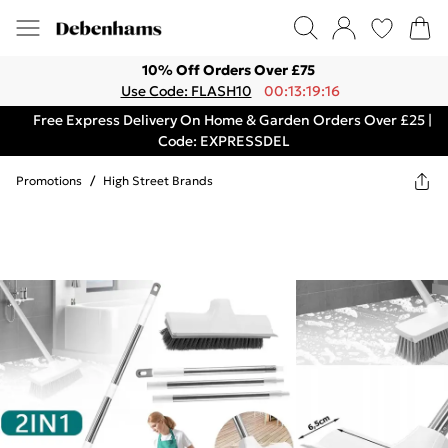
10% Off Orders Over £75
Use Code: FLASH10
00:13:19:16
Free Express Delivery On Home & Garden Orders Over £25 |
Code: EXPRESSDEL
Promotions
/
High Street Brands