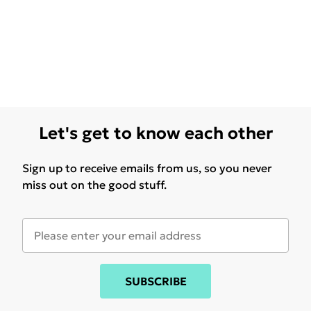
Let's get to know each other
Sign up to receive emails from us, so you never
miss out on the good stuff.
SUBSCRIBE