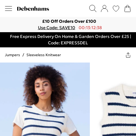
£10 Off Orders Over £100
Use Code: SAVE10
00:13:12:38
Free Express Delivery On Home & Garden Orders Over £25 |
Code: EXPRESSDEL
Jumpers
/
Sleeveless Knitwear