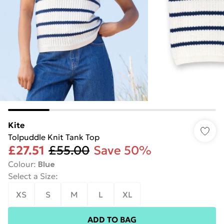
Kite
Tolpuddle Knit Tank Top
£27.51
£55.00
Save 50%
Colour
:
Blue
Select a Size
:
XS
S
M
L
XL
ADD TO BAG