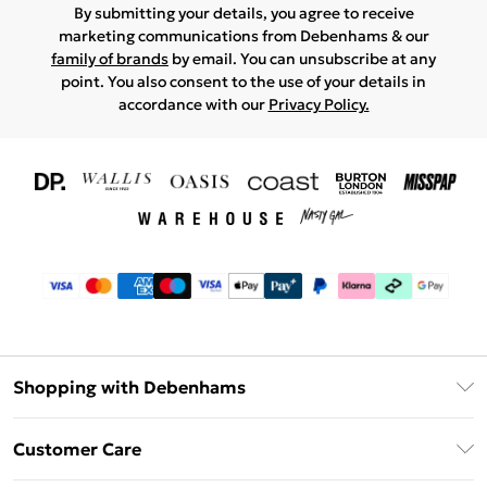
By submitting your details, you agree to receive
marketing communications from Debenhams & our
family of brands
by email. You can unsubscribe at any
point. You also consent to the use of your details in
accordance with our
Privacy Policy.
Shopping with Debenhams
Download The App
Customer Care
Unlimited Delivery