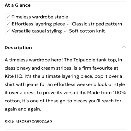
At a Glance
Timeless wardrobe staple
Effortless layering piece
Classic striped pattern
Versatile casual styling
Soft cotton knit
Description
A timeless wardrobe hero! The Tolpuddle tank top, in
classic navy and cream stripes, is a firm favourite at
Kite HQ. It’s the ultimate layering piece, pop it over a
shirt with jeans for an effortless weekend look or style
it over a dress to prove its versatility. Made from 100%
cotton, it’s one of those go-to pieces you’ll reach for
again and again.
SKU:
M5056700590469