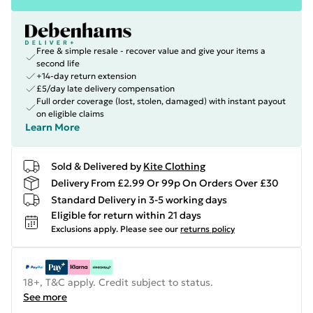
Free & simple resale - recover value and give your items a
second life
+14-day return extension
£5/day late delivery compensation
Full order coverage (lost, stolen, damaged) with instant payout
on eligible claims
Learn More
Sold & Delivered by
Kite Clothing
Delivery From £2.99 Or 99p On Orders Over £30
Standard Delivery in 3-5 working days
Eligible for return within 21 days
Exclusions apply.
Please see our
returns policy
18+, T&C apply. Credit subject to status.
See more