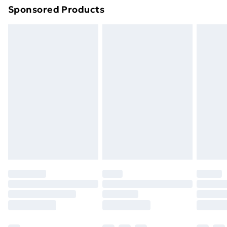
Sponsored Products
Northern Ireland Standard Delivery
£4.99
Northern Ireland Express Delivery
£5.99
Order before 7pm Sunday - Thursday (Delivery
Monday - Saturday)
Unlimited Delivery
£14.99
Free Delivery For A Year
Find Out More
Please note, some delivery methods are not available
for products delivered by our brand partners & they
may have longer delivery times.
Find out more