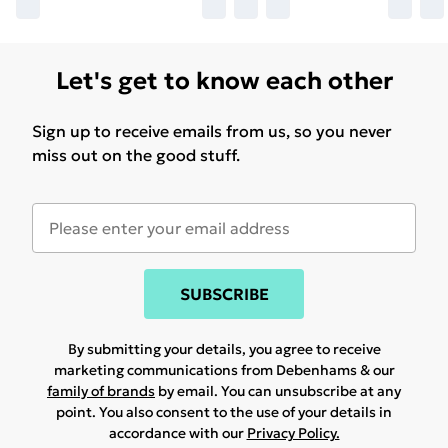
Let's get to know each other
Sign up to receive emails from us, so you never
miss out on the good stuff.
SUBSCRIBE
By submitting your details, you agree to receive
marketing communications from Debenhams & our
family of brands
by email. You can unsubscribe at any
point. You also consent to the use of your details in
accordance with our
Privacy Policy.