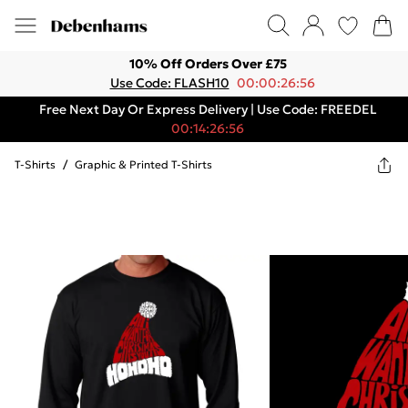
10% Off Orders Over £75
Use Code: FLASH10
00:00:26:56
Free Next Day Or Express Delivery | Use Code: FREEDEL
00:14:26:56
T-Shirts
/
Graphic & Printed T-Shirts