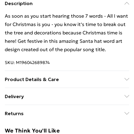
Description
As soon as you start hearing those 7 words - All I want
for Christmas is you - you know it’s time to break out
the tree and decorations because Christmas time is
here! Get festive in this amazing Santa hat word art
design created out of the popular song title.
SKU:
M196042689874
Product Details & Care
Machine Wash
Delivery
Free Delivery For A Year With Unlimited Delivery For
Returns
£14.99
Something not quite right? You have 21 days from the
Super Saver Delivery
£2.99
We Think You'll Like