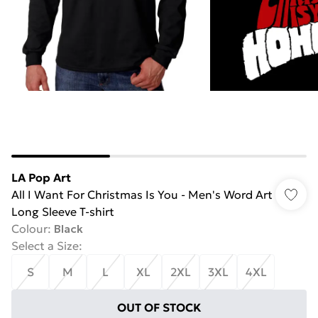
LA Pop Art
All I Want For Christmas Is You - Men's Word Art
Long Sleeve T-shirt
Colour
:
Black
Select a Size
:
S
M
L
XL
2XL
3XL
4XL
OUT OF STOCK