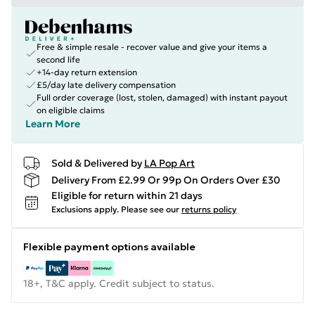
Free & simple resale - recover value and give your items a
second life
+14-day return extension
£5/day late delivery compensation
Full order coverage (lost, stolen, damaged) with instant payout
on eligible claims
Learn More
Sold & Delivered by
LA Pop Art
Delivery From £2.99 Or 99p On Orders Over £30
Eligible for return within 21 days
Exclusions apply.
Please see our
returns policy
Flexible payment options available
18+, T&C apply. Credit subject to status.