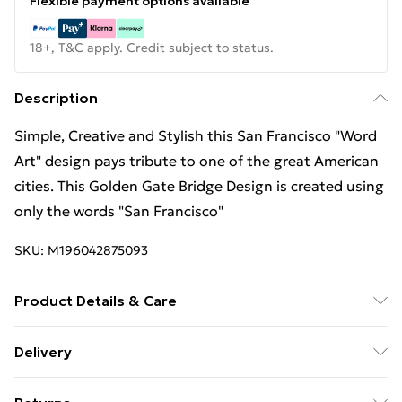
Flexible payment options available
18+, T&C apply. Credit subject to status.
Description
Simple, Creative and Stylish this San Francisco "Word
Art" design pays tribute to one of the great American
cities. This Golden Gate Bridge Design is created using
only the words "San Francisco"
SKU:
M196042875093
Product Details & Care
Machine Wash
Delivery
Free Delivery For A Year With Unlimited Delivery For