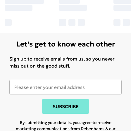
Let's get to know each other
Sign up to receive emails from us, so you never
miss out on the good stuff.
SUBSCRIBE
By submitting your details, you agree to receive
marketing communications from Debenhams & our