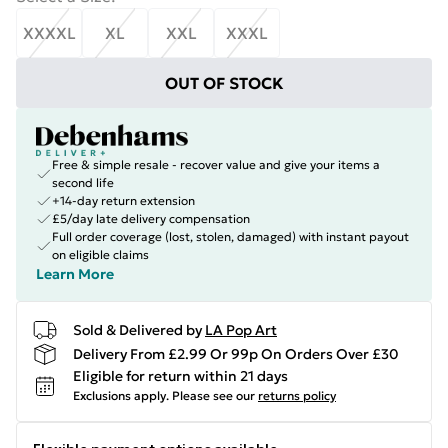
XXXXL
XL
XXL
XXXL
OUT OF STOCK
Free & simple resale - recover value and give your items a
second life
+14-day return extension
£5/day late delivery compensation
Full order coverage (lost, stolen, damaged) with instant payout
on eligible claims
Learn More
Sold & Delivered by
LA Pop Art
Delivery From £2.99 Or 99p On Orders Over £30
Eligible for return within 21 days
Exclusions apply.
Please see our
returns policy