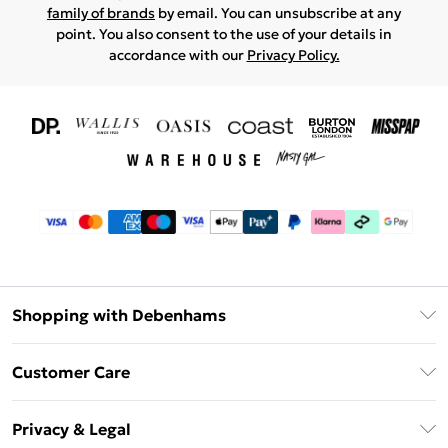
family of brands
by email. You can unsubscribe at any
point. You also consent to the use of your details in
accordance with our
Privacy Policy.
Shopping with Debenhams
Download The App
Customer Care
Unlimited Delivery
About Us
Debenhams Deliver+
Privacy & Legal