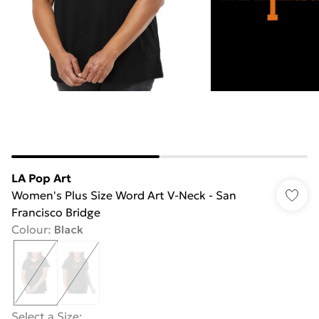
LA Pop Art
Women's Plus Size Word Art V-Neck - San
Francisco Bridge
Colour
:
Black
Select a Size
: