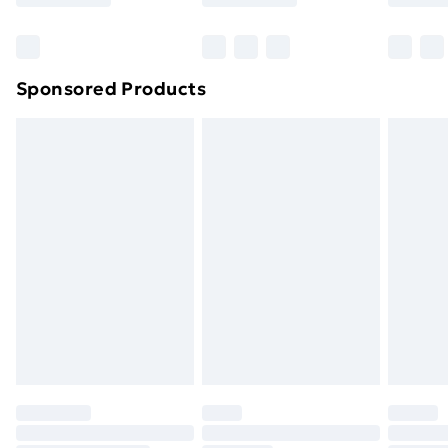
Bulky Item Delivery
£4.99
Northern Ireland Super Saver Delivery
£2.99
Sponsored Products
Northern Ireland Standard Delivery
£4.99
Northern Ireland Express Delivery
£5.99
Order before 7pm Sunday - Thursday (Delivery
Monday - Saturday)
Unlimited Delivery
£14.99
Free Delivery For A Year
Find Out More
Please note, some delivery methods are not available
for products delivered by our brand partners & they
may have longer delivery times.
Find out more