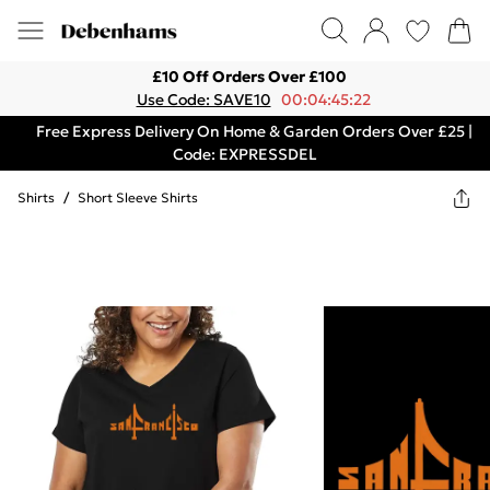
£10 Off Orders Over £100
Use Code: SAVE10
00:04:45:22
Free Express Delivery On Home & Garden Orders Over £25 |
Code: EXPRESSDEL
Shirts
/
Short Sleeve Shirts