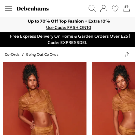
Up to 70% Off Top Fashion + Extra 10%
Use Code: FASHION10
Free Express Delivery On Home & Garden Orders Over £25 |
Code: EXPRESSDEL
Co-Ords
/
Going Out Co Ords