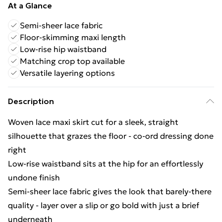
At a Glance
Semi-sheer lace fabric
Floor-skimming maxi length
Low-rise hip waistband
Matching crop top available
Versatile layering options
Description
Woven lace maxi skirt cut for a sleek, straight
silhouette that grazes the floor - co-ord dressing done
right
Low-rise waistband sits at the hip for an effortlessly
undone finish
Semi-sheer lace fabric gives the look that barely-there
quality - layer over a slip or go bold with just a brief
underneath