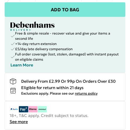
ADD TO BAG
Free & simple resale - recover value and give your items a
second life
+14-day return extension
£5/day late delivery compensation
Full order coverage (lost, stolen, damaged) with instant payout
on eligible claims
Learn More
Delivery From £2.99 Or 99p On Orders Over £30
Eligible for return within 21 days
Exclusions apply.
Please see our
returns policy
18+, T&C apply. Credit subject to status.
See more