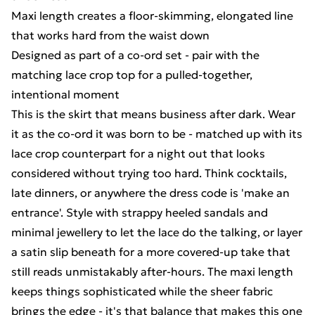
Maxi length creates a floor-skimming, elongated line
that works hard from the waist down
Designed as part of a co-ord set - pair with the
matching lace crop top for a pulled-together,
intentional moment
This is the skirt that means business after dark. Wear
it as the co-ord it was born to be - matched up with its
lace crop counterpart for a night out that looks
considered without trying too hard. Think cocktails,
late dinners, or anywhere the dress code is 'make an
entrance'. Style with strappy heeled sandals and
minimal jewellery to let the lace do the talking, or layer
a satin slip beneath for a more covered-up take that
still reads unmistakably after-hours. The maxi length
keeps things sophisticated while the sheer fabric
brings the edge - it's that balance that makes this one