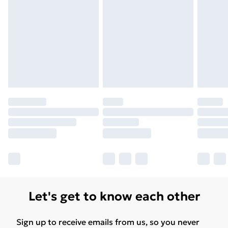
Unlimited Delivery
£14.99
Free Delivery For A Year
Find Out More
Please note, some delivery methods are not available
for products delivered by our brand partners & they
may have longer delivery times.
Find out more
Let's get to know each other
Sign up to receive emails from us, so you never