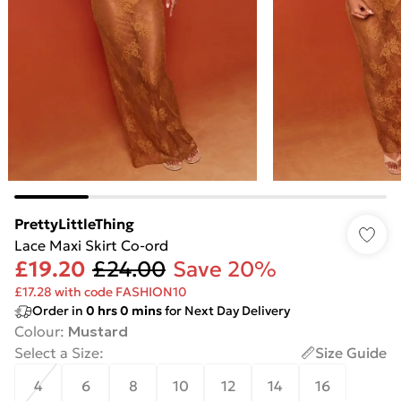
PrettyLittleThing
Lace Maxi Skirt Co-ord
£19.20
£24.00
Save 20%
£17.28 with code FASHION10
Order in
0
hrs
0
mins
for Next Day Delivery
Colour
:
Mustard
Select a Size
:
Size Guide
4
6
8
10
12
14
16