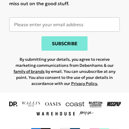
miss out on the good stuff.
SUBSCRIBE
By submitting your details, you agree to receive
marketing communications from Debenhams & our
family of brands
by email. You can unsubscribe at any
point. You also consent to the use of your details in
accordance with our
Privacy Policy.