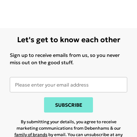
Let's get to know each other
Sign up to receive emails from us, so you never
miss out on the good stuff.
SUBSCRIBE
By submitting your details, you agree to receive
marketing communications from Debenhams & our
family of brands
by email. You can unsubscribe at any