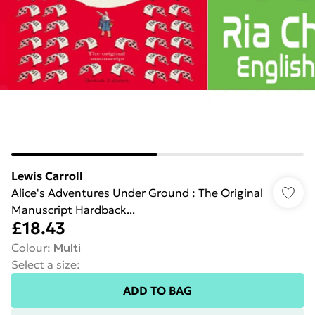
Lewis Carroll
Alice's Adventures Under Ground : The Original
Manuscript Hardback...
£18.43
Colour
:
Multi
Select a size
:
ADD TO BAG