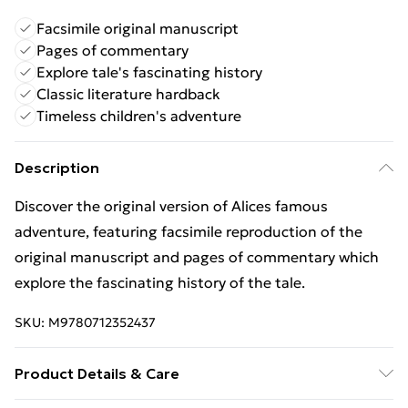
Facsimile original manuscript
Pages of commentary
Explore tale's fascinating history
Classic literature hardback
Timeless children's adventure
Description
Discover the original version of Alices famous
adventure, featuring facsimile reproduction of the
original manuscript and pages of commentary which
explore the fascinating history of the tale.
SKU:
M9780712352437
Product Details & Care