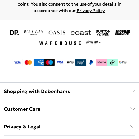
point. You also consent to the use of your details in
accordance with our
Privacy Policy.
Shopping with Debenhams
Download The App
Customer Care
Unlimited Delivery
About Us
Debenhams Deliver+
Privacy & Legal
Return or Track Your Order
Gift Card Balance