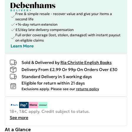
Free & simple resale - recover value and give your items a
second life
+14-day return extension
£5/day late delivery compensation
Full order coverage (lost, stolen, damaged) with instant payout
on eligible claims
Learn More
Sold & Delivered by
Ria Christie English Books
Delivery From £2.99 Or 99p On Orders Over £30
Standard Delivery in 5 working days
Eligible for return within 21 days
Exclusions apply.
Please see our
returns policy
18+, T&C apply. Credit subject to status.
See more
At a Glance