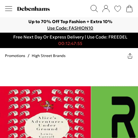
Up to 70% Off Top Fashion + Extra 10%
Use Code: FASHION10
Free Next Day Or Express Delivery | Use Code: FREEDEL
00:12:47:55
Promotions
/
High Street Brands