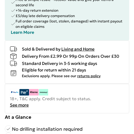
second life
+14-day return extension
£5/day late delivery compensation
Full order coverage (lost, stolen, damaged) with instant payout
on eligible claims
Learn More
Sold & Delivered by
Living and Home
Delivery From £2.99 Or 99p On Orders Over £30
Standard Delivery in 3-5 working days
Eligible for return within 21 days
Exclusions apply.
Please see our
returns policy
18+, T&C apply. Credit subject to status.
See more
At a Glance
No drilling installation required