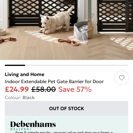
Living and Home
Indoor Extendable Pet Gate Barrier for Door
£24.99
£58.00
Save 57%
Colour
:
Black
OUT OF STOCK
Free & simple resale - recover value and give your items a