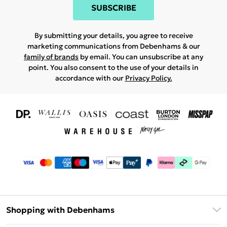
SUBSCRIBE
By submitting your details, you agree to receive
marketing communications from Debenhams & our
family of brands
by email. You can unsubscribe at any
point. You also consent to the use of your details in
accordance with our
Privacy Policy.
Shopping with Debenhams