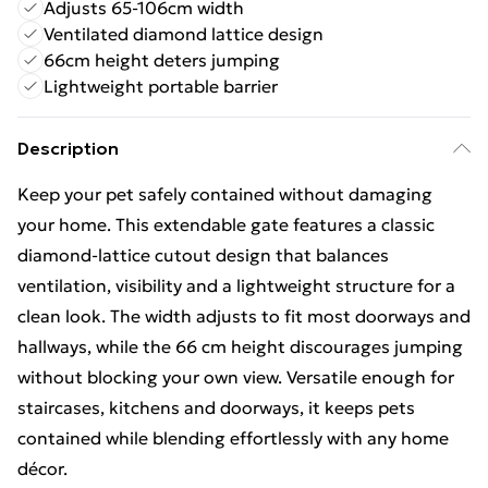
Adjusts 65-106cm width
Ventilated diamond lattice design
66cm height deters jumping
Lightweight portable barrier
Description
Keep your pet safely contained without damaging
your home. This extendable gate features a classic
diamond‑lattice cutout design that balances
ventilation, visibility and a lightweight structure for a
clean look. The width adjusts to fit most doorways and
hallways, while the 66 cm height discourages jumping
without blocking your own view. Versatile enough for
staircases, kitchens and doorways, it keeps pets
contained while blending effortlessly with any home
décor.