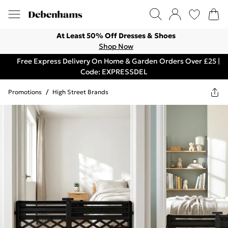
At Least 50% Off Dresses & Shoes
Shop Now
Free Express Delivery On Home & Garden Orders Over £25 |
Code: EXPRESSDEL
Promotions
/
High Street Brands