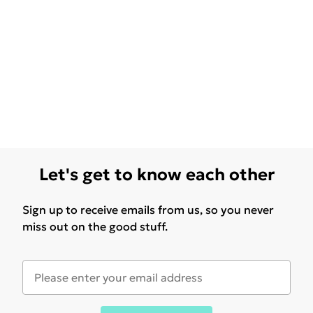
Let's get to know each other
Sign up to receive emails from us, so you never
miss out on the good stuff.