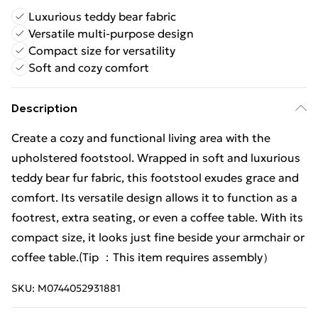
Luxurious teddy bear fabric
Versatile multi-purpose design
Compact size for versatility
Soft and cozy comfort
Description
Create a cozy and functional living area with the
upholstered footstool. Wrapped in soft and luxurious
teddy bear fur fabric, this footstool exudes grace and
comfort. Its versatile design allows it to function as a
footrest, extra seating, or even a coffee table. With its
compact size, it looks just fine beside your armchair or
coffee table.(Tip ：This item requires assembly）
SKU:
M0744052931881