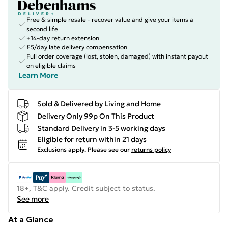
Free & simple resale - recover value and give your items a
second life
+14-day return extension
£5/day late delivery compensation
Full order coverage (lost, stolen, damaged) with instant payout
on eligible claims
Learn More
Sold & Delivered by
Living and Home
Delivery Only 99p On This Product
Standard Delivery in 3-5 working days
Eligible for return within 21 days
Exclusions apply.
Please see our
returns policy
18+, T&C apply. Credit subject to status.
See more
At a Glance