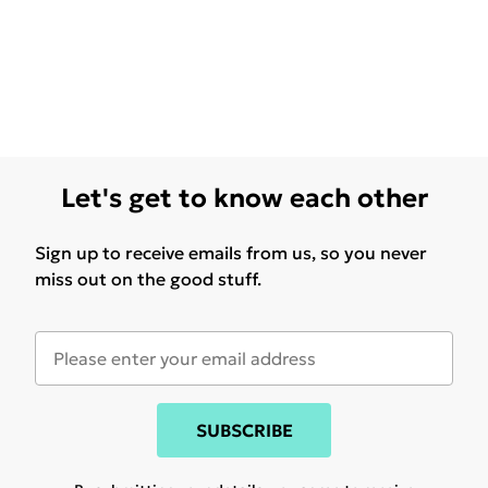
Let's get to know each other
Sign up to receive emails from us, so you never
miss out on the good stuff.
SUBSCRIBE