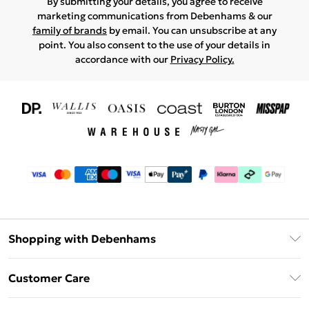
By submitting your details, you agree to receive
marketing communications from Debenhams & our
family of brands
by email. You can unsubscribe at any
point. You also consent to the use of your details in
accordance with our
Privacy Policy.
Shopping with Debenhams
Download The App
Customer Care
Unlimited Delivery
About Us