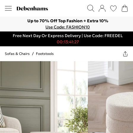
Up to 70% Off Top Fashion + Extra 10%
Use Code: FASHION10
Free Next Day Or Express Delivery | Use Code: FREEDEL
00:13:41:27
Sofas & Chairs
/
Footstools