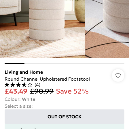
Living and Home
Round Channel Upholstered Footstool
(
4
)
£43.49
£90.99
Save 52%
Colour
:
White
Select a size
:
OUT OF STOCK