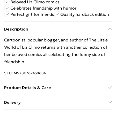
Beloved Liz Climo comics
Celebrates friendship with humor
Perfect gift for friends
Quality hardback edition
Description
Cartoonist, popular blogger, and author of The Little
World of Liz Climo returns with another collection of
her beloved comics all celebrating the funny side of
friendship.
SKU:
M9780762458684
Product Details & Care
Binding: Hardback;128 pages; Publisher: Running
Delivery
Press,U.S.; Classification: WHC; Weight: 372 g;
Free Delivery For A Year With Unlimited Delivery For
Dimensions: 134 x 185 x 13