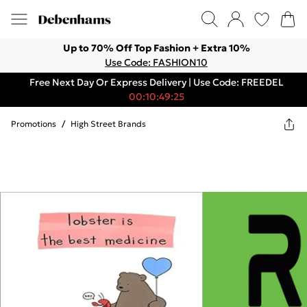
Up to 70% Off Top Fashion + Extra 10%
Use Code: FASHION10
Free Next Day Or Express Delivery | Use Code: FREEDEL
00:10:49:25
Promotions
/
High Street Brands