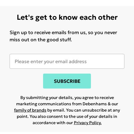
Let's get to know each other
Sign up to receive emails from us, so you never
miss out on the good stuff.
SUBSCRIBE
By submitting your details, you agree to receive
marketing communications from Debenhams & our
family of brands
by email. You can unsubscribe at any
point. You also consent to the use of your details in
accordance with our
Privacy Policy.