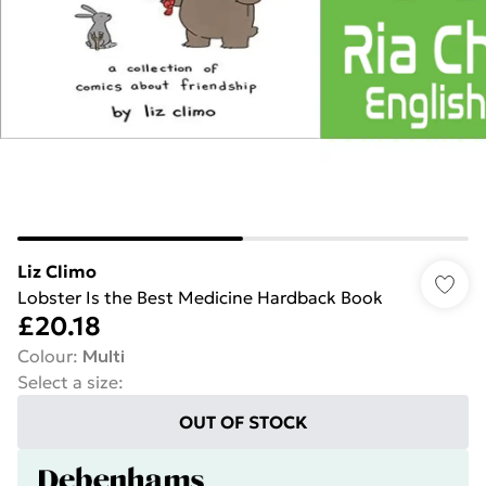
Liz Climo
Lobster Is the Best Medicine Hardback Book
£20.18
Colour
:
Multi
Select a size
:
OUT OF STOCK