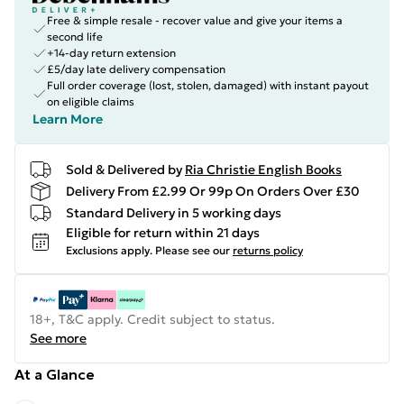
Free & simple resale - recover value and give your items a
second life
+14-day return extension
£5/day late delivery compensation
Full order coverage (lost, stolen, damaged) with instant payout
on eligible claims
Learn More
Sold & Delivered by
Ria Christie English Books
Delivery From £2.99 Or 99p On Orders Over £30
Standard Delivery in 5 working days
Eligible for return within 21 days
Exclusions apply.
Please see our
returns policy
18+, T&C apply. Credit subject to status.
See more
At a Glance