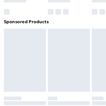
Bulky Item Delivery
£4.99
Northern Ireland Super Saver Delivery
£2.99
Sponsored Products
Northern Ireland Standard Delivery
£4.99
Northern Ireland Express Delivery
£5.99
Order before 7pm Sunday - Thursday (Delivery
Monday - Saturday)
Unlimited Delivery
£14.99
Free Delivery For A Year
Find Out More
Please note, some delivery methods are not available
for products delivered by our brand partners & they
may have longer delivery times.
Find out more