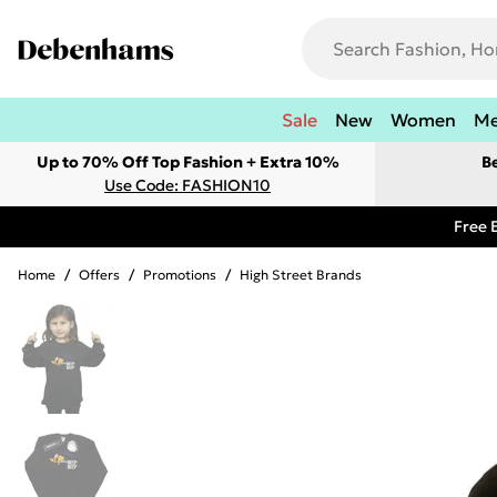
Sale
New
Women
M
Up to 70% Off Top Fashion + Extra 10%
B
Use Code: FASHION10
Free 
Home
/
Offers
/
Promotions
/
High Street Brands