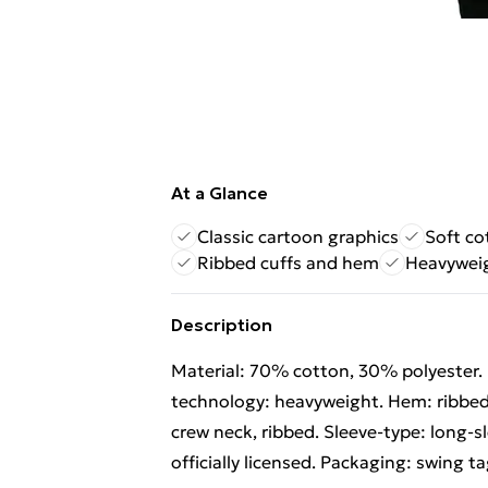
At a Glance
Classic cartoon graphics
Soft co
Ribbed cuffs and hem
Heavyweig
Description
Material: 70% cotton, 30% polyester. F
technology: heavyweight. Hem: ribbed.
crew neck, ribbed. Sleeve-type: long-s
officially licensed. Packaging: swing ta