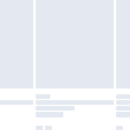
cy.
£3.99
£5.99
£6.99
nd before 8pm Saturday
£4.99
ry
£2.99
£4.99
£5.99
(Delivery Monday - Saturday)
£14.99
e not available for products delivered by our