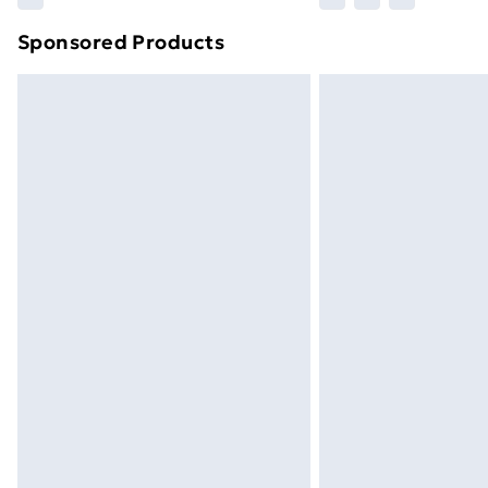
brand partners & they may have longe
Sponsored Products
Find out more