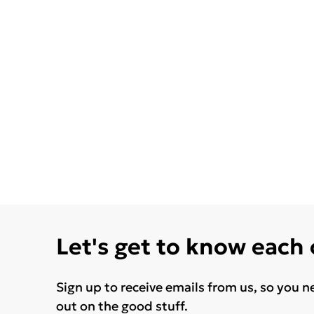
Let's get to know each
Sign up to receive emails from us, so you n
out on the good stuff.