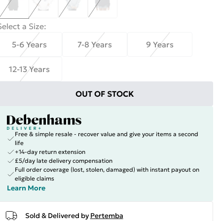
Select a Size
:
5-6 Years
7-8 Years
9 Years
12-13 Years
OUT OF STOCK
Free & simple resale - recover value and give your items a second
life
+14-day return extension
£5/day late delivery compensation
Full order coverage (lost, stolen, damaged) with instant payout on
eligible claims
Learn More
Sold & Delivered by
Pertemba