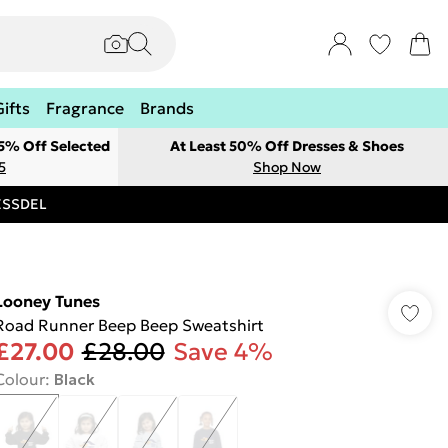
Gifts
Fragrance
Brands
 5% Off Selected
At Least 50% Off Dresses & Shoes
5
Shop Now
RESSDEL
Looney Tunes
Road Runner Beep Beep Sweatshirt
£27.00
£28.00
Save 4%
Colour
:
Black