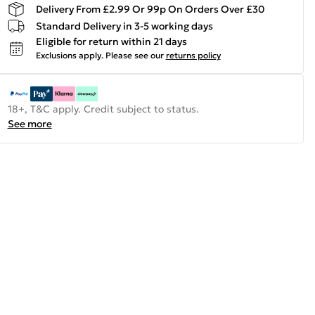
Delivery From £2.99 Or 99p On Orders Over £30
Standard Delivery in 3-5 working days
Eligible for return within 21 days
Exclusions apply.
Please see our
returns policy
18+, T&C apply. Credit subject to status.
See more