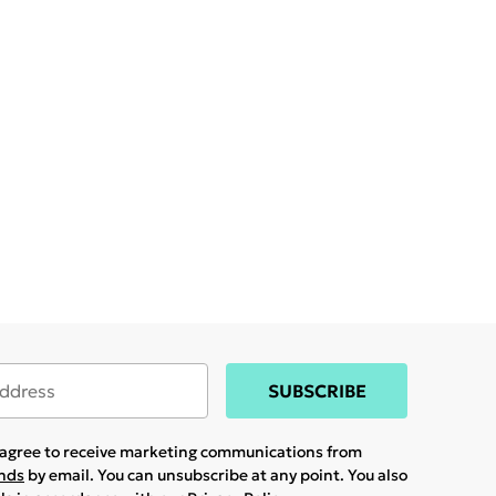
SUBSCRIBE
u agree to receive marketing communications from
ands
by email. You can unsubscribe at any point. You also