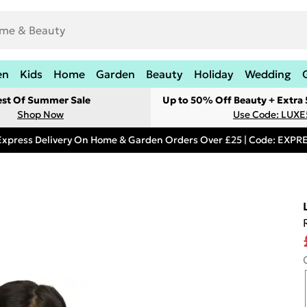
en
Kids
Home
Garden
Beauty
Holiday
Wedding
est Of Summer Sale
Up to 50% Off Beauty + Extra
Shop Now
Use Code: LUXE
Express Delivery On Home & Garden Orders Over £25 | Code: EXP