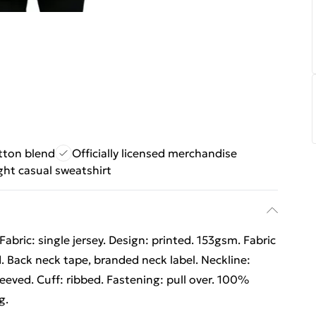
tton blend
Officially licensed merchandise
ht casual sweatshirt
abric: single jersey. Design: printed. 153gsm. Fabric
 Back neck tape, branded neck label. Neckline:
leeved. Cuff: ribbed. Fastening: pull over. 100%
g.