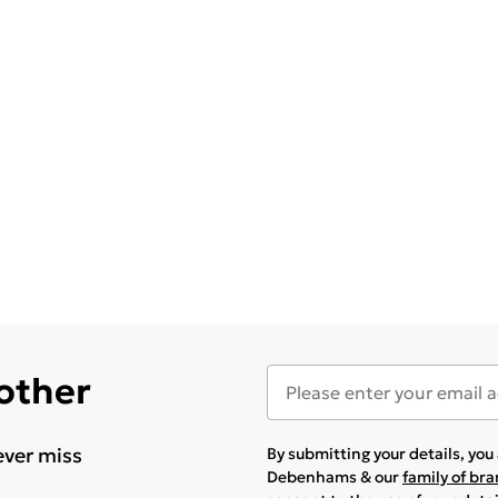
 other
ever miss
By submitting your details, yo
Debenhams & our
family of br