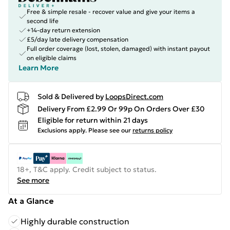
Free & simple resale - recover value and give your items a
second life
+14-day return extension
£5/day late delivery compensation
Full order coverage (lost, stolen, damaged) with instant payout
on eligible claims
Learn More
Sold & Delivered by
LoopsDirect.com
Delivery From £2.99 Or 99p On Orders Over £30
Eligible for return within 21 days
Exclusions apply.
Please see our
returns policy
18+, T&C apply. Credit subject to status.
See more
At a Glance
Highly durable construction