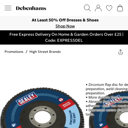
At Least 50% Off Dresses & Shoes
Shop Now
Free Express Delivery On Home & Garden Orders Over £25 |
Code: EXPRESSDEL
Promotions
/
High Street Brands