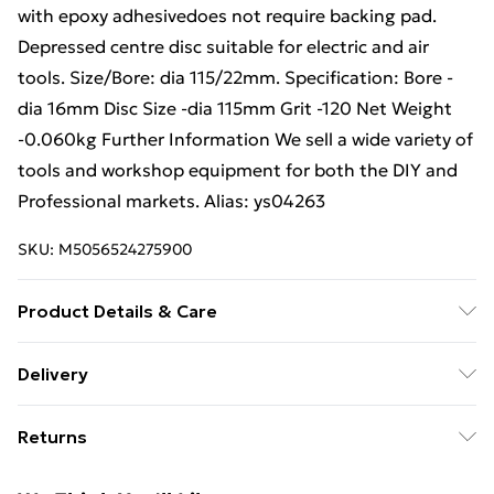
with epoxy adhesivedoes not require backing pad.
Depressed centre disc suitable for electric and air
tools. Size/Bore: dia 115/22mm. Specification: Bore -
dia 16mm Disc Size -dia 115mm Grit -120 Net Weight
-0.060kg Further Information We sell a wide variety of
tools and workshop equipment for both the DIY and
Professional markets. Alias: ys04263
SKU:
M5056524275900
Product Details & Care
Weight (kg) - 0.06 Material/Finish - Multi
Delivery
Care/assembly instructions - Supplied Battery type
Free Delivery For A Year With Unlimited Delivery For
required – N/A Number of batteries required
Returns
£14.99
(included/not included?) – N/A Brand - Loops Product
code - ys04263
Something not quite right? You have 21 days from the