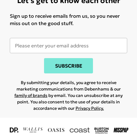
Let's get to know each other
Sign up to receive emails from us, so you never
miss out on the good stuff.
SUBSCRIBE
By submitting your details, you agree to receive
marketing communications from Debenhams & our
family of brands
by email. You can unsubscribe at any
point. You also consent to the use of your details in
accordance with our
Privacy Policy.