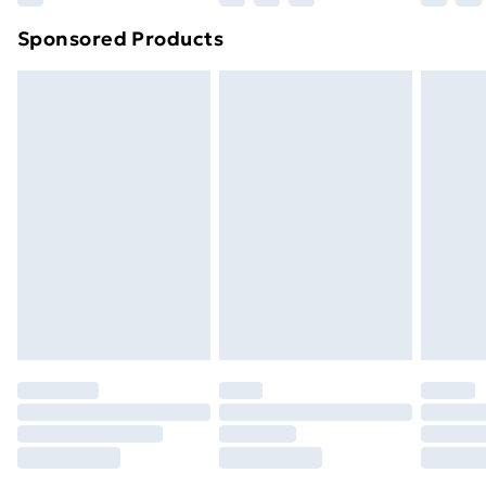
Northern Ireland Super Saver Delivery
£2.99
Sponsored Products
Northern Ireland Standard Delivery
£4.99
Northern Ireland Express Delivery
£5.99
Order before 7pm Sunday - Thursday (Delivery
Monday - Saturday)
Unlimited Delivery
£14.99
Free Delivery For A Year
Find Out More
Please note, some delivery methods are not available
for products delivered by our brand partners & they
may have longer delivery times.
Find out more