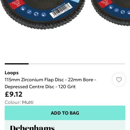
Loops
115mm Zirconium Flap Disc - 22mm Bore -
Depressed Centre Disc - 120 Grit
£9.12
Colour
:
Multi
ADD TO BAG