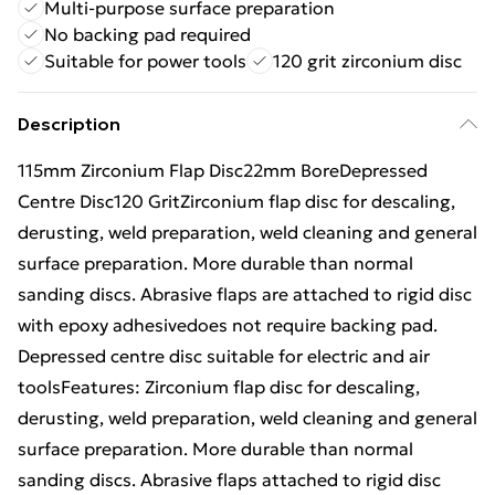
Multi-purpose surface preparation
No backing pad required
Suitable for power tools
120 grit zirconium disc
Description
115mm Zirconium Flap Disc22mm BoreDepressed
Centre Disc120 GritZirconium flap disc for descaling,
derusting, weld preparation, weld cleaning and general
surface preparation. More durable than normal
sanding discs. Abrasive flaps are attached to rigid disc
with epoxy adhesivedoes not require backing pad.
Depressed centre disc suitable for electric and air
toolsFeatures: Zirconium flap disc for descaling,
derusting, weld preparation, weld cleaning and general
surface preparation. More durable than normal
sanding discs. Abrasive flaps attached to rigid disc