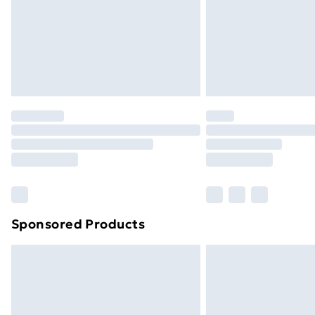
Northern Ireland Super Saver Delive
Northern Ireland Standard Delivery
Northern Ireland Express Delivery
Order before 7pm Sunday - Thursday 
Unlimited Delivery
Free Delivery For A Year
Find Out More
Please note, some delivery methods ar
brand partners & they may have longe
Sponsored Products
Find out more