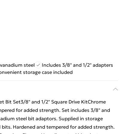
vanadium steel
Includes 3/8" and 1/2" adapters
onvenient storage case included
et Bit Set3/8" and 1/2" Square Drive KitChrome
pered for added strength. Set includes 3/8" and
dium steel bit adaptors. Supplied in storage
 bits. Hardened and tempered for added strength.