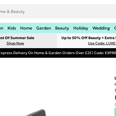
en
Kids
Home
Garden
Beauty
Holiday
Wedding
est Of Summer Sale
Up to 50% Off Beauty + Extra
Shop Now
Use Code: LUXE
Express Delivery On Home & Garden Orders Over £25 | Code: EXP