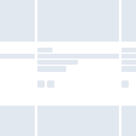
ry
£2.99
£4.99
£5.99
(Delivery Monday - Saturday)
£14.99
e not available for products delivered by our
r delivery times.