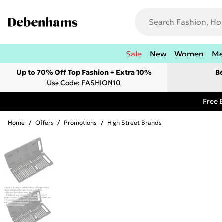
Sale
New
Women
M
Up to 70% Off Top Fashion + Extra 10%
B
Use Code: FASHION10
Free 
Home
/
Offers
/
Promotions
/
High Street Brands