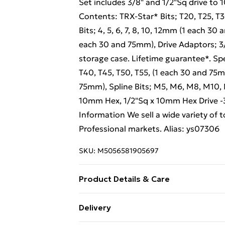
Set includes 3/8" and 1/2"Sq drive t
Contents: TRX-Star* Bits; T20, T25, T
Bits; 4, 5, 6, 7, 8, 10, 12mm (1 each 3
each 30 and 75mm), Drive Adaptors; 3
storage case. Lifetime guarantee*. Spe
T40, T45, T50, T55, (1 each 30 and 75mm
75mm), Spline Bits; M5, M6, M8, M10, 
10mm Hex, 1/2"Sq x 10mm Hex Drive -3
Information We sell a wide variety of
Professional markets. Alias: ys07306
SKU:
M5056581905697
Product Details & Care
Weight (kg) - 1.56 Material/Finish - M
Delivery
type required – N/A Number of batteri