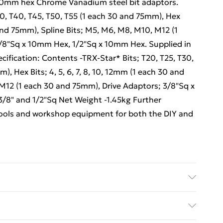
o 10mm hex Chrome Vanadium steel bit adaptors.
30, T40, T45, T50, T55 (1 each 30 and 75mm), Hex
0 and 75mm), Spline Bits; M5, M6, M8, M10, M12 (1
/8"Sq x 10mm Hex, 1/2"Sq x 10mm Hex. Supplied in
cification: Contents -TRX-Star* Bits; T20, T25, T30,
), Hex Bits; 4, 5, 6, 7, 8, 10, 12mm (1 each 30 and
M12 (1 each 30 and 75mm), Drive Adaptors; 3/8"Sq x
/8" and 1/2"Sq Net Weight -1.45kg Further
 tools and workshop equipment for both the DIY and
ulti Care/assembly instructions - Supplied Battery
es required (included/not included?) – N/A Brand -