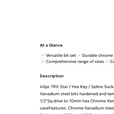
At a Glance
Versatile bit set
Durable chrome 
Comprehensive range of sizes
C
Description
40pc TRX Star / Hex Key / Spline Sock
Vanadium steel bits hardened and tem
1/2"Sq drive to 10mm hex Chrome Vana
caseFeatures: Chrome Vanadium steel