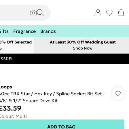
Gifts
Fragrance
Brands
 5% Off Selected
At Least 30% Off Wedding Guest
5
Shop Now
RESSDEL
Loops
40pc TRX Star / Hex Key / Spline Socket Bit Set -
3/8" & 1/2" Square Drive Kit
£33.59
Colour
:
Multi
ADD TO BAG