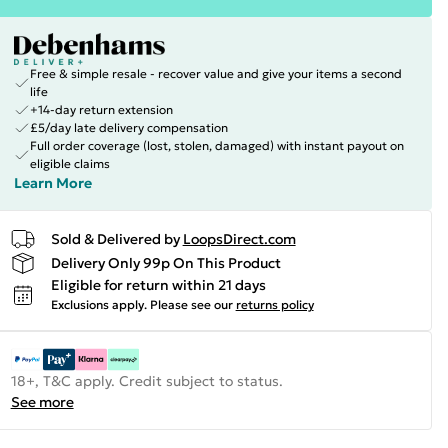
Free & simple resale - recover value and give your items a second
life
+14-day return extension
£5/day late delivery compensation
Full order coverage (lost, stolen, damaged) with instant payout on
eligible claims
Learn More
Sold & Delivered by
LoopsDirect.com
Delivery Only 99p On This Product
Eligible for return within 21 days
Exclusions apply.
Please see our
returns policy
18+, T&C apply. Credit subject to status.
See more