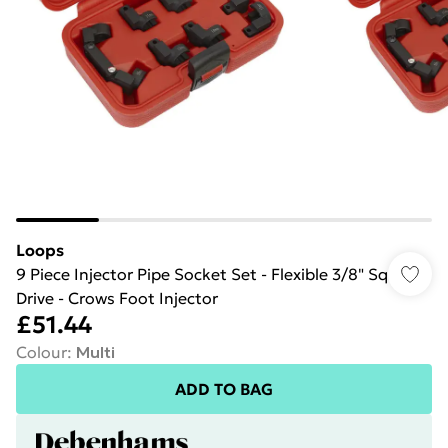
Loops
9 Piece Injector Pipe Socket Set - Flexible 3/8" Sq
Drive - Crows Foot Injector
£51.44
Colour
:
Multi
ADD TO BAG