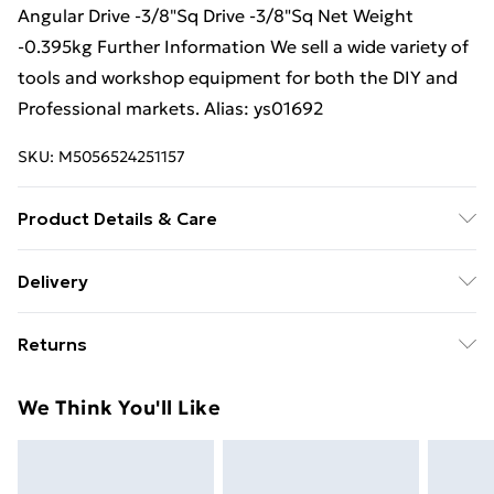
Angular Drive -3/8"Sq Drive -3/8"Sq Net Weight
-0.395kg Further Information We sell a wide variety of
tools and workshop equipment for both the DIY and
Professional markets. Alias: ys01692
SKU:
M5056524251157
Product Details & Care
Weight (kg) - 0.58 Material/Finish - Multi
Delivery
Care/assembly instructions - Supplied Battery type
Free Delivery For A Year With Unlimited Delivery For
required – N/A Number of batteries required
Returns
£14.99
(included/not included?) – N/A Brand - Loops Product
code - ys01692
Something not quite right? You have 21 days from the
Super Saver Delivery
£2.99
We Think You'll Like
day you receive it, to send something back.
99p on orders over £30
Please note, we cannot offer refunds on fashion face
Standard Delivery
£3.99
masks, cosmetics, pierced jewellery, adult toys, and