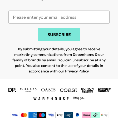
SUBSCRIBE
By submitting your details, you agree to receive
marketing communications from Debenhams & our
family of brands
by email. You can unsubscribe at any
point. You also consent to the use of your details in
accordance with our
Privacy Policy.