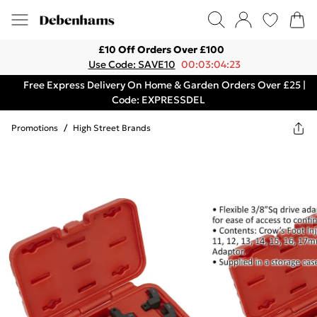
£10 Off Orders Over £100
Use Code: SAVE10
00:03:04:23
Free Express Delivery On Home & Garden Orders Over £25 |
Code: EXPRESSDEL
Promotions
/
High Street Brands