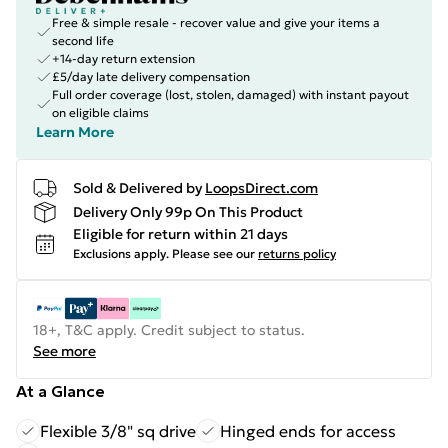
Free & simple resale - recover value and give your items a
second life
+14-day return extension
£5/day late delivery compensation
Full order coverage (lost, stolen, damaged) with instant payout
on eligible claims
Learn More
Sold & Delivered by
LoopsDirect.com
Delivery Only 99p On This Product
Eligible for return within 21 days
Exclusions apply.
Please see our
returns policy
18+, T&C apply. Credit subject to status.
See more
At a Glance
Flexible 3/8" sq drive
Hinged ends for access