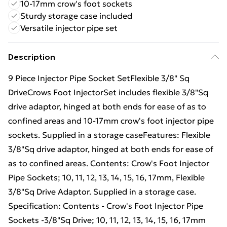
10-17mm crow's foot sockets
Sturdy storage case included
Versatile injector pipe set
Description
9 Piece Injector Pipe Socket SetFlexible 3/8" Sq
DriveCrows Foot InjectorSet includes flexible 3/8"Sq
drive adaptor, hinged at both ends for ease of as to
confined areas and 10-17mm crow's foot injector pipe
sockets. Supplied in a storage caseFeatures: Flexible
3/8"Sq drive adaptor, hinged at both ends for ease of
as to confined areas. Contents: Crow's Foot Injector
Pipe Sockets; 10, 11, 12, 13, 14, 15, 16, 17mm, Flexible
3/8"Sq Drive Adaptor. Supplied in a storage case.
Specification: Contents - Crow's Foot Injector Pipe
Sockets -3/8"Sq Drive; 10, 11, 12, 13, 14, 15, 16, 17mm