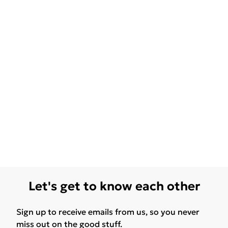
Let's get to know each other
Sign up to receive emails from us, so you never
miss out on the good stuff.