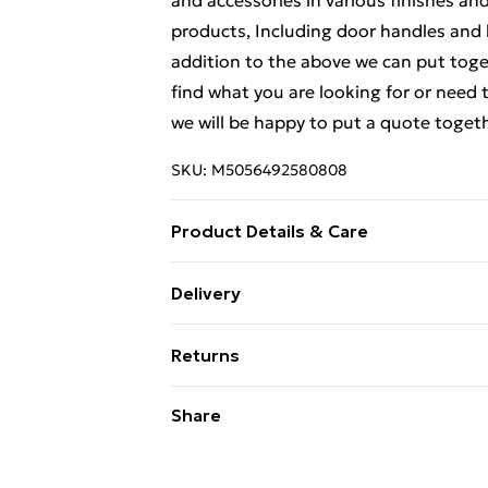
and accessories in various finishes an
products, Including door handles and 
addition to the above we can put toge
find what you are looking for or need t
we will be happy to put a quote togeth
SKU:
M5056492580808
Product Details & Care
Weight (kg) - 1 Material/Finish - Metall
Delivery
description tab for a full list of what
Free Delivery For A Year With Unlimit
Battery type required – N/A Number of
Returns
Brand - LoopsDirect.com Product cod
Super Saver Delivery
Something not quite right? You have 2
Share
99p on orders over £30
something back.
Standard Delivery
Please note, we cannot offer refunds o