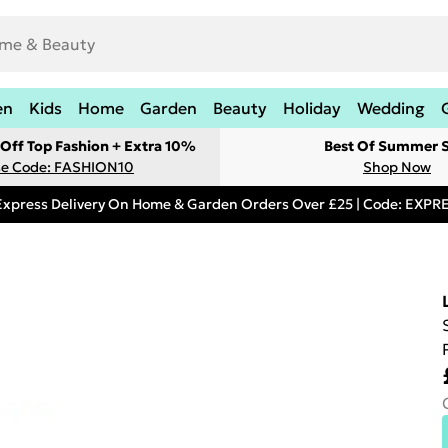
en
Kids
Home
Garden
Beauty
Holiday
Wedding
Off Top Fashion + Extra 10%
Best Of Summer S
e Code: FASHION10
Shop Now
Express Delivery On Home & Garden Orders Over £25 | Code: EXP