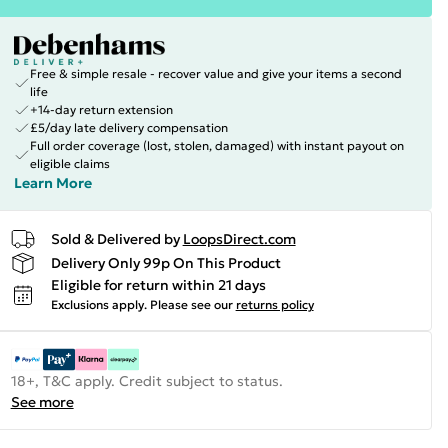
Free & simple resale - recover value and give your items a second
life
+14-day return extension
£5/day late delivery compensation
Full order coverage (lost, stolen, damaged) with instant payout on
eligible claims
Learn More
Sold & Delivered by
LoopsDirect.com
Delivery Only 99p On This Product
Eligible for return within 21 days
Exclusions apply.
Please see our
returns policy
18+, T&C apply. Credit subject to status.
See more