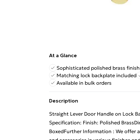
At a Glance
Sophisticated polished brass finish
Matching lock backplate included
Available in bulk orders
Description
Straight Lever Door Handle on Lock 
Specification: Finish: Polished Bras
BoxedFurther Information : We offer a