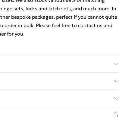
d sizes. We also stock various sets of matching
hinge sets, locks and latch sets, and much more. In
ther bespoke packages, perfect if you cannot quite
o order in bulk. Please feel free to contact us and
er for you.
ics Details of what's included - Please see the
 is included. Care/assembly instructions - Supplied
ed Delivery For £14.99
 batteries required (included/not included?) – N/A
e - bc04716
£2.99
1 days from the day you receive it, to send
£3.99
n fashion face masks, cosmetics, pierced jewellery,