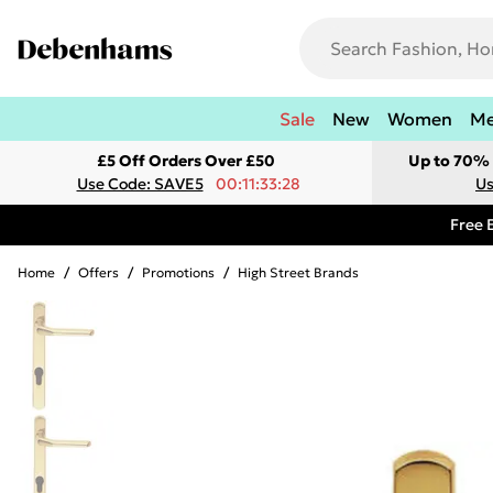
Sale
New
Women
M
£5 Off Orders Over £50
Up to 70% 
Use Code: SAVE5
00:11:33:28
Us
Free 
Home
/
Offers
/
Promotions
/
High Street Brands