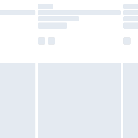
£14.99
e not available for products delivered by our
r delivery times.