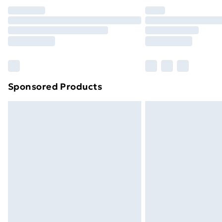
Unlimited Delivery
Free Delivery For A Year
Find Out More
Please note, some delivery methods ar
brand partners & they may have longe
Sponsored Products
Find out more