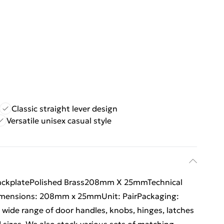
Classic straight lever design
Versatile unisex casual style
BackplatePolished Brass208mm X 25mmTechnical
sDimensions: 208mm x 25mmUnit: PairPackaging:
 wide range of door handles, knobs, hinges, latches