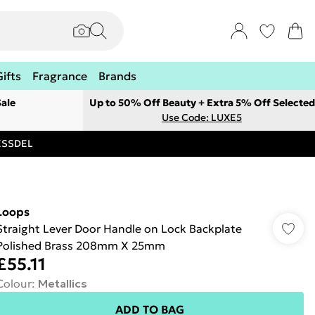
Gifts
Fragrance
Brands
ale
Up to 50% Off Beauty + Extra 5% Off Selected
Use Code: LUXE5
RESSDEL
Loops
Straight Lever Door Handle on Lock Backplate
Polished Brass 208mm X 25mm
£55.11
Colour
:
Metallics
ADD TO BAG